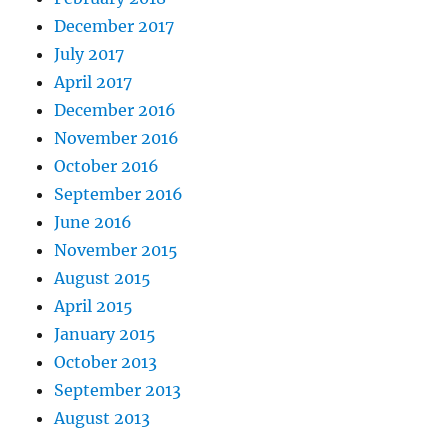
December 2017
July 2017
April 2017
December 2016
November 2016
October 2016
September 2016
June 2016
November 2015
August 2015
April 2015
January 2015
October 2013
September 2013
August 2013