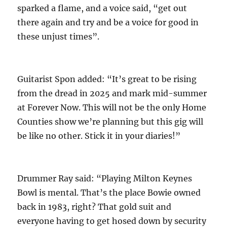
sparked a flame, and a voice said, “get out
there again and try and be a voice for good in
these unjust times”.
Guitarist Spon added: “It’s great to be rising
from the dread in 2025 and mark mid-summer
at Forever Now. This will not be the only Home
Counties show we’re planning but this gig will
be like no other. Stick it in your diaries!”
Drummer Ray said: “Playing Milton Keynes
Bowl is mental. That’s the place Bowie owned
back in 1983, right? That gold suit and
everyone having to get hosed down by security