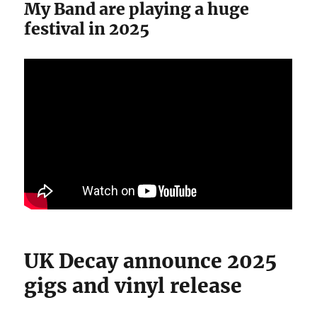
My Band are playing a huge
festival in 2025
UK Decay announce 2025
gigs and vinyl release