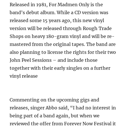
Released in 1981, For Madmen Only is the
band’s debut album. While a CD version was
released some 15 years ago, this new vinyl
version will be released through Rough Trade
Shops on heavy 180-gram vinyl and will be re-
mastered from the original tapes. The band are
also planning to license the rights for their two
John Peel Sessions – and include those
together with their early singles on a further
vinyl release
Commenting on the upcoming gigs and
releases, singer Abbo said, “I had no interest in
being part of a band again, but when we
reviewed the offer from Forever Now Festival it