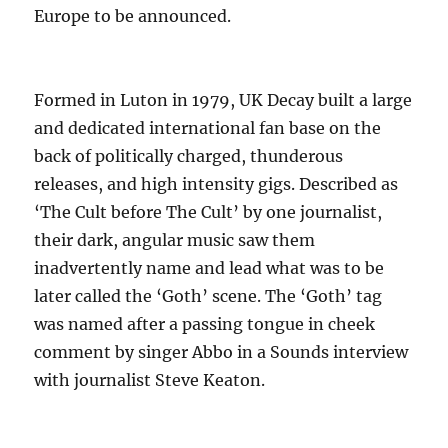
Europe to be announced.
Formed in Luton in 1979, UK Decay built a large
and dedicated international fan base on the
back of politically charged, thunderous
releases, and high intensity gigs. Described as
‘The Cult before The Cult’ by one journalist,
their dark, angular music saw them
inadvertently name and lead what was to be
later called the ‘Goth’ scene. The ‘Goth’ tag
was named after a passing tongue in cheek
comment by singer Abbo in a Sounds interview
with journalist Steve Keaton.