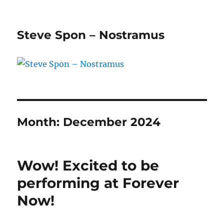
Steve Spon – Nostramus
Month:
December 2024
Wow! Excited to be
performing at Forever
Now!