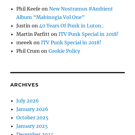
Phil Keefe
on
New Nostramus #Ambient
Album “Mabinogia Vol One”
Justin
on
40 Years Of Punk in Luton..
Martin Parfitt
on
ITV Punk Special in 2018!
meeek
on
ITV Punk Special in 2018!
Phil Crum
on
Cookie Policy
ARCHIVES
July 2026
January 2026
October 2025
January 2025
December 2024