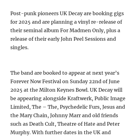
Post-punk pioneers UK Decay are booking gigs
for 2025 and are planning a vinyl re-release of
their seminal album For Madmen Only, plus a
release of their early John Peel Sessions and
singles.
The band are booked to appear at next year’s
Forever Now Festival on Sunday 22nd of June
2025 at the Milton Keynes Bowl. UK Decay will
be appearing alongside Kraftwerk, Public Image
Limited, The – The, Psychedelic Furs, Jesus and
the Mary Chain, Johnny Marr and old friends
such as Death Cult, Theatre of Hate and Peter
Murphy. With further dates in the UK and