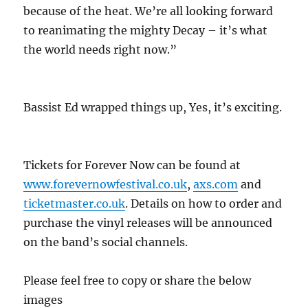
because of the heat. We’re all looking forward
to reanimating the mighty Decay – it’s what
the world needs right now.”
Bassist Ed wrapped things up, Yes, it’s exciting.
Tickets for Forever Now can be found at
www.forevernowfestival.co.uk
,
axs.com
and
ticketmaster.co.uk
. Details on how to order and
purchase the vinyl releases will be announced
on the band’s social channels.
Please feel free to copy or share the below
images