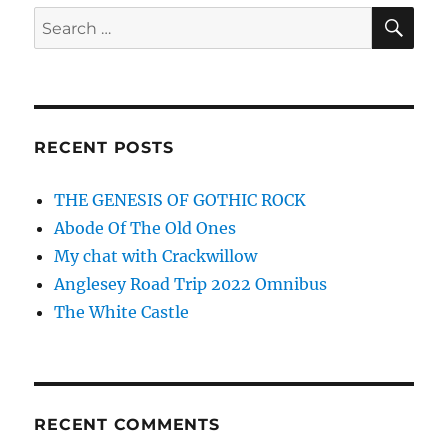
perfor
SE
Search
at
for:
Foreve
Now!
RECENT POSTS
THE GENESIS OF GOTHIC ROCK
Abode Of The Old Ones
My chat with Crackwillow
Anglesey Road Trip 2022 Omnibus
The White Castle
RECENT COMMENTS