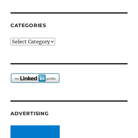
CATEGORIES
Categories
ADVERTISING