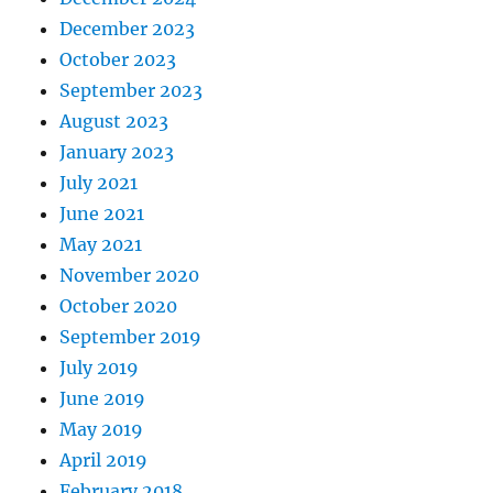
December 2023
October 2023
September 2023
August 2023
January 2023
July 2021
June 2021
May 2021
November 2020
October 2020
September 2019
July 2019
June 2019
May 2019
April 2019
February 2018