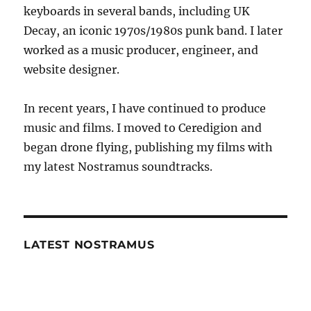
keyboards in several bands, including UK
Decay, an iconic 1970s/1980s punk band. I later
worked as a music producer, engineer, and
website designer.
In recent years, I have continued to produce
music and films. I moved to Ceredigion and
began drone flying, publishing my films with
my latest Nostramus soundtracks.
LATEST NOSTRAMUS