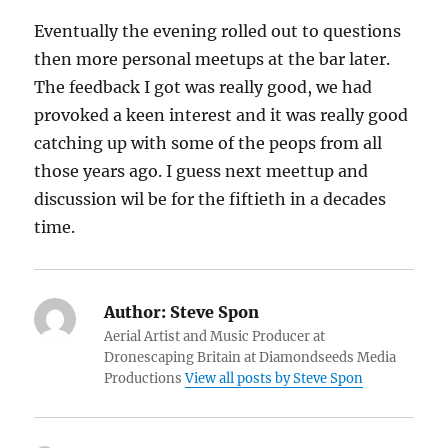
Eventually the evening rolled out to questions
then more personal meetups at the bar later.
The feedback I got was really good, we had
provoked a keen interest and it was really good
catching up with some of the peops from all
those years ago. I guess next meettup and
discussion wil be for the fiftieth in a decades
time.
Author:
Steve Spon
Aerial Artist and Music Producer at
Dronescaping Britain at Diamondseeds Media
Productions
View all posts by Steve Spon