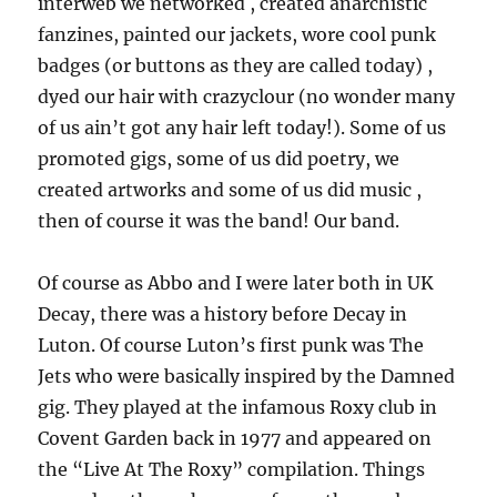
interweb we networked , created anarchistic
fanzines, painted our jackets, wore cool punk
badges (or buttons as they are called today) ,
dyed our hair with crazyclour (no wonder many
of us ain’t got any hair left today!). Some of us
promoted gigs, some of us did poetry, we
created artworks and some of us did music ,
then of course it was the band! Our band.
Of course as Abbo and I were later both in UK
Decay, there was a history before Decay in
Luton. Of course Luton’s first punk was The
Jets who were basically inspired by the Damned
gig. They played at the infamous Roxy club in
Covent Garden back in 1977 and appeared on
the “Live At The Roxy” compilation. Things