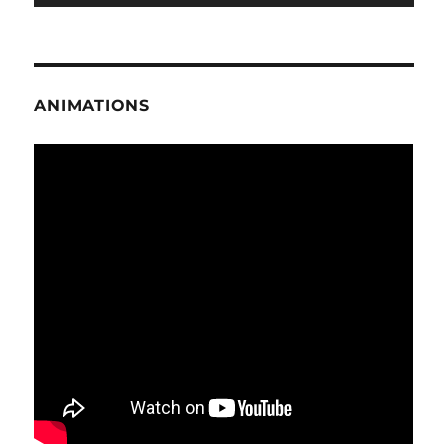
ANIMATIONS