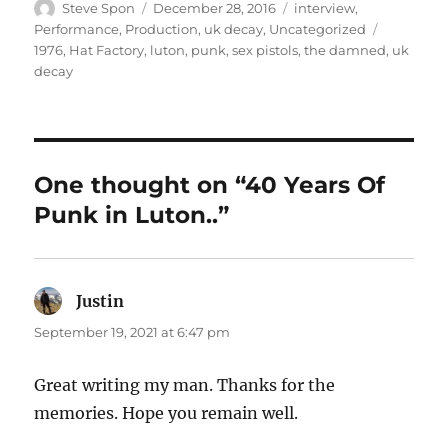
Author
Posted
Categories
Steve Spon
December 28, 2016
interview
,
on
Tags
Performance
,
Production
,
uk decay
,
Uncategorized
1976
,
Hat Factory
,
luton
,
punk
,
sex pistols
,
the damned
,
uk
decay
One thought on “40 Years Of
Punk in Luton..”
Justin
says:
September 19, 2021 at 6:47 pm
Great writing my man. Thanks for the
memories. Hope you remain well.