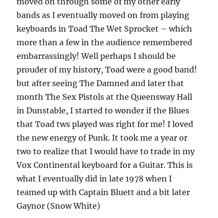
moved on through some of my other early
bands as I eventually moved on from playing
keyboards in Toad The Wet Sprocket – which
more than a few in the audience remembered
embarrassingly! Well perhaps I should be
prouder of my history, Toad were a good band!
but after seeing The Damned and later that
month The Sex Pistols at the Queensway Hall
in Dunstable, I started to wonder if the Blues
that Toad tws played was right for me! I loved
the new energy of Punk. It took me a year or
two to realize that I would have to trade in my
Vox Continental keyboard for a Guitar. This is
what I eventually did in late 1978 when I
teamed up with Captain Bluett and a bit later
Gaynor (Snow White)