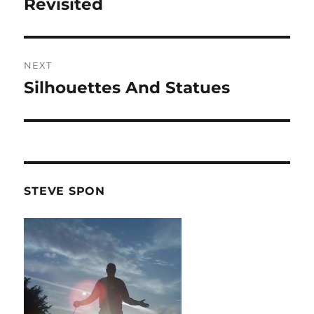
post:
Revisited
NEXT
Silhouettes And Statues
Next
post:
STEVE SPON