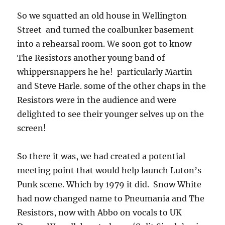
So we squatted an old house in Wellington
Street and turned the coalbunker basement
into a rehearsal room. We soon got to know
The Resistors another young band of
whippersnappers he he! particularly Martin
and Steve Harle. some of the other chaps in the
Resistors were in the audience and were
delighted to see their younger selves up on the
screen!
So there it was, we had created a potential
meeting point that would help launch Luton’s
Punk scene. Which by 1979 it did. Snow White
had now changed name to Pneumania and The
Resistors, now with Abbo on vocals to UK