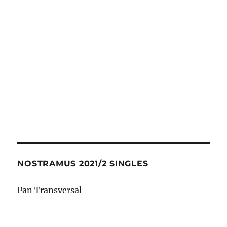
NOSTRAMUS 2021/2 SINGLES
Pan Transversal