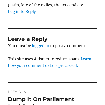
Justin, late of the Exiles, the Jets and etc.
Log in to Reply
Leave a Reply
You must be
logged in
to post a comment.
This site uses Akismet to reduce spam.
Learn
how your comment data is processed.
Post
PREVIOUS
navigation
Dump It On Parliament
Previous