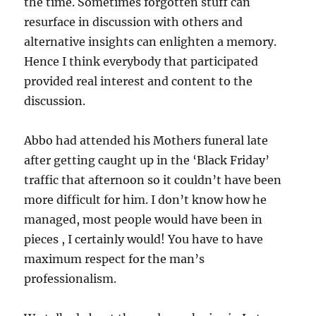
the time. Sometimes forgotten stuff can
resurface in discussion with others and
alternative insights can enlighten a memory.
Hence I think everybody that participated
provided real interest and content to the
discussion.
Abbo had attended his Mothers funeral late
after getting caught up in the ‘Black Friday’
traffic that afternoon so it couldn’t have been
more difficult for him. I don’t know how he
managed, most people would have been in
pieces , I certainly would! You have to have
maximum respect for the man’s
professionalism.