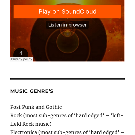
MUSIC GENRE’S
Post Punk and Gothic
Rock (most sub-genres of ‘hard edged’ – ‘left-
field Rock music)
Electronica (most sub-genres of ‘hard edged’ –