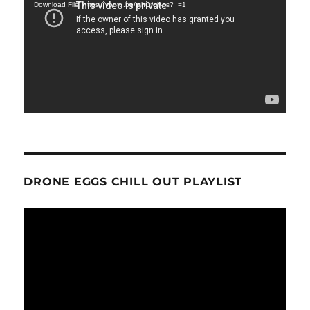
Download File: https://youtu.be/tshOfojl-gs?_=1
DRONE EGGS CHILL OUT PLAYLIST
Video
Player