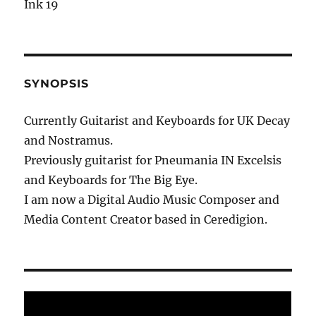
Ink 19
SYNOPSIS
Currently Guitarist and Keyboards for UK Decay
and Nostramus.
Previously guitarist for Pneumania IN Excelsis
and Keyboards for The Big Eye.
I am now a Digital Audio Music Composer and
Media Content Creator based in Ceredigion.