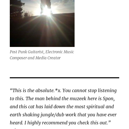
Post Punk Guitarist, Electronic Music
Composer and Media Creator
“This is the absolute.*x. You cannot stop listening
to this. The man behind the muzeek here is Spon,
and this cat has laid down the most spiritual and
earth shaking jungle/dub work that you have ever
heard. I highly recommend you check this out.”