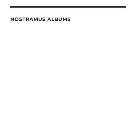
NOSTRAMUS ALBUMS