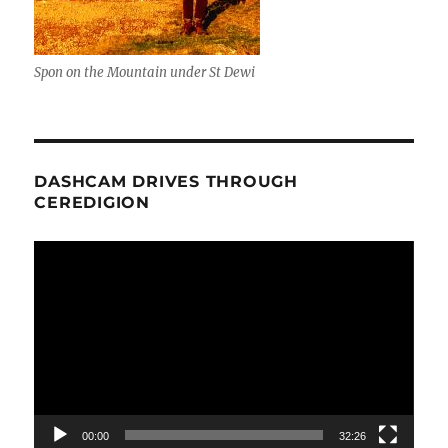
Spon on the Mountain under St Dewi
DASHCAM DRIVES THROUGH
CEREDIGION
Video
Player
00:00
32:26