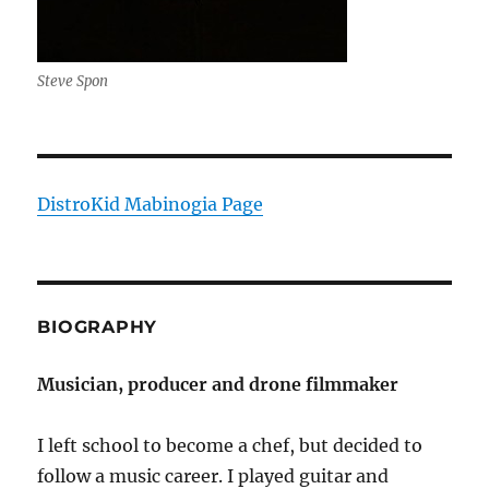
Steve Spon
DistroKid Mabinogia Page
BIOGRAPHY
Musician, producer and drone filmmaker
I left school to become a chef, but decided to
follow a music career. I played guitar and