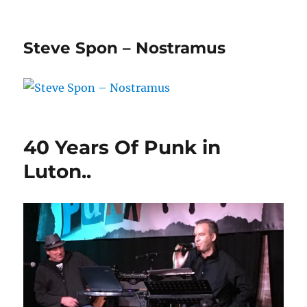
Steve Spon – Nostramus
40 Years Of Punk in
Luton..