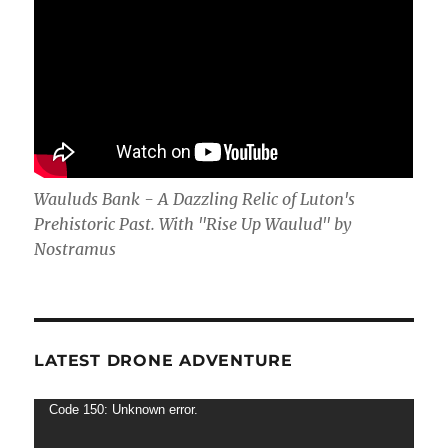
Wauluds Bank - A Dazzling Relic of Luton's
Prehistoric Past. With "Rise Up Waulud" by
Nostramus
LATEST DRONE ADVENTURE
Video
Code 150: Unknown error.
Player