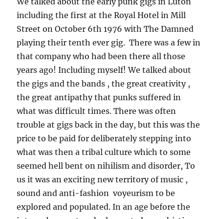
We talked about the early punk gigs in Luton
including the first at the Royal Hotel in Mill
Street on October 6th 1976 with The Damned
playing their tenth ever gig. There was a few in
that company who had been there all those
years ago! Including myself! We talked about
the gigs and the bands , the great creativity ,
the great antipathy that punks suffered in
what was difficult times. There was often
trouble at gigs back in the day, but this was the
price to be paid for deliberately stepping into
what was then a tribal culture which to some
seemed hell bent on nihilism and disorder, To
us it was an exciting new territory of music ,
sound and anti-fashion voyeurism to be
explored and populated. In an age before the