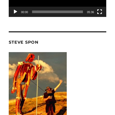
00:00
05:36
STEVE SPON