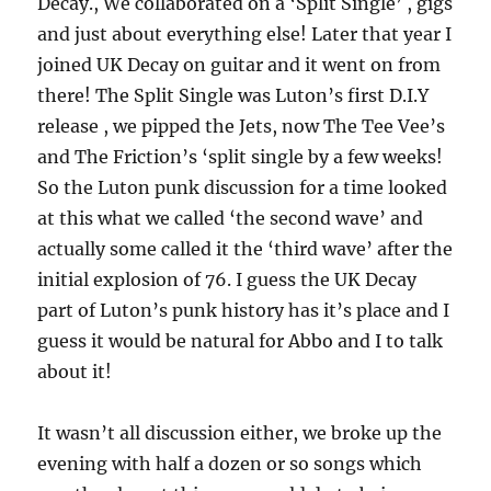
Decay., We collaborated on a ‘Split Single’ , gigs
and just about everything else! Later that year I
joined UK Decay on guitar and it went on from
there! The Split Single was Luton’s first D.I.Y
release , we pipped the Jets, now The Tee Vee’s
and The Friction’s ‘split single by a few weeks!
So the Luton punk discussion for a time looked
at this what we called ‘the second wave’ and
actually some called it the ‘third wave’ after the
initial explosion of 76. I guess the UK Decay
part of Luton’s punk history has it’s place and I
guess it would be natural for Abbo and I to talk
about it!
It wasn’t all discussion either, we broke up the
evening with half a dozen or so songs which