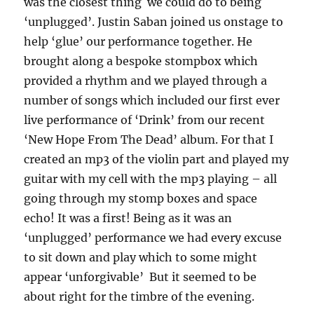
was the closest thing we could do to being
‘unplugged’. Justin Saban joined us onstage to
help ‘glue’ our performance together. He
brought along a bespoke stompbox which
provided a rhythm and we played through a
number of songs which included our first ever
live performance of ‘Drink’ from our recent
‘New Hope From The Dead’ album. For that I
created an mp3 of the violin part and played my
guitar with my cell with the mp3 playing – all
going through my stomp boxes and space
echo! It was a first! Being as it was an
‘unplugged’ performance we had every excuse
to sit down and play which to some might
appear ‘unforgivable’ But it seemed to be
about right for the timbre of the evening.