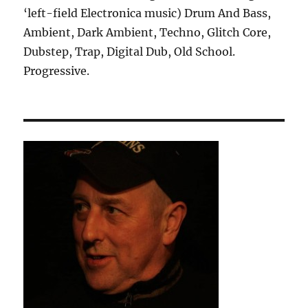
‘left-field Electronica music) Drum And Bass,
Ambient, Dark Ambient, Techno, Glitch Core,
Dubstep, Trap, Digital Dub, Old School.
Progressive.