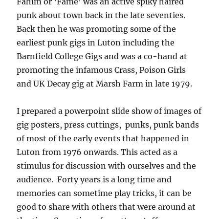
Fahim or ‘Fame’ was an active spiky haired
punk about town back in the late seventies.
Back then he was promoting some of the
earliest punk gigs in Luton including the
Barnfield College Gigs and was a co-hand at
promoting the infamous Crass, Poison Girls
and UK Decay gig at Marsh Farm in late 1979.
I prepared a powerpoint slide show of images of
gig posters, press cuttings, punks, punk bands
of most of the early events that happened in
Luton from 1976 onwards. This acted as a
stimulus for discussion with ourselves and the
audience. Forty years is a long time and
memories can sometime play tricks, it can be
good to share with others that were around at