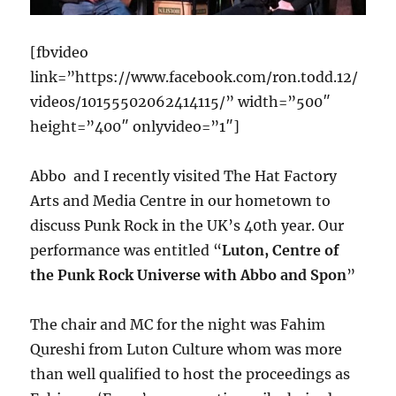
[fbvideo
link=”https://www.facebook.com/ron.todd.12/
videos/10155502062414115/” width=”500″
height=”400″ onlyvideo=”1″]
Abbo and I recently visited The Hat Factory
Arts and Media Centre in our hometown to
discuss Punk Rock in the UK’s 40th year. Our
performance was entitled “
Luton, Centre of
the Punk Rock Universe with Abbo and Spon
”
The chair and MC for the night was Fahim
Qureshi from Luton Culture whom was more
than well qualified to host the proceedings as