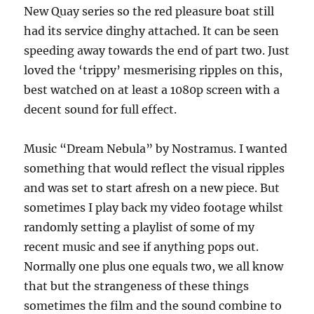
New Quay series so the red pleasure boat still
had its service dinghy attached. It can be seen
speeding away towards the end of part two. Just
loved the ‘trippy’ mesmerising ripples on this,
best watched on at least a 1080p screen with a
decent sound for full effect.
Music “Dream Nebula” by Nostramus. I wanted
something that would reflect the visual ripples
and was set to start afresh on a new piece. But
sometimes I play back my video footage whilst
randomly setting a playlist of some of my
recent music and see if anything pops out.
Normally one plus one equals two, we all know
that but the strangeness of these things
sometimes the film and the sound combine to