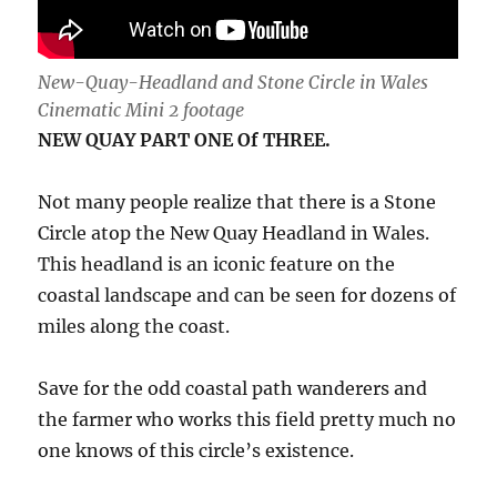
New-Quay-Headland and Stone Circle in Wales
Cinematic Mini 2 footage
NEW QUAY PART ONE Of THREE.
Not many people realize that there is a Stone
Circle atop the New Quay Headland in Wales.
This headland is an iconic feature on the
coastal landscape and can be seen for dozens of
miles along the coast.
Save for the odd coastal path wanderers and
the farmer who works this field pretty much no
one knows of this circle’s existence.