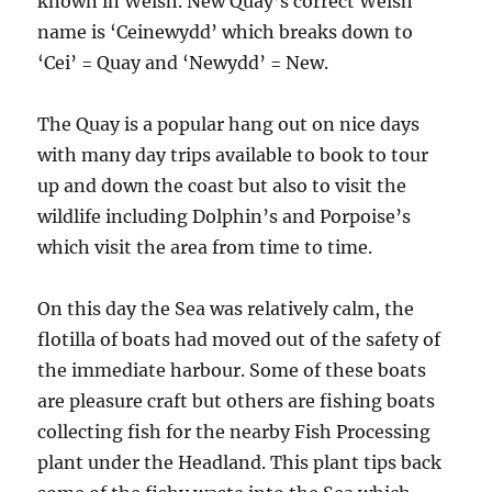
known in Welsh. New Quay’s correct Welsh
name is ‘Ceinewydd’ which breaks down to
‘Cei’ = Quay and ‘Newydd’ = New.
The Quay is a popular hang out on nice days
with many day trips available to book to tour
up and down the coast but also to visit the
wildlife including Dolphin’s and Porpoise’s
which visit the area from time to time.
On this day the Sea was relatively calm, the
flotilla of boats had moved out of the safety of
the immediate harbour. Some of these boats
are pleasure craft but others are fishing boats
collecting fish for the nearby Fish Processing
plant under the Headland. This plant tips back