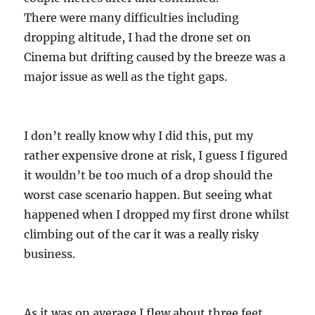
There were many difficulties including
dropping altitude, I had the drone set on
Cinema but drifting caused by the breeze was a
major issue as well as the tight gaps.
I don’t really know why I did this, put my
rather expensive drone at risk, I guess I figured
it wouldn’t be too much of a drop should the
worst case scenario happen. But seeing what
happened when I dropped my first drone whilst
climbing out of the car it was a really risky
business.
As it was on average I flew about three feet