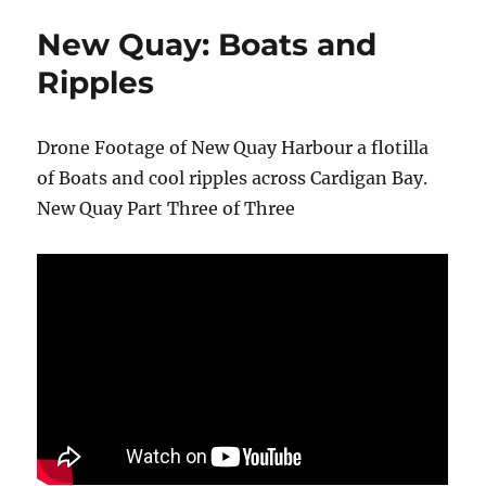
New Quay: Boats and
Ripples
Drone Footage of New Quay Harbour a flotilla
of Boats and cool ripples across Cardigan Bay.
New Quay Part Three of Three