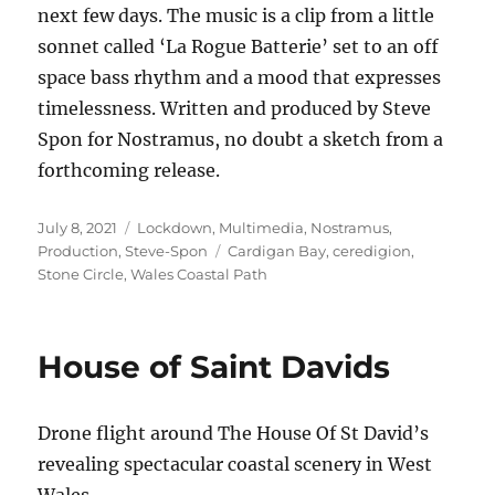
next few days. The music is a clip from a little
sonnet called ‘La Rogue Batterie’ set to an off
space bass rhythm and a mood that expresses
timelessness. Written and produced by Steve
Spon for Nostramus, no doubt a sketch from a
forthcoming release.
Posted
Categories
July 8, 2021
Lockdown
,
Multimedia
,
Nostramus
,
on
Tags
Production
,
Steve-Spon
Cardigan Bay
,
ceredigion
,
Stone Circle
,
Wales Coastal Path
House of Saint Davids
Drone flight around The House Of St David’s
revealing spectacular coastal scenery in West
Wales