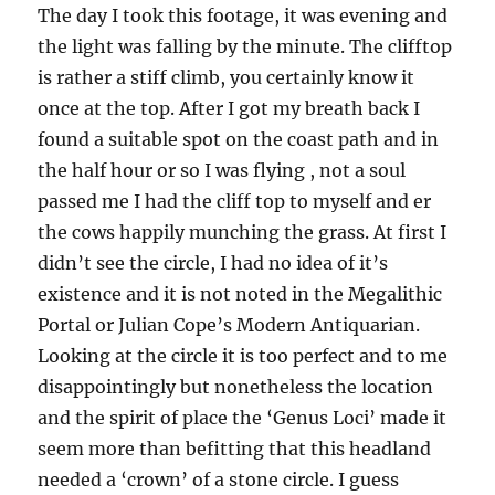
The day I took this footage, it was evening and
the light was falling by the minute. The clifftop
is rather a stiff climb, you certainly know it
once at the top. After I got my breath back I
found a suitable spot on the coast path and in
the half hour or so I was flying , not a soul
passed me I had the cliff top to myself and er
the cows happily munching the grass. At first I
didn’t see the circle, I had no idea of it’s
existence and it is not noted in the Megalithic
Portal or Julian Cope’s Modern Antiquarian.
Looking at the circle it is too perfect and to me
disappointingly but nonetheless the location
and the spirit of place the ‘Genus Loci’ made it
seem more than befitting that this headland
needed a ‘crown’ of a stone circle. I guess