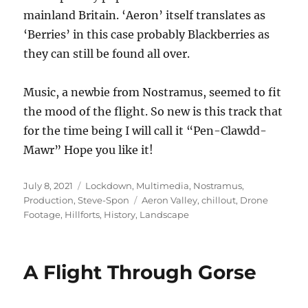
mainland Britain. ‘Aeron’ itself translates as
‘Berries’ in this case probably Blackberries as
they can still be found all over.
Music, a newbie from Nostramus, seemed to fit
the mood of the flight. So new is this track that
for the time being I will call it “Pen-Clawdd-
Mawr” Hope you like it!
Posted
Categories
July 8, 2021
Lockdown
,
Multimedia
,
Nostramus
,
on
Tags
Production
,
Steve-Spon
Aeron Valley
,
chillout
,
Drone
Footage
,
Hillforts
,
History
,
Landscape
A Flight Through Gorse