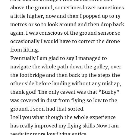
above the ground, sometimes lower sometimes
a little higher, now and then I popped up to 15
metres or so to look around and then drop back
again. I was conscious of the ground sensor so
occasionally I would have to correct the drone
from lifting.
Eventually I am glad to say I managed to
navigate the whole path down the gulley, over
the footbridge and then back up the steps the
other side before landing without any mishap,
thank god! The only caveat was that “Buzby”
was covered in dust from flying so low to the
ground. I soon had that sorted.
I tell you what though the whole experience
has really improved my flying skills Now I am
ready for more low flying antics.