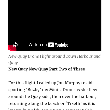
New Quay Drone Flight around Town Harbour and
Quay
New Quay New Quay Part Two of Three
For this flight I called up Jon Murphy to aid
spotting ‘Buzby’ my Mini 2 Drone as she flew
around the Quay side, then over the harbour,
returning along the beach or ‘Traeth’ as it is