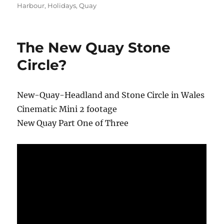
Harbour
,
Holidays
,
Quay
The New Quay Stone
Circle?
New-Quay-Headland and Stone Circle in Wales
Cinematic Mini 2 footage
New Quay Part One of Three