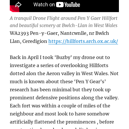
A tranquil Drone Flight around Pen Y Gaer Hillfort
and beautiful scenery at Bwlch-Llan in West Wales
WA2393 Pen-y-Gaer, Nantcwnlle, nr Bwlch
Llan, Ceredigion
https://hillforts.arch.ox.ac.uk/
Back in April I took ‘Buzby’ my drone out to
investigate a series of overlooking Hillforts
dotted alon the Aeron valley in West Wales. Not
much is known about these ‘Pen Y Gear’s’
research has been minimal but they took up
prominent defensive positions along the valley.
Each fort was within a couple of miles of the
neighbour and most look to have somehow
artificially flattened the prominences , before