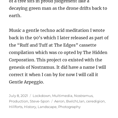
of a tree sits in proud judgement like a
decaying green man as the drone drifts back to
earth.
Music a gentle techno acid meditation I wrote
back in the 90’s which I later released as part of
the “Ruff and Tuff at The Edges” cassette
compilation which was co opted by The Hidden
Corporation. This project co existed with the
genesis of Nostramus. It did have a name I will
correct it when I can by for now I will call it
Gentle Arpeggio.
Posted
Categories
July 8, 2021
Lockdown
,
Multimedia
,
Nostramus
,
on
Tags
Production
,
Steve-Spon
Aeron
,
BwlchLlan
,
ceredigion
,
Hillforts
,
History
,
Landscape
,
Photography