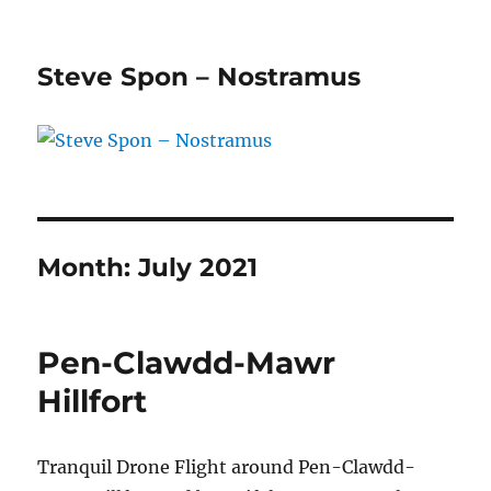
Steve Spon – Nostramus
Month:
July 2021
Pen-Clawdd-Mawr
Hillfort
Tranquil Drone Flight around Pen-Clawdd-