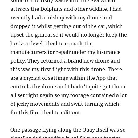
some of the fishy waste into the Sea which
attracts the Dolphins and other wildlife. I had
recently had a mishap with my drone and
dropped it whilst getting out of the car, which
upset the gimbal so it would no longer keep the
horizon level. I had to consult the
manufacturers for repair under my insurance
policy. They returned a brand new drone and
this was my first flight with this drone. There
are a myriad of settings within the App that
controls the drone and I hadn’t quite got them
all set right again so my footage contained a lot
of jerky movements and swift turning which
for this film I had to edit out.
One passage flying along the Quay itself was so