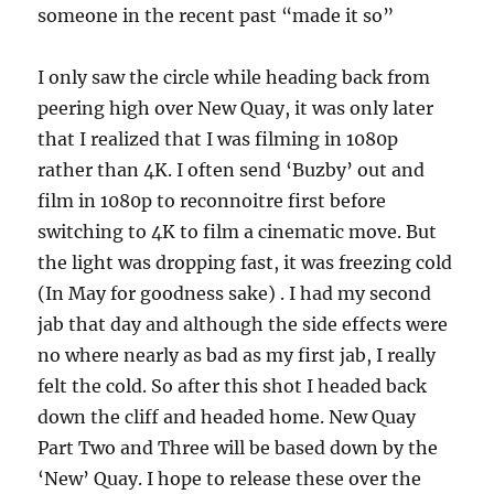
someone in the recent past “made it so”
I only saw the circle while heading back from
peering high over New Quay, it was only later
that I realized that I was filming in 1080p
rather than 4K. I often send ‘Buzby’ out and
film in 1080p to reconnoitre first before
switching to 4K to film a cinematic move. But
the light was dropping fast, it was freezing cold
(In May for goodness sake) . I had my second
jab that day and although the side effects were
no where nearly as bad as my first jab, I really
felt the cold. So after this shot I headed back
down the cliff and headed home. New Quay
Part Two and Three will be based down by the
‘New’ Quay. I hope to release these over the