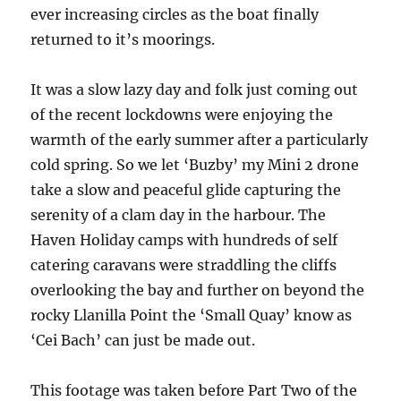
ever increasing circles as the boat finally
returned to it’s moorings.
It was a slow lazy day and folk just coming out
of the recent lockdowns were enjoying the
warmth of the early summer after a particularly
cold spring. So we let ‘Buzby’ my Mini 2 drone
take a slow and peaceful glide capturing the
serenity of a clam day in the harbour. The
Haven Holiday camps with hundreds of self
catering caravans were straddling the cliffs
overlooking the bay and further on beyond the
rocky Llanilla Point the ‘Small Quay’ know as
‘Cei Bach’ can just be made out.
This footage was taken before Part Two of the