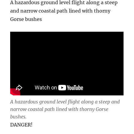
A hazardous ground level flight along a steep
and narrow coastal path lined with thorny
Gorse bushes
A hazardous ground level flight along a steep and
narrow coastal path lined with thorny Gorse
bushes.
DANGER!