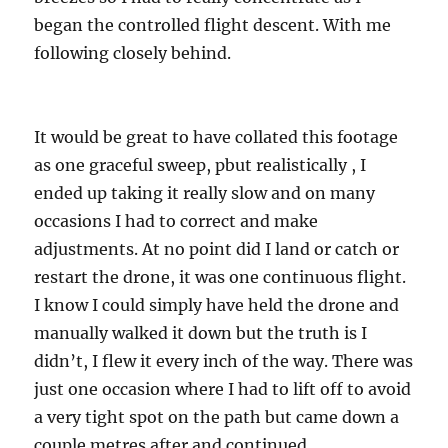
began the controlled flight descent. With me
following closely behind.
It would be great to have collated this footage
as one graceful sweep, pbut realistically , I
ended up taking it really slow and on many
occasions I had to correct and make
adjustments. At no point did I land or catch or
restart the drone, it was one continuous flight.
I know I could simply have held the drone and
manually walked it down but the truth is I
didn’t, I flew it every inch of the way. There was
just one occasion where I had to lift off to avoid
a very tight spot on the path but came down a
couple metres after and continued.