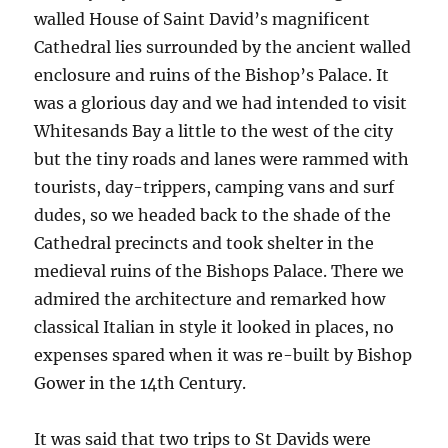
walled House of Saint David’s magnificent
Cathedral lies surrounded by the ancient walled
enclosure and ruins of the Bishop’s Palace. It
was a glorious day and we had intended to visit
Whitesands Bay a little to the west of the city
but the tiny roads and lanes were rammed with
tourists, day-trippers, camping vans and surf
dudes, so we headed back to the shade of the
Cathedral precincts and took shelter in the
medieval ruins of the Bishops Palace. There we
admired the architecture and remarked how
classical Italian in style it looked in places, no
expenses spared when it was re-built by Bishop
Gower in the 14th Century.
It was said that two trips to St Davids were