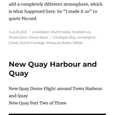
add a completely different atmosphere, which
is what happened here. So “I made it so” to
quote Piccard.
Posted
Categories
July 8, 2021
Lockdown
,
Multimedia
,
Nostramus
,
on
Tags
Production
,
Steve-Spon
Cardigan Bay
,
ceredigion
,
Coast
,
Drone Footage
,
Pleasure Boats
,
Wales
New Quay Harbour and
Quay
New Quay Drone Flight around Town Harbour
and Quay
New Quay Part Two of Three