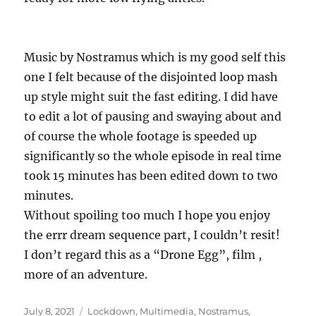
Music by Nostramus which is my good self this
one I felt because of the disjointed loop mash
up style might suit the fast editing. I did have
to edit a lot of pausing and swaying about and
of course the whole footage is speeded up
significantly so the whole episode in real time
took 15 minutes has been edited down to two
minutes.
Without spoiling too much I hope you enjoy
the errr dream sequence part, I couldn’t resit!
I don’t regard this as a “Drone Egg”, film ,
more of an adventure.
Posted
Categories
July 8, 2021
Lockdown
,
Multimedia
,
Nostramus
,