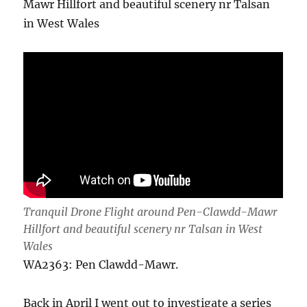
Mawr Hillfort and beautiful scenery nr Talsan
in West Wales
Tranquil Drone Flight around Pen-Clawdd-Mawr
Hillfort and beautiful scenery nr Talsan in West
Wales
WA2363: Pen Clawdd-Mawr.
Back in April I went out to investigate a series