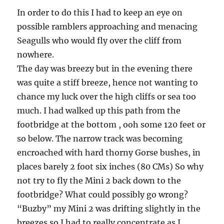
In order to do this I had to keep an eye on
possible ramblers approaching and menacing
Seagulls who would fly over the cliff from
nowhere.
The day was breezy but in the evening there
was quite a stiff breeze, hence not wanting to
chance my luck over the high cliffs or sea too
much. I had walked up this path from the
footbridge at the bottom , ooh some 120 feet or
so below. The narrow track was becoming
encroached with hard thorny Gorse bushes, in
places barely 2 foot six inches (80 CMs) So why
not try to fly the Mini 2 back down to the
footbridge? What could possibly go wrong?
“Buzby” my Mini 2 was drifting slightly in the
breezes so I had to really concentrate as I