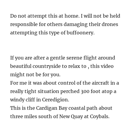
Do not attempt this at home. I will not be held
responsible for others damaging their drones
attempting this type of buffoonery.
If you are after a gentle serene flight around
beautiful countryside to relax to , this video
might not be for you.
For me it was about control of the aircraft in a
really tight situation perched 300 foot atop a
windy cliff in Ceredigion.
This is the Cardigan Bay coastal path about
three miles south of New Quay at Coybals.