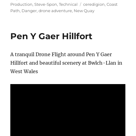
on
Tags
Production
,
Steve-Spon
,
Technical
ceredigion
,
Coast
Path
,
Danger
,
drone adventure
,
New Quay
Pen Y Gaer Hillfort
A tranquil Drone Flight around Pen Y Gaer
Hillfort and beautiful scenery at Bwlch-Llan in
West Wales