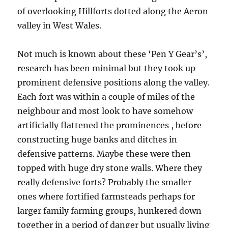
of overlooking Hillforts dotted along the Aeron
valley in West Wales.
Not much is known about these ‘Pen Y Gear’s’,
research has been minimal but they took up
prominent defensive positions along the valley.
Each fort was within a couple of miles of the
neighbour and most look to have somehow
artificially flattened the prominences , before
constructing huge banks and ditches in
defensive patterns. Maybe these were then
topped with huge dry stone walls. Where they
really defensive forts? Probably the smaller
ones where fortified farmsteads perhaps for
larger family farming groups, hunkered down
together in a period of danger but usually living