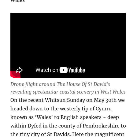
Drone flight around The House Of St David’s
revealing spectacular coastal scenery in West Wales
On the recent Whitsun Sunday on May 30th we
headed down to the westerly tip of Cymru
known as ‘Wales’ to English speakers ~ deep
within Dyfed in the county of Pembrokeshire to
the tiny city of St Davids. Here the magnificent