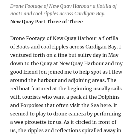
Drone Footage of New Quay Harbour a flotilla of
Boats and cool ripples across Cardigan Bay.
New Quay Part Three of Three
Drone Footage of New Quay Harbour a flotilla
of Boats and cool ripples across Cardigan Bay. I
ventured forth on a fine but sultry day in May
down to the Quay at New Quay Harbour and my
good friend Jon joined me to help spot as I flew
around the harbour and adjoining areas. The
red boat featured at the beginning usually sails
with tourists who want a peak at the Dolphins
and Porpoises that often visit the Sea here. It
seemed to play to drone camera by performing
a wee pirouette for us. As it circled in front of
us, the ripples and reflections spiralled away in