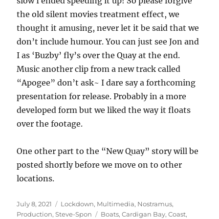
slow I ended speeding it up! So please forgive
the old silent movies treatment effect, we
thought it amusing, never let it be said that we
don’t include humour. You can just see Jon and
I as ‘Buzby’ fly’s over the Quay at the end.
Music another clip from a new track called
“Apogee” don’t ask~ I dare say a forthcoming
presentation for release. Probably in a more
developed form but we liked the way it floats
over the footage.
One other part to the “New Quay” story will be
posted shortly before we move on to other
locations.
Posted
Categories
July 8, 2021
Lockdown
,
Multimedia
,
Nostramus
,
on
Tags
Production
,
Steve-Spon
Boats
,
Cardigan Bay
,
Coast
,