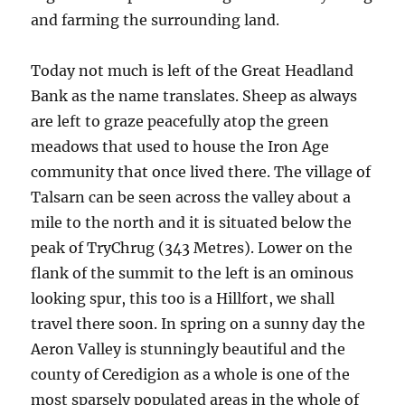
and farming the surrounding land.
Today not much is left of the Great Headland
Bank as the name translates. Sheep as always
are left to graze peacefully atop the green
meadows that used to house the Iron Age
community that once lived there. The village of
Talsarn can be seen across the valley about a
mile to the north and it is situated below the
peak of TryChrug (343 Metres). Lower on the
flank of the summit to the left is an ominous
looking spur, this too is a Hillfort, we shall
travel there soon. In spring on a sunny day the
Aeron Valley is stunningly beautiful and the
county of Ceredigion as a whole is one of the
most sparsely populated areas in the whole of