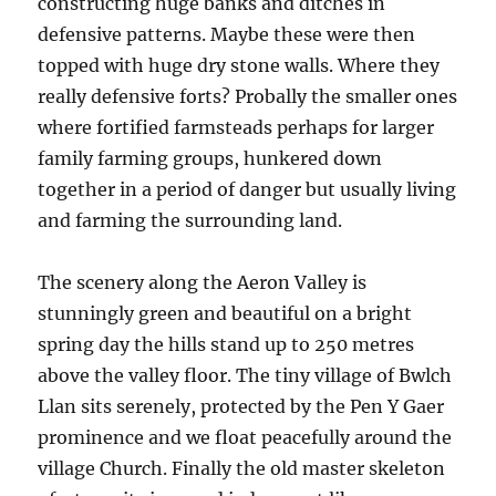
constructing huge banks and ditches in
defensive patterns. Maybe these were then
topped with huge dry stone walls. Where they
really defensive forts? Probally the smaller ones
where fortified farmsteads perhaps for larger
family farming groups, hunkered down
together in a period of danger but usually living
and farming the surrounding land.
The scenery along the Aeron Valley is
stunningly green and beautiful on a bright
spring day the hills stand up to 250 metres
above the valley floor. The tiny village of Bwlch
Llan sits serenely, protected by the Pen Y Gaer
prominence and we float peacefully around the
village Church. Finally the old master skeleton