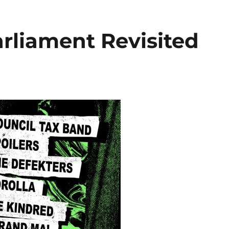
rliament Revisited