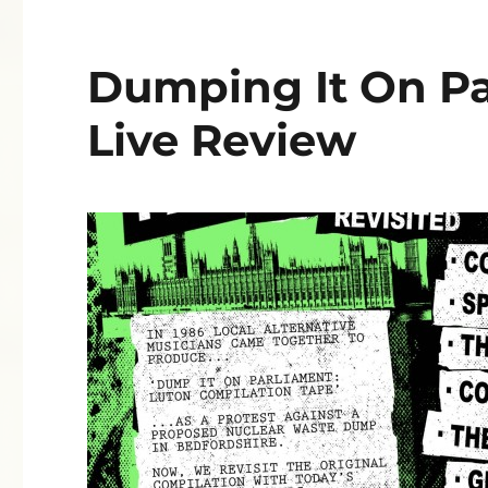
Dumping It On Pa
Live Review