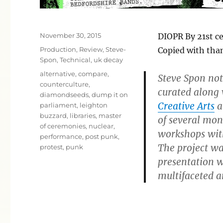
Posted
November 30, 2015
DIOPR By 21st c
on
Categories
Production
,
Review
,
Steve-
Copied with tha
Spon
,
Technical
,
uk decay
Tags
alternative
,
compare
,
Steve Spon not
counterculture
,
curated along
diamondseeds
,
dump it on
Creative Arts
a
parliament
,
leighton
buzzard
,
libraries
,
master
of several mon
of ceremonies
,
nuclear
,
workshops wit
performance
,
post punk
,
The project was
protest
,
punk
presentation wi
multifaceted a