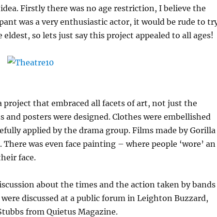
idea. Firstly there was no age restriction, I believe the
pant was a very enthusiastic actor, it would be rude to tr
eldest, so lets just say this project appealed to all ages!
 project that embraced all facets of art, not just the
ts and posters were designed. Clothes were embellished
fully applied by the drama group. Films made by Gorilla
. There was even face painting – where people ‘wore’ an
heir face.
iscussion about the times and the action taken by bands
were discussed at a public forum in Leighton Buzzard,
Stubbs from Quietus Magazine.