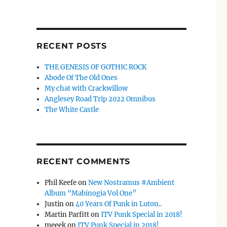
RECENT POSTS
THE GENESIS OF GOTHIC ROCK
Abode Of The Old Ones
My chat with Crackwillow
Anglesey Road Trip 2022 Omnibus
The White Castle
RECENT COMMENTS
Phil Keefe
on
New Nostramus #Ambient
Album “Mabinogia Vol One”
Justin
on
40 Years Of Punk in Luton..
Martin Parfitt
on
ITV Punk Special in 2018!
meeek
on
ITV Punk Special in 2018!