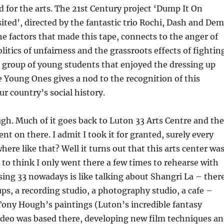
for the arts. The 21st Century project ‘Dump It On
ited’, directed by the fantastic trio Rochi, Dash and Dem
the factors that made this tape, connects to the anger of
litics of unfairness and the grassroots effects of fightin
 group of young students that enjoyed the dressing up
e Young Ones gives a nod to the recognition of this
 country’s social history.
ugh. Much of it goes back to Luton 33 Arts Centre and the
nt on there. I admit I took it for granted, surely every
re like that? Well it turns out that this arts center wa
d to think I only went there a few times to rehearse with
ing 33 nowadays is like talking about Shangri La – ther
s, a recording studio, a photography studio, a cafe –
Tony Hough’s paintings (Luton’s incredible fantasy
 Video was based there, developing new film techniques a