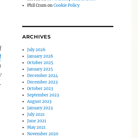
Phil Crum
on
Cookie Policy
ARCHIVES
d
July 2026
d
January 2026
October 2025
n
January 2025
y
December 2024
.
December 2023
October 2023
September 2023
August 2023
January 2023
July 2021
June 2021
May 2021
November 2020