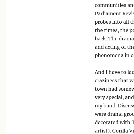
communities and 
Parliament Revis
probes into all 
the times, the po
back. The drama
and acting of th
phenomena in our
And I have to la
craziness that we
town had somewhe
very special, an
my band. Discuss
were drama group
decorated with 
artist). Gorilla