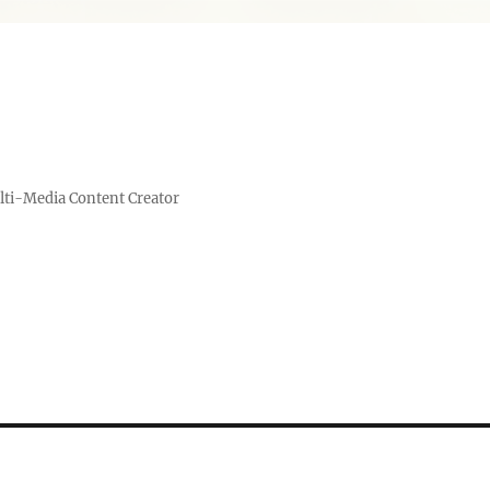
lti-Media Content Creator