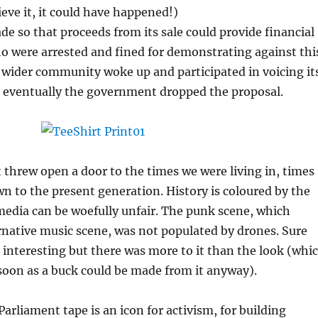
ieve it, it could have happened!)
e so that proceeds from its sale could provide financial
o were arrested and fined for demonstrating against thi
 wider community woke up and participated in voicing it
d eventually the government dropped the proposal.
t threw open a door to the times we were living in, times
 to the present generation. History is coloured by the
edia can be woefully unfair. The punk scene, which
native music scene, was not populated by drones. Sure
 interesting but there was more to it than the look (whi
soon as a buck could be made from it anyway).
arliament tape is an icon for activism, for building