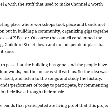
el 4 with the stuff that used to make Channel 4 worth
eting place where workshops took place and bands met,
on but in building a community, organizing gigs togethe
hesis of X Factor. Of course the council condemned the
 33 Guildford Street down and no independent place has
it since.
to pass that the building has gone, and the people have
four winds; but the music is still with us. So the idea was
pe itself, and listen to the songs and study the history.
bands/performers of today to participate, by commentin
in their lives through their music.
 bands that participated are living proof that this proje