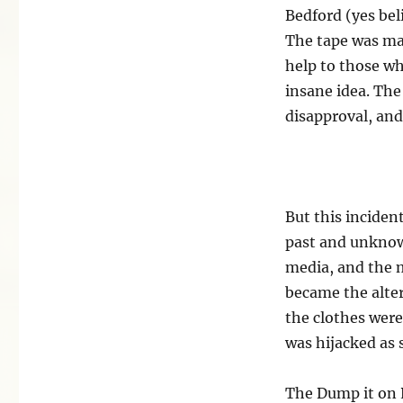
Bedford (yes bel
The tape was mad
help to those wh
insane idea. The
disapproval, an
But this inciden
past and unknown
media, and the m
became the alter
the clothes were
was hijacked as 
The Dump it on P