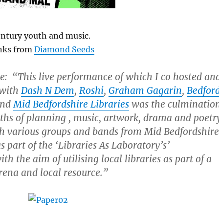
entury youth and music.
nks from
Diamond Seeds
e:
“This live performance of which I co hosted an
 with
Dash N Dem
,
Roshi
,
Graham Gagarin
,
Bedfor
nd
Mid Bedfordshire Libraries
was the culminatio
ths of planning , music, artwork, drama and poetr
h various groups and bands from Mid Bedfordshire
 part of the ‘Libraries As Laboratory’s’
th the aim of utilising local libraries as part of a
rena and local resource.”