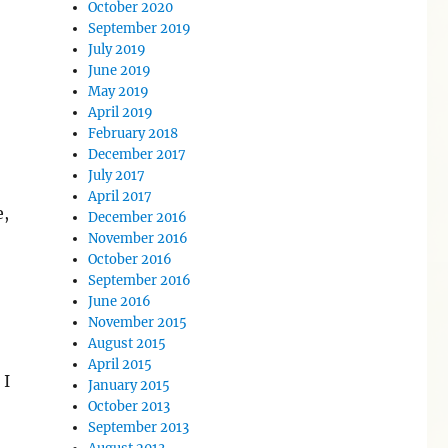
October 2020
September 2019
July 2019
June 2019
May 2019
April 2019
February 2018
December 2017
July 2017
April 2017
e,
December 2016
November 2016
October 2016
September 2016
June 2016
November 2015
August 2015
April 2015
 I
January 2015
October 2013
September 2013