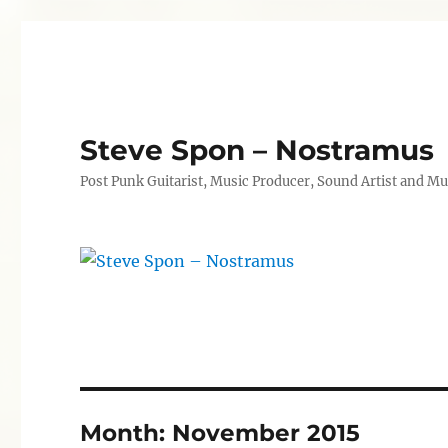
Steve Spon – Nostramus
Post Punk Guitarist, Music Producer, Sound Artist and Mu
Month:
November 2015