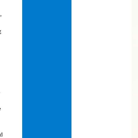
,
g
s
e
nd