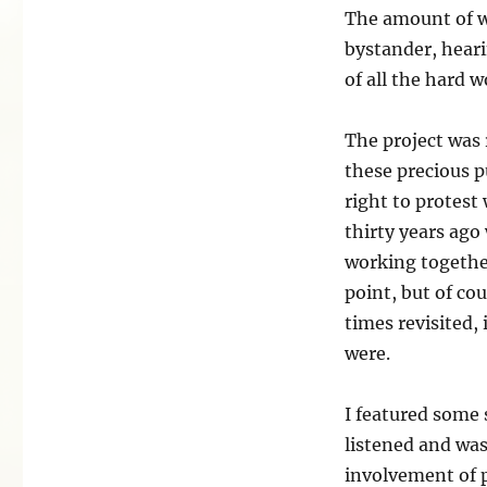
The amount of w
bystander, heari
of all the hard w
The project was r
these precious p
right to protes
thirty years ago
working together
point, but of cou
times revisited, 
were.
I featured some 
listened and was
involvement of p