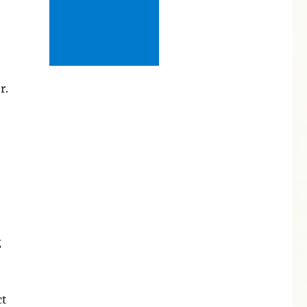
r.
g
ct