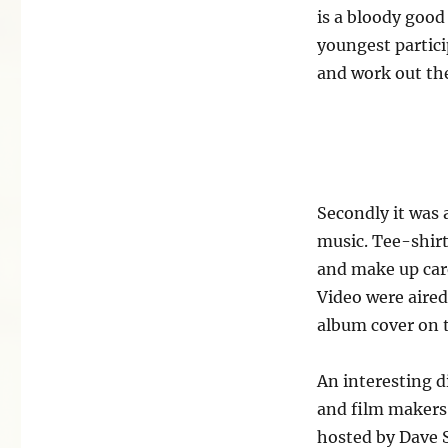
is a bloody good 
youngest partici
and work out the 
Secondly it was a
music. Tee-shir
and make up care
Video were aired
album cover on t
An interesting d
and film makers 
hosted by Dave 