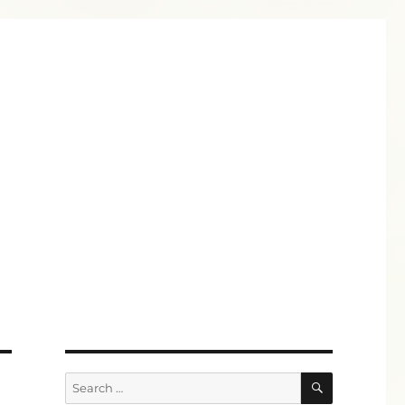
SEARCH
Search
for: