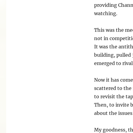
providing Chann
watching.
This was the me
not in competiti
It was the antit
building, pulled
emerged to rival 
Now it has come 
scattered to the 
to revisit the ta
Then, to invite 
about the issues 
My goodness, the