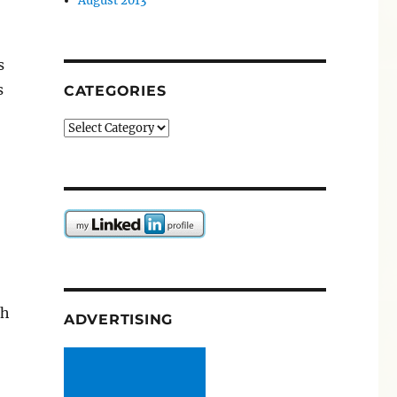
August 2013
s
s
CATEGORIES
Categories
ch
ADVERTISING