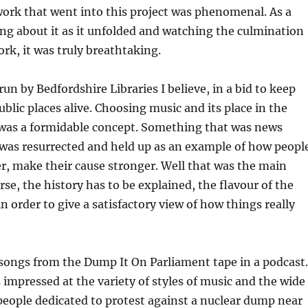
ork that went into this project was phenomenal. As a
ng about it as it unfolded and watching the culmination
ork, it was truly breathtaking.
un by Bedfordshire Libraries I believe, in a bid to keep
ublic places alive. Choosing music and its place in the
t was a formidable concept. Something that was news
 was resurrected and held up as an example of how peopl
, make their cause stronger. Well that was the main
rse, the history has to be explained, the flavour of the
in order to give a satisfactory view of how things really
songs from the Dump It On Parliament tape in a podcast.
 impressed at the variety of styles of music and the wide
eople dedicated to protest against a nuclear dump near