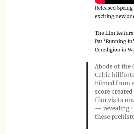
Released Spring 
exciting new one
The film featur
Pat ‘Running In’
Ceredigion in Wa
Abode of the 
Celtic hillfor
Filmed from 
score created
film visits on
— revealing t
these prehist