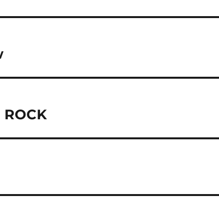
w
C ROCK