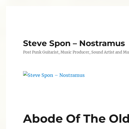
Steve Spon – Nostramus
Post Punk Guitarist, Music Producer, Sound Artist and Mu
Abode Of The Ol