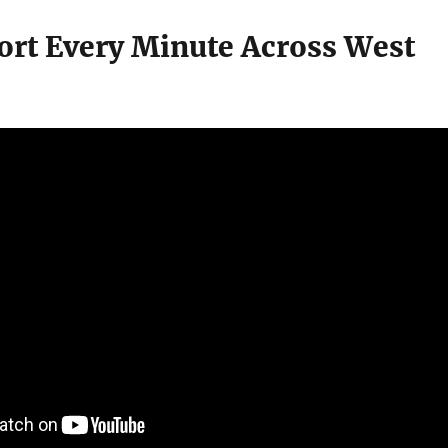
fort Every Minute Across West