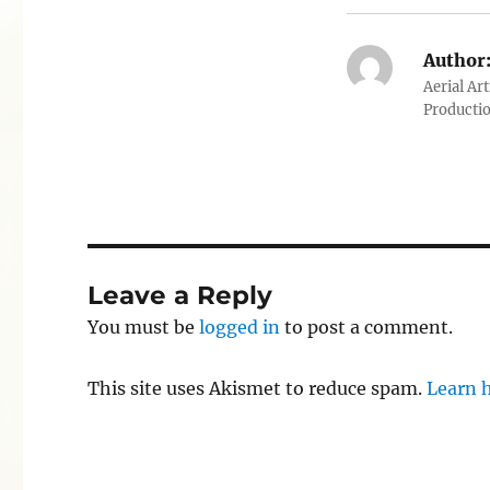
Author
Aerial Ar
Producti
Leave a Reply
You must be
logged in
to post a comment.
This site uses Akismet to reduce spam.
Learn 