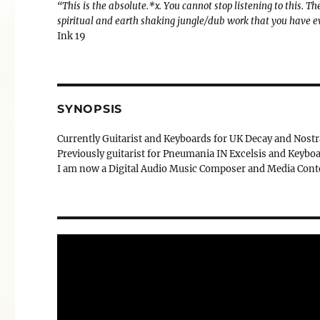
“This is the absolute.*x. You cannot stop listening to this.
spiritual and earth shaking jungle/dub work that you have e
Ink 19
SYNOPSIS
Currently Guitarist and Keyboards for UK Decay and Nost
Previously guitarist for Pneumania IN Excelsis and Keyboa
I am now a Digital Audio Music Composer and Media Conte