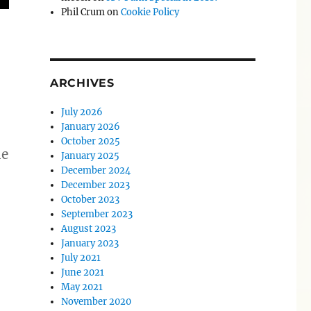
Phil Crum
on
Cookie Policy
ARCHIVES
July 2026
January 2026
October 2025
he
January 2025
December 2024
December 2023
October 2023
September 2023
August 2023
January 2023
July 2021
June 2021
May 2021
November 2020