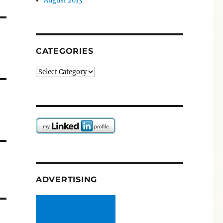
August 2013
CATEGORIES
Categories
ADVERTISING