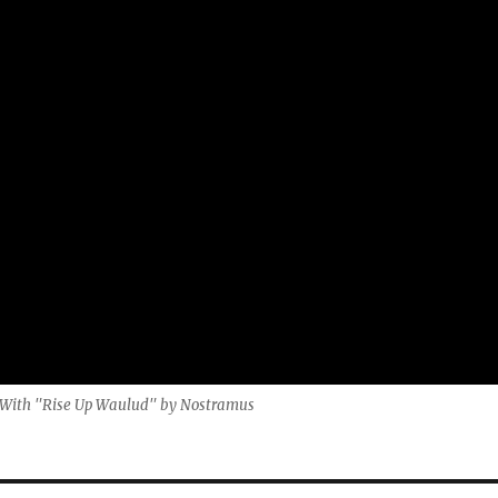
t. With "Rise Up Waulud" by Nostramus