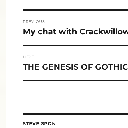
Post
PREVIOUS
navigation
My chat with Crackwillo
Previous
post:
NEXT
THE GENESIS OF GOTHI
Next
post:
STEVE SPON