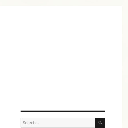
SEARCH
Search
for: