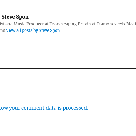
:
Steve Spon
tist and Music Producer at Dronescaping Britain at Diamondseeds Med
ons
View all posts by Steve Spon
how your comment data is processed.