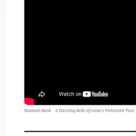
Wauluds Bank - A Dazzling Relic of Luton's Prehistoric Pas