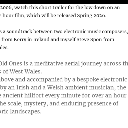
2006, watch this short trailer for the low down on an
 hour film, which will be released Spring 2026.
es a soundtrack between two electronic music composers,
 from Kerry in Ireland and myself Steve Spon from
les.
Old Ones is a meditative aerial journey across t
ts of West Wales.
above and accompanied by a bespoke electronic
 by an Irish and a Welsh ambient musician, the
e ancient hillfort every minute for over an hour
he scale, mystery, and enduring presence of
oric landscapes.