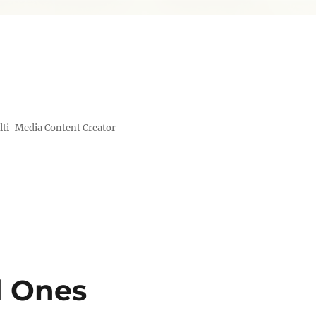
lti-Media Content Creator
d Ones