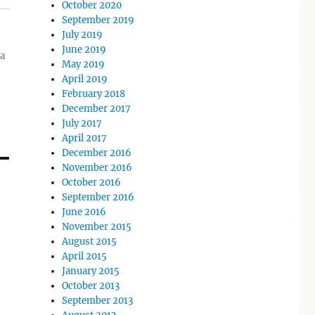
October 2020
September 2019
July 2019
June 2019
ia
May 2019
April 2019
February 2018
December 2017
July 2017
April 2017
December 2016
November 2016
October 2016
September 2016
June 2016
November 2015
August 2015
April 2015
January 2015
October 2013
September 2013