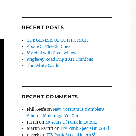
RECENT POSTS
THE GENESIS OF GOTHIC ROCK
Abode Of The Old Ones
My chat with Crackwillow
Anglesey Road Trip 2022 Omnibus
The White Castle
RECENT COMMENTS
Phil Keefe
on
New Nostramus #Ambient
Album “Mabinogia Vol One”
Justin
on
40 Years Of Punk in Luton..
Martin Parfitt
on
ITV Punk Special in 2018!
meeek
on
ITV Punk Special in 2018!