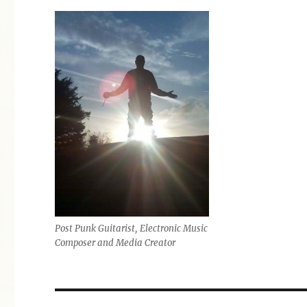
Post Punk Guitarist, Electronic Music
Composer and Media Creator