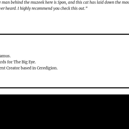
 The man behind the muzeek here is Spon, and this cat has laid down the mos
ver heard. I highly recommend you check this out.”
ramus.
rds for The Big Eye.
nt Creator based in Ceredigion.