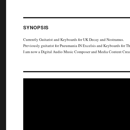
SYNOPSIS
Currently Guitarist and Keyboards for UK Decay and Nostramus.
Previously guitarist for Pneumania IN Excelsis and Keyboards for T
I am now a Digital Audio Music Composer and Media Content Creat