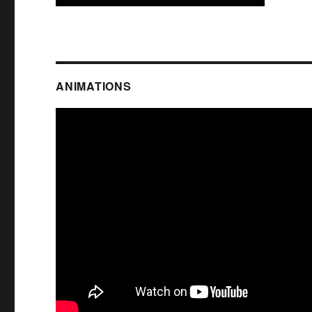
ANIMATIONS