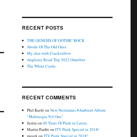
RECENT POSTS
THE GENESIS OF GOTHIC ROCK
Abode Of The Old Ones
My chat with Crackwillow
Anglesey Road Trip 2022 Omnibus
The White Castle
RECENT COMMENTS
Phil Keefe
on
New Nostramus #Ambient Album
“Mabinogia Vol One”
Justin
on
40 Years Of Punk in Luton..
Martin Parfitt
on
ITV Punk Special in 2018!
meeek
on
ITV Punk Special in 2018!