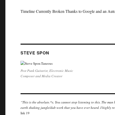
Timeline Currently Broken Thanks to Google and an Auto
STEVE SPON
Post Punk Guitarist, Electronic Music
Composer and Media Creator
“This is the absolute.*x. You cannot stop listening to this. The man
earth shaking jungle/dub work that you have ever heard. I highly r
Ink 19