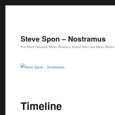
Steve Spon – Nostramus
Post Punk Guitarist, Music Producer, Sound Artist and Multi-Media
Timeline