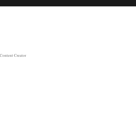
 Content Creator