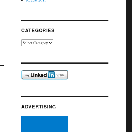
August 2013
CATEGORIES
Categories
ADVERTISING