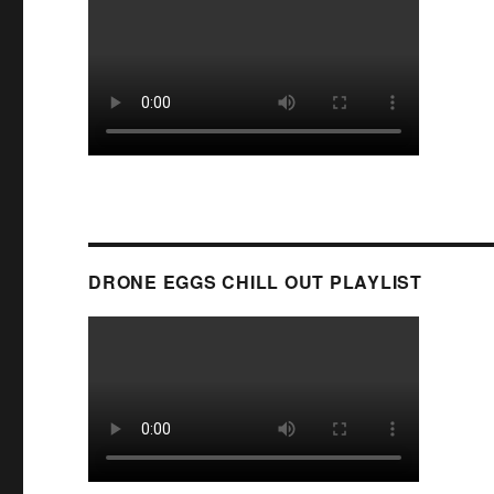
DRONE EGGS CHILL OUT PLAYLIST