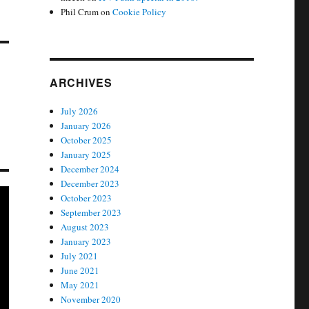
Phil Crum
on
Cookie Policy
ARCHIVES
July 2026
January 2026
October 2025
January 2025
December 2024
December 2023
October 2023
September 2023
August 2023
January 2023
July 2021
June 2021
May 2021
November 2020