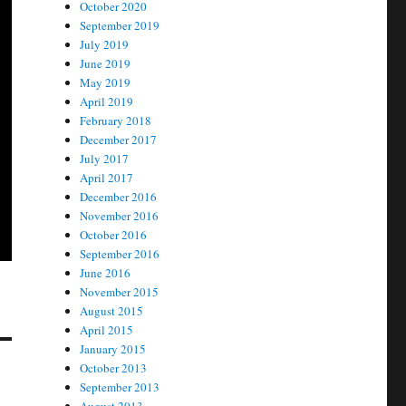
October 2020
September 2019
July 2019
June 2019
May 2019
April 2019
February 2018
December 2017
July 2017
April 2017
December 2016
November 2016
October 2016
September 2016
June 2016
November 2015
August 2015
April 2015
January 2015
October 2013
September 2013