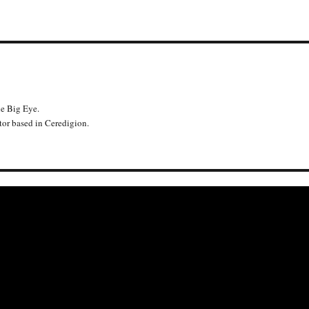
he Big Eye.
or based in Ceredigion.