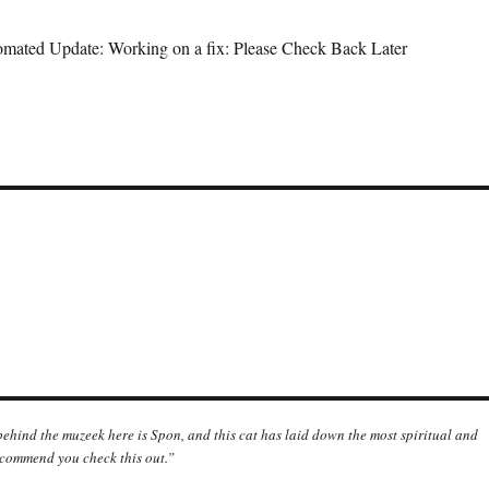
mated Update: Working on a fix: Please Check Back Later
 behind the muzeek here is Spon, and this cat has laid down the most spiritual and
ecommend you check this out.”