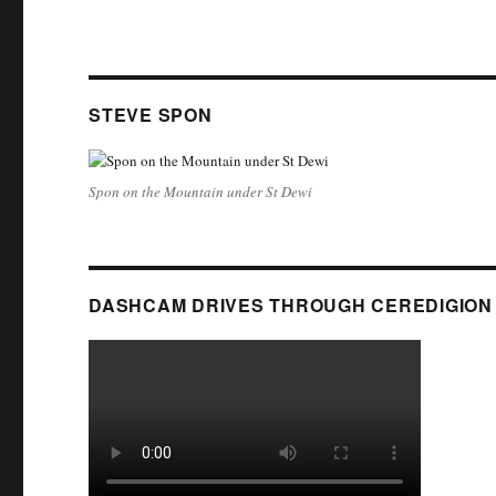
STEVE SPON
Spon on the Mountain under St Dewi
DASHCAM DRIVES THROUGH CEREDIGION