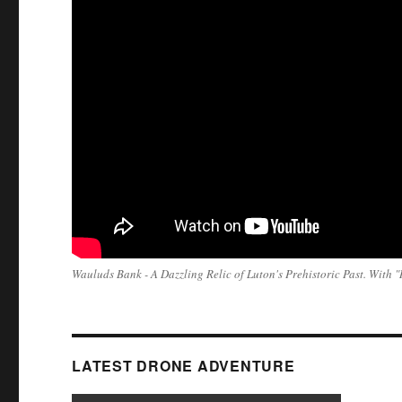
Wauluds Bank - A Dazzling Relic of Luton's Prehistoric Past. With
LATEST DRONE ADVENTURE