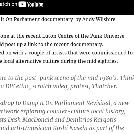
It On Parliament documentary by Andy Wilshire
one at the recent Luton Centre of the Punk Universe
ld post up a link to the recent documentary.
ed on with a couple of artists that were commissioned to
e local alternative culture during the mid eighties.
ime to the post-punk scene of the mid 1980’s. Thin
 a DIY ethic, scratch video, protest, Thatcher.
ckdrop to Dump It On Parliament Revisited, a new
artwork exploring counter-culture local history,
ists Dash MacDonald and Demitrios Kargotis
d artist/musician Roshi Nasehi as part of the