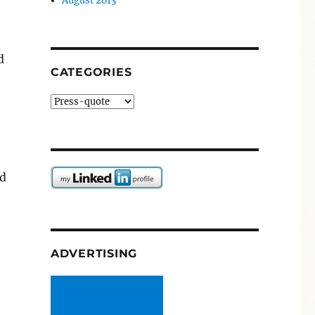
August 2013
d
CATEGORIES
Categories
nd
ADVERTISING