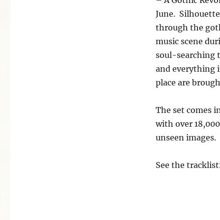
June. Silhouette
through the goth
music scene duri
soul-searching t
and everything 
place are brought
The set comes in
with over 18,000
unseen images.
See the tracklis