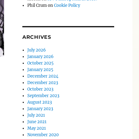
Phil Crum
on
Cookie Policy
ARCHIVES
July 2026
January 2026
October 2025
January 2025
December 2024
December 2023
October 2023
September 2023
August 2023
January 2023
July 2021
June 2021
May 2021
November 2020