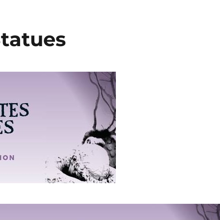
Statues