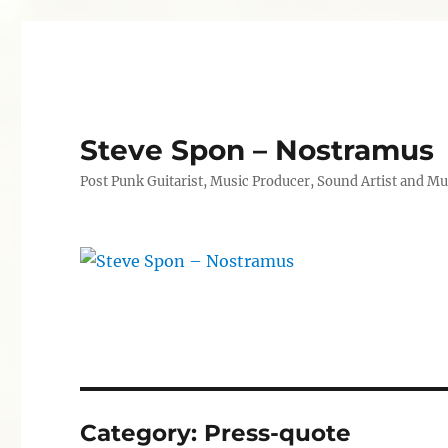
Steve Spon – Nostramus
Post Punk Guitarist, Music Producer, Sound Artist and Mu
Category:
Press-quote