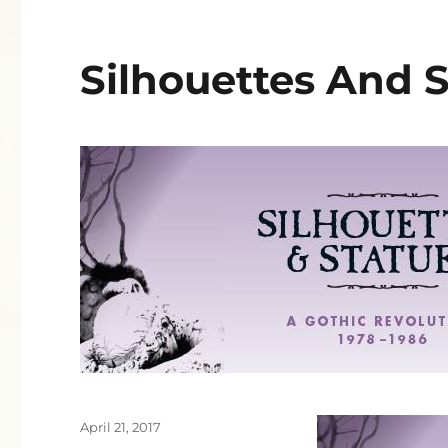
Silhouettes And 
Posted
April 21, 2017
on