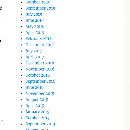
October 2020
nd
September 2019
July 2019
s
June 2019
May 2019
April 2019
February 2018
of
December 2017
July 2017
April 2017
December 2016
n
November 2016
October 2016
’
September 2016
June 2016
November 2015
August 2015
April 2015
January 2015
October 2013
s”
September 2013