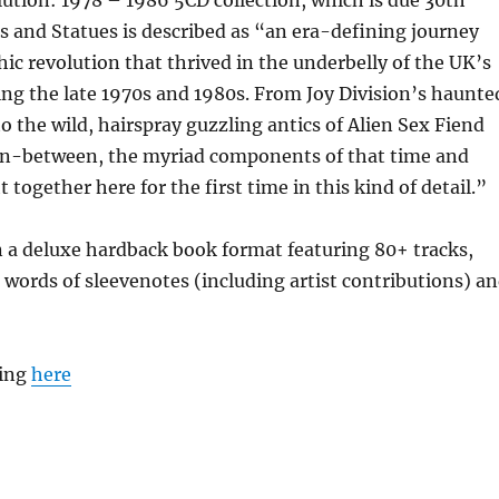
s and Statues is described as “an era-defining journey
ic revolution that thrived in the underbelly of the UK’s
ng the late 1970s and 1980s. From Joy Division’s haunte
o the wild, hairspray guzzling antics of Alien Sex Fiend
in-between, the myriad components of that time and
 together here for the first time in this kind of detail.”
 a deluxe hardback book format featuring 80+ tracks,
 words of sleevenotes (including artist contributions) a
ting
here