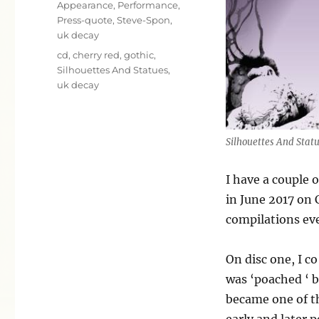
Categories
Appearance
,
Performance
,
Press-quote
,
Steve-Spon
,
uk decay
Tags
cd
,
cherry red
,
gothic
,
Silhouettes And Statues
,
uk decay
Silhouettes And Stat
I have a couple 
in June 2017 on 
compilations ever
On disc one, I c
was ‘poached ‘ 
became one of t
early and later p