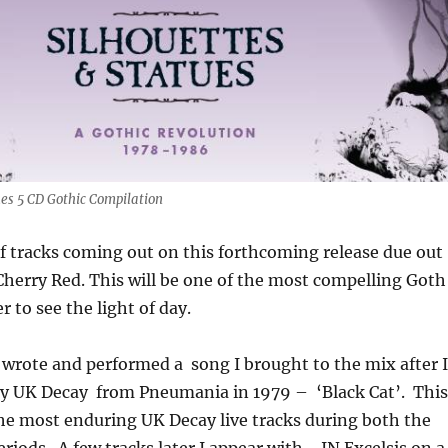
ues 5 CD Gothic Compilation
of tracks coming out on this forthcoming release due out
Cherry Red. This will be one of the most compelling Goth
 to see the light of day.
o wrote and performed a song I brought to the mix after I
by UK Decay from Pneumania in 1979 – ‘Black Cat’. This
he most enduring UK Decay live tracks during both the
eriods. A few tracks later I appear with- IN Excelsis on a