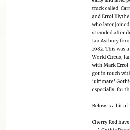
track called Car
and Errol Blythe
who later joined
stranded after 
Ian Astbury form
1982. This was a
World Circus, J
with Mark Errol 
got in touch wit
‘ultimate’ Gothi
especially for t
Below is a bit of
Cherry Red have 
– A Gothic Revol