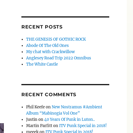
RECENT POSTS
THE GENESIS OF GOTHIC ROCK
Abode Of The Old Ones
My chat with Crackwillow
Anglesey Road Trip 2022 Omnibus
The White Castle
RECENT COMMENTS
Phil Keefe
on
New Nostramus #Ambient
Album “Mabinogia Vol One”
Justin
on
40 Years Of Punk in Luton..
Martin Parfitt
on
ITV Punk Special in 2018!
meeek
on
ITV Punk Special in 2018!