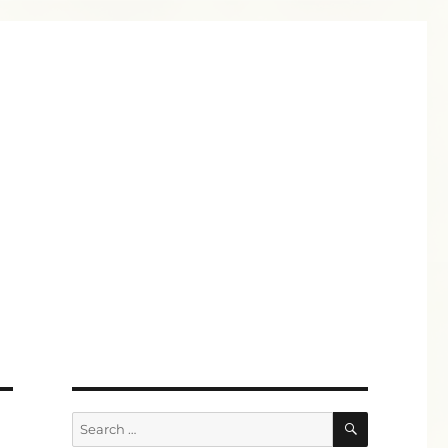
SEARCH
Search
for: