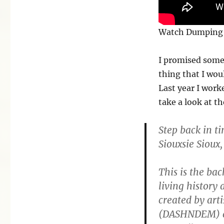
Watch Dumping 
I promised some
thing that I wou
Last year I work
take a look at th
Step back in t
Siouxsie Sioux,
This is the ba
living history 
created by art
(DASHNDEM) an