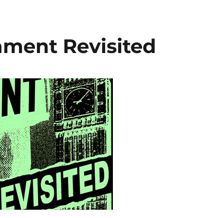
ament Revisited