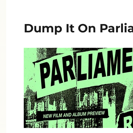
Dump It On Parli