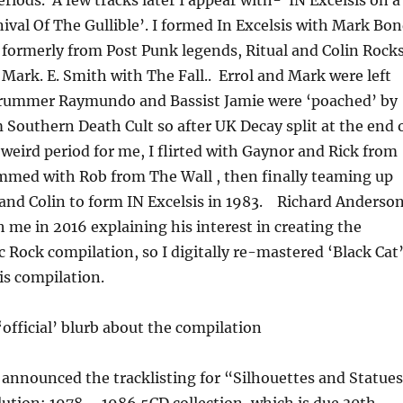
nival Of The Gullible’. I formed In Excelsis with Mark Bo
 formerly from Post Punk legends, Ritual and Colin Rock
 Mark. E. Smith with The Fall.. Errol and Mark were left
drummer Raymundo and Bassist Jamie were ‘poached’ by
 Southern Death Cult so after UK Decay split at the end 
 weird period for me, I flirted with Gaynor and Rick from
ammed with Rob from The Wall , then finally teaming up
and Colin to form IN Excelsis in 1983. Richard Anderso
h me in 2016 explaining his interest in creating the
c Rock compilation, so I digitally re-mastered ‘Black Cat
his compilation.
 ‘official’ blurb about the compilation
announced the tracklisting for “Silhouettes and Statue
ution: 1978 – 1986 5CD collection, which is due 30th