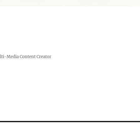
lti-Media Content Creator