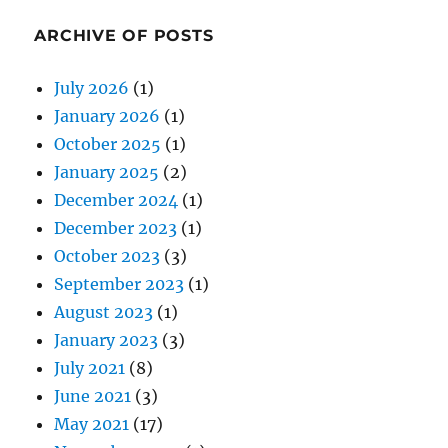
ARCHIVE OF POSTS
July 2026
(1)
January 2026
(1)
October 2025
(1)
January 2025
(2)
December 2024
(1)
December 2023
(1)
October 2023
(3)
September 2023
(1)
August 2023
(1)
January 2023
(3)
July 2021
(8)
June 2021
(3)
May 2021
(17)