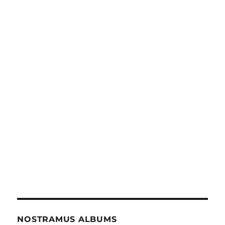
NOSTRAMUS ALBUMS