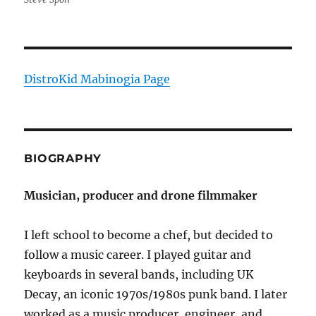
DistroKid Mabinogia Page
BIOGRAPHY
Musician, producer and drone filmmaker
I left school to become a chef, but decided to
follow a music career. I played guitar and
keyboards in several bands, including UK
Decay, an iconic 1970s/1980s punk band. I later
worked as a music producer, engineer, and