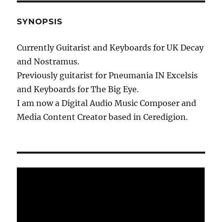
SYNOPSIS
Currently Guitarist and Keyboards for UK Decay
and Nostramus.
Previously guitarist for Pneumania IN Excelsis
and Keyboards for The Big Eye.
I am now a Digital Audio Music Composer and
Media Content Creator based in Ceredigion.