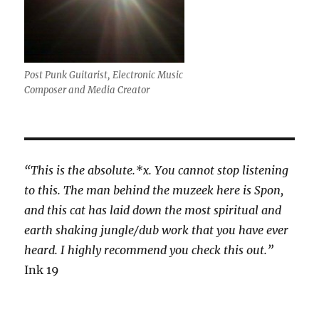
Post Punk Guitarist, Electronic Music
Composer and Media Creator
“This is the absolute.*x. You cannot stop listening
to this. The man behind the muzeek here is Spon,
and this cat has laid down the most spiritual and
earth shaking jungle/dub work that you have ever
heard. I highly recommend you check this out.”
Ink 19