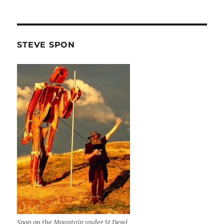
STEVE SPON
Spon on the Mountain under St Dewi