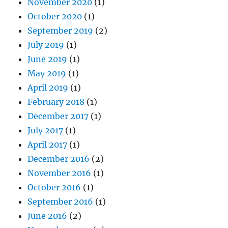
November 2020
(1)
October 2020
(1)
September 2019
(2)
July 2019
(1)
June 2019
(1)
May 2019
(1)
April 2019
(1)
February 2018
(1)
December 2017
(1)
July 2017
(1)
April 2017
(1)
December 2016
(2)
November 2016
(1)
October 2016
(1)
September 2016
(1)
June 2016
(2)