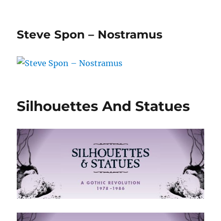
Steve Spon – Nostramus
Silhouettes And Statues