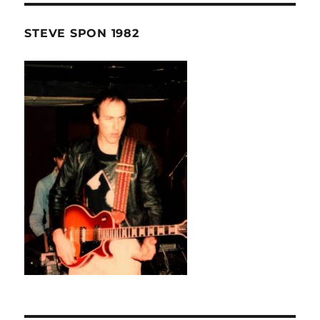
STEVE SPON 1982