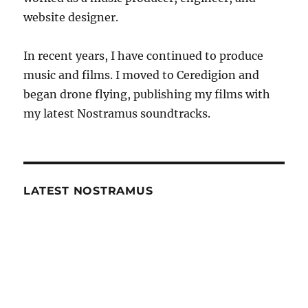
website designer.
In recent years, I have continued to produce
music and films. I moved to Ceredigion and
began drone flying, publishing my films with
my latest Nostramus soundtracks.
LATEST NOSTRAMUS