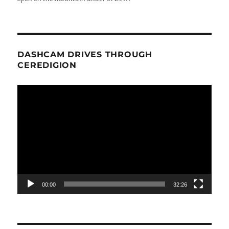
DASHCAM DRIVES THROUGH
CEREDIGION
Video
Player
00:00
32:26