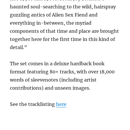
haunted soul-searching to the wild, hairspray
guzzling antics of Alien Sex Fiend and
everything in-between, the myriad
components of that time and place are brought
together here for the first time in this kind of
detail.”
The set comes in a deluxe hardback book
format featuring 80+ tracks, with over 18,000
words of sleevenotes (including artist
contributions) and unseen images.
See the tracklisting
here