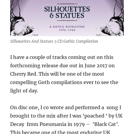
Silhouettes And Statues 5 CD Gothic Compilation
I have a couple of tracks coming out on this
forthcoming release due out in June 2017 on
Cherry Red. This will be one of the most
compelling Goth compilations ever to see the
light of day.
On disc one, I co wrote and performed a song I
brought to the mix after I was ‘poached ‘ by UK
Decay from Pneumania in 1979 – ‘Black Cat’.
This became one of the most enduring UK