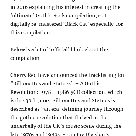
in 2016 explaining his interest in creating the
‘ultimate’ Gothic Rock compilation, so I
digitally re-mastered ‘Black Cat’ especially for
this compilation.
Below is a bit of ‘official’ blurb about the
compilation
Cherry Red have announced the tracklisting for
“Silhouettes and Statues” – A Gothic
Revolution: 1978 – 1986 5CD collection, which
is due 30th June. Silhouettes and Statues is
described as “an era-defining journey through
the gothic revolution that thrived in the
underbelly of the UK’s music scene during the
late 1970s and 1980s. From Joy Division’s