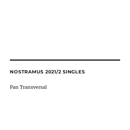
NOSTRAMUS 2021/2 SINGLES
Pan Transversal