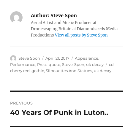
Author:
Steve Spon
Aerial Artist and Music Producer at
Dronescaping Britain at Diamondseeds Media
Productions
View all posts by Steve Spon
Author
Posted
Categories
Steve Spon
April 21, 2017
Appearance
,
on
Tags
Performance
,
Press-quote
,
Steve-Spon
,
uk decay
cd
,
cherry red
,
gothic
,
Silhouettes And Statues
,
uk decay
Post
PREVIOUS
navigation
40 Years Of Punk in Luton..
Previous
post: