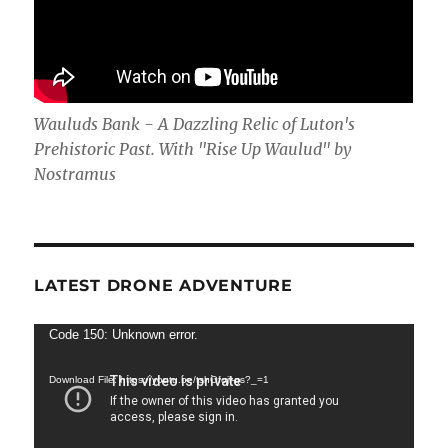
Wauluds Bank - A Dazzling Relic of Luton's
Prehistoric Past. With "Rise Up Waulud" by
Nostramus
LATEST DRONE ADVENTURE
Video
Code 150: Unknown error.
Player
Download File: https://youtu.be/tshOfojl-gs?_=1