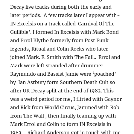
Decay live tracks during both the early and
later periods. A few tracks later I appear with-
IN Excelsis on a track called Carnival Of The
Gullible’. I formed In Excelsis with Mark Bond
and Errol Blythe formerly from Post Punk
legends, Ritual and Colin Rocks who later
joined Mark. E. Smith with The Fall.. Errol and
Mark were left stranded after drummer
Raymundo and Bassist Jamie were ‘poached’
by Ian Astbury form Southern Death Cult so
after UK Decay split at the end of 1982. This
was a weird period for me, I flirted with Gaynor
and Rick from World Circus, Jammed with Rob
from The Wall , then finally teaming up with
Mark Errol and Colin to form IN Excelsis in
1983. Richard Anderson got in touch with me