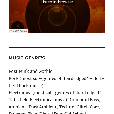
MUSIC GENRE’S
Post Punk and Gothic
Rock (most sub-genres of ‘hard edged’ – ‘left-
field Rock music)
Electronica (most sub-genres of ‘hard edged’ –
‘left-field Electronica music) Drum And Bass,
Ambient, Dark Ambient, Techno, Glitch Core,
Dubstep, Trap, Digital Dub, Old School.