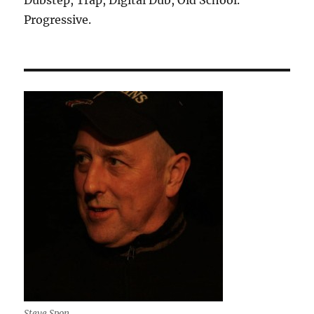
Progressive.
Steve Spon