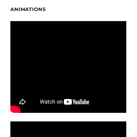
ANIMATIONS