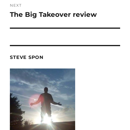
NEXT
The Big Takeover review
Next
post:
STEVE SPON