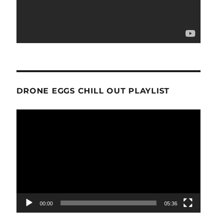
DRONE EGGS CHILL OUT PLAYLIST
Video
Player
00:00
05:36