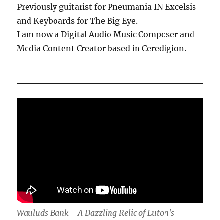
Previously guitarist for Pneumania IN Excelsis
and Keyboards for The Big Eye.
I am now a Digital Audio Music Composer and
Media Content Creator based in Ceredigion.
Wauluds Bank - A Dazzling Relic of Luton's