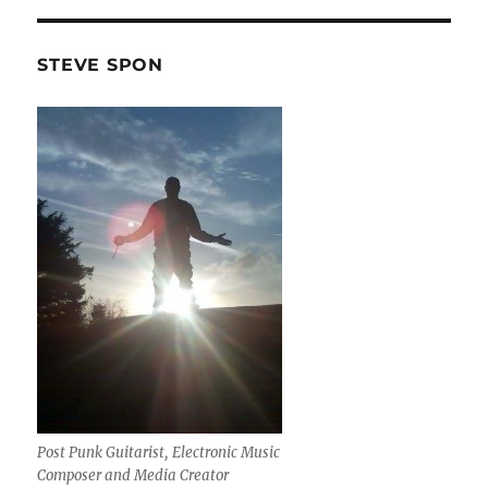
STEVE SPON
Post Punk Guitarist, Electronic Music
Composer and Media Creator