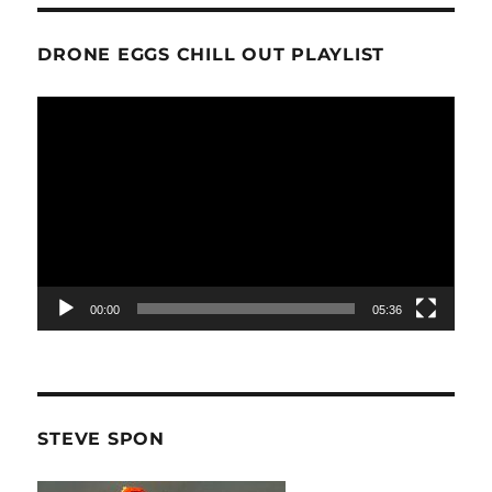
DRONE EGGS CHILL OUT PLAYLIST
Video
Player
00:00
05:36
STEVE SPON