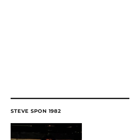
STEVE SPON 1982