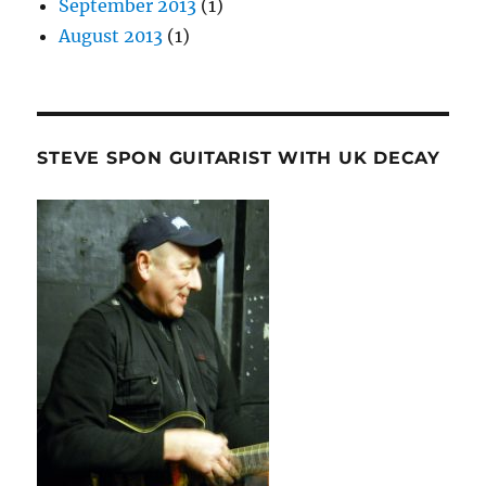
September 2013
(1)
August 2013
(1)
STEVE SPON GUITARIST WITH UK DECAY