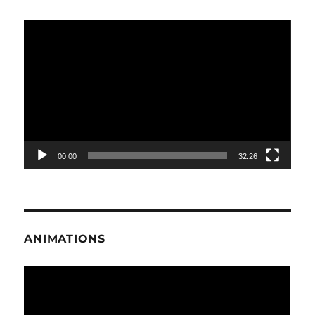
Video
Player
00:00
32:26
ANIMATIONS