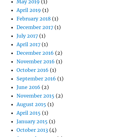
May 2019
(1)
April 2019
(1)
February 2018
(1)
December 2017
(1)
July 2017
(1)
April 2017
(1)
December 2016
(2)
November 2016
(1)
October 2016
(1)
September 2016
(1)
June 2016
(2)
November 2015
(2)
August 2015
(1)
April 2015
(1)
January 2015
(1)
October 2013
(4)