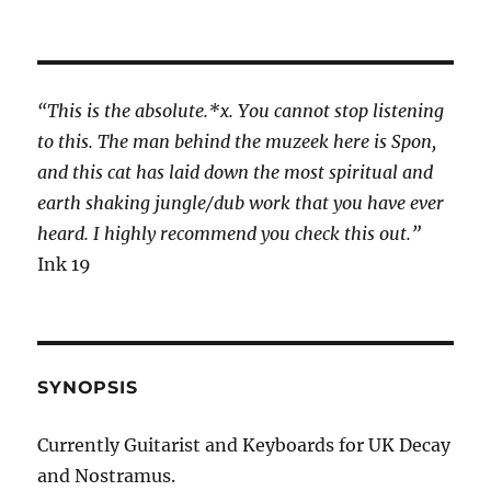
“This is the absolute.*x. You cannot stop listening
to this. The man behind the muzeek here is Spon,
and this cat has laid down the most spiritual and
earth shaking jungle/dub work that you have ever
heard. I highly recommend you check this out.”
Ink 19
SYNOPSIS
Currently Guitarist and Keyboards for UK Decay
and Nostramus.