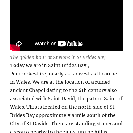
The golden hour at St Nons in St Brides Bay
Today we are in Saint Brides Bay ,
Pembrokeshire, nearly as far west as it can be
in Wales. We are at the location of a ruined
ancient Chapel dating to the 6th century also
associated with Saint David, the patron Saint of
Wales. This is located on the north side of St
Brides Bay approximately a mile south of the
City of St Davids. There are standing stones and
a grotto nearby to the ruins, up the hill is