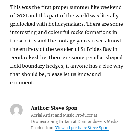
This was the first proper summer like weekend
of 2021 and this part of the world was literally
gridlocked with holidaymakers. There are some
interesting and colourful rocks formations in
those cliffs and the footage you can see almost
the entirety of the wonderful St Brides Bay in
Pembrokeshire. there are some peculiar shaped
field boundary hedges, if anyone has a clue why
that should be, please let us know and
comment.
Author:
Steve Spon
Aerial Artist and Music Producer at
Dronescaping Britain at Diamondseeds Media
Productions
View all posts by Steve Spon