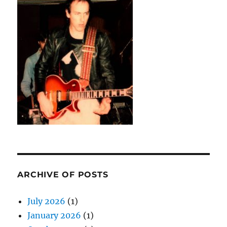
ARCHIVE OF POSTS
July 2026
(1)
January 2026
(1)