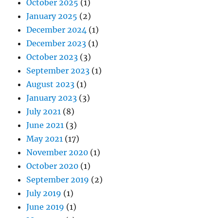
October 2025
(1)
January 2025
(2)
December 2024
(1)
December 2023
(1)
October 2023
(3)
September 2023
(1)
August 2023
(1)
January 2023
(3)
July 2021
(8)
June 2021
(3)
May 2021
(17)
November 2020
(1)
October 2020
(1)
September 2019
(2)
July 2019
(1)
June 2019
(1)