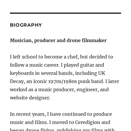
BIOGRAPHY
Musician, producer and drone filmmaker
I left school to become a chef, but decided to
follow a music career. I played guitar and
keyboards in several bands, including UK
Decay, an iconic 1970s/1980s punk band. I later
worked as a music producer, engineer, and
website designer.
In recent years, I have continued to produce
music and films. I moved to Ceredigion and
began drone flying, publishing my films with