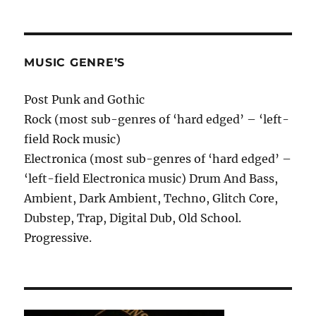
MUSIC GENRE’S
Post Punk and Gothic
Rock (most sub-genres of ‘hard edged’ – ‘left-
field Rock music)
Electronica (most sub-genres of ‘hard edged’ –
‘left-field Electronica music) Drum And Bass,
Ambient, Dark Ambient, Techno, Glitch Core,
Dubstep, Trap, Digital Dub, Old School.
Progressive.