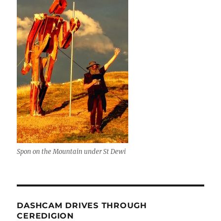
Spon on the Mountain under St Dewi
DASHCAM DRIVES THROUGH
CEREDIGION