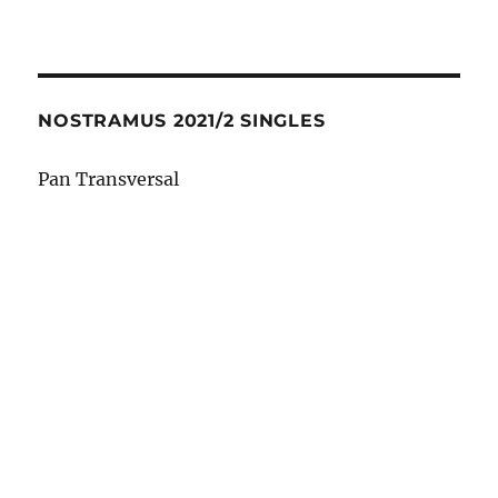
NOSTRAMUS 2021/2 SINGLES
Pan Transversal