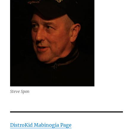
Steve Spon
DistroKid Mabinogia Page