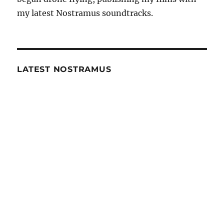
my latest Nostramus soundtracks.
LATEST NOSTRAMUS