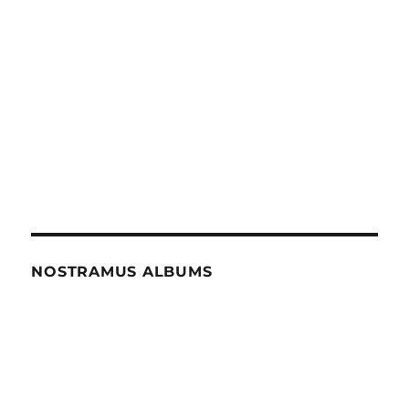
NOSTRAMUS ALBUMS