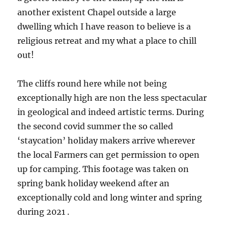
another existent Chapel outside a large
dwelling which I have reason to believe is a
religious retreat and my what a place to chill
out!
The cliffs round here while not being
exceptionally high are non the less spectacular
in geological and indeed artistic terms. During
the second covid summer the so called
‘staycation’ holiday makers arrive wherever
the local Farmers can get permission to open
up for camping. This footage was taken on
spring bank holiday weekend after an
exceptionally cold and long winter and spring
during 2021 .