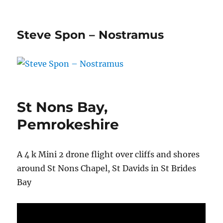
Steve Spon – Nostramus
St Nons Bay,
Pemrokeshire
A 4 k Mini 2 drone flight over cliffs and shores
around St Nons Chapel, St Davids in St Brides
Bay