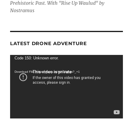
Prehistoric Past. With "Rise Up Waulud" by
Nostramus
LATEST DRONE ADVENTURE
Video
Code 150: Unknown error.
Player
Download File: https://youtu.be/tshOfojl-gs?_=1