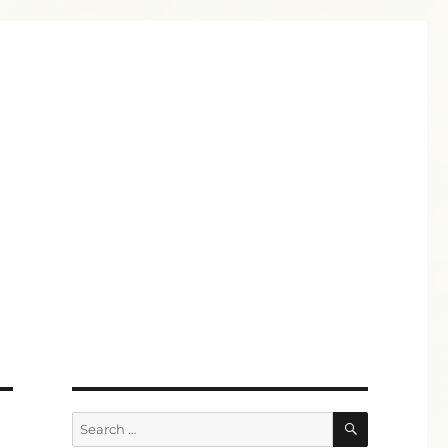
SEARCH
Search
for: