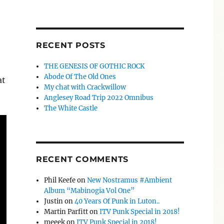
RECENT POSTS
THE GENESIS OF GOTHIC ROCK
Abode Of The Old Ones
at
My chat with Crackwillow
Anglesey Road Trip 2022 Omnibus
The White Castle
RECENT COMMENTS
Phil Keefe
on
New Nostramus #Ambient
Album “Mabinogia Vol One”
Justin
on
40 Years Of Punk in Luton..
Martin Parfitt
on
ITV Punk Special in 2018!
meeek
on
ITV Punk Special in 2018!