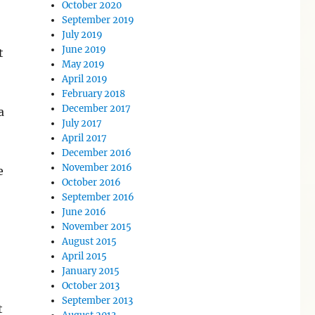
October 2020
September 2019
July 2019
June 2019
t
May 2019
April 2019
February 2018
December 2017
a
July 2017
April 2017
December 2016
November 2016
e
October 2016
September 2016
June 2016
November 2015
August 2015
April 2015
January 2015
October 2013
September 2013
t