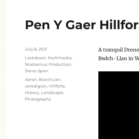
Pen Y Gaer Hillfor
Posted
July 8, 2021
A tranquil Drone
on
Categories
Lockdown
,
Multimedia
,
Bwlch-Llan in W
Nostramus
,
Production
,
Steve-Spon
Tags
Aeron
,
BwlchLlan
,
ceredigion
,
Hillforts
,
History
,
Landscape
,
Photography