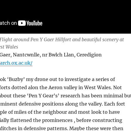
Flight around Pen Y Gaer Hillfort and beautiful scenery at
st Wales
er, Nantcwnlle, nr Bwlch Llan, Ceredigion
.arch.ox.ac.uk/
ook ‘Buzby’ my drone out to investigate a series of
forts dotted alon the Aeron valley in West Wales. Not
bout these ‘Pen Y Gear’s’ research has been minimal bu
minent defensive positions along the valley. Each fort
ple of miles of the neighbour and most look to have
ally flattened the prominences , before constructing
ditches in defensive patterns. Maybe these were then