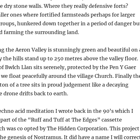
 dry stone walls. Where they really defensive forts?
ller ones where fortified farmsteads perhaps for larger
groups, hunkered down together in a period of danger bu
nd farming the surrounding land.
g the Aeron Valley is stunningly green and beautiful on 
y the hills stand up to 250 metres above the valley floor.
 of Bwlch Llan sits serenely, protected by the Pen Y Gaer
e float peacefully around the village Church. Finally th
ton of a tree sits in proud judgement like a decaying
 drone drifts back to earth.
echno acid meditation I wrote back in the 90’s which I
s part of the “Ruff and Tuff at The Edges” cassette
ch was co opted by The Hidden Corporation. This project
the genesis of Nostramus. It did have a name I will correc