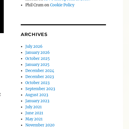
Phil Crum
on
Cookie Policy
ARCHIVES
July 2026
January 2026
October 2025
January 2025
December 2024
December 2023
October 2023
September 2023
t
August 2023
January 2023
July 2021
June 2021
May 2021
November 2020