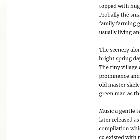
topped with huge
Probally the sma
family farming 
usually living a
The scenery alon
bright spring da
The tiny village
prominence and w
old master skele
green man as the
Music a gentle t
later released a
compilation whi
co existed with 