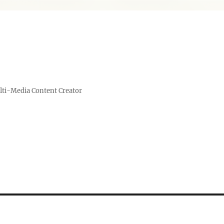
lti-Media Content Creator