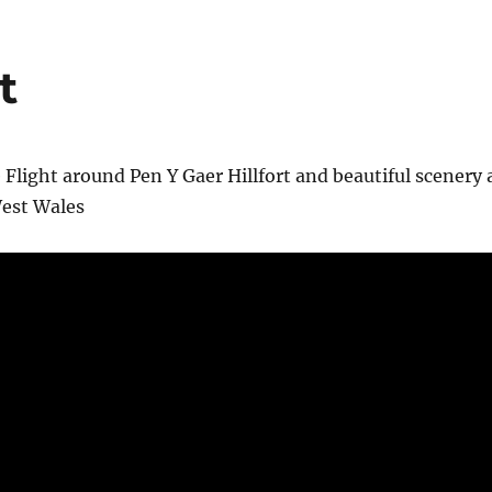
t
 Flight around Pen Y Gaer Hillfort and beautiful scenery 
est Wales