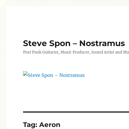
Steve Spon – Nostramus
Post Punk Guitarist, Music Producer, Sound Artist and Mu
Tag:
Aeron