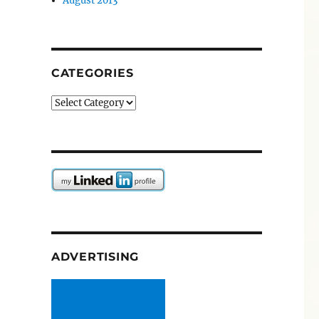
August 2013
CATEGORIES
Categories
ADVERTISING