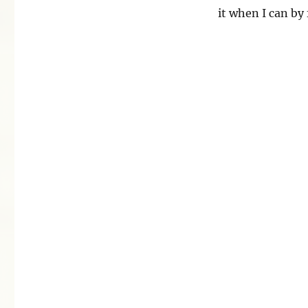
it when I can by 