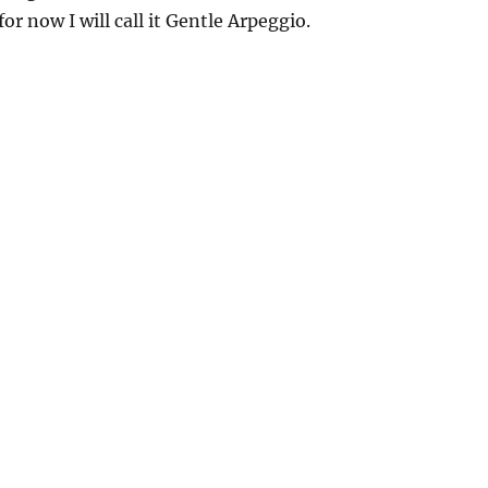
for now I will call it Gentle Arpeggio.