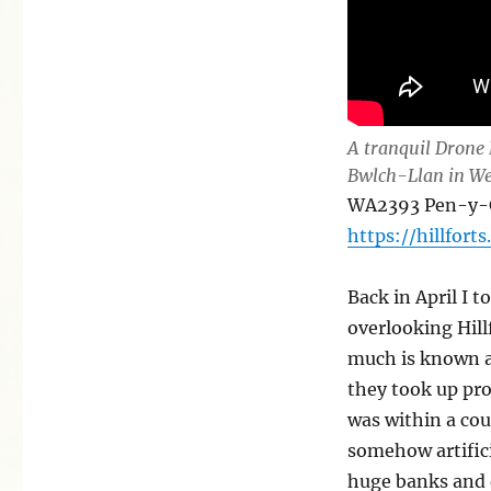
A tranquil Drone 
Bwlch-Llan in We
WA2393 Pen-y-Ga
https://hillforts
Back in April I t
overlooking Hill
much is known a
they took up pro
was within a cou
somehow artifici
huge banks and 