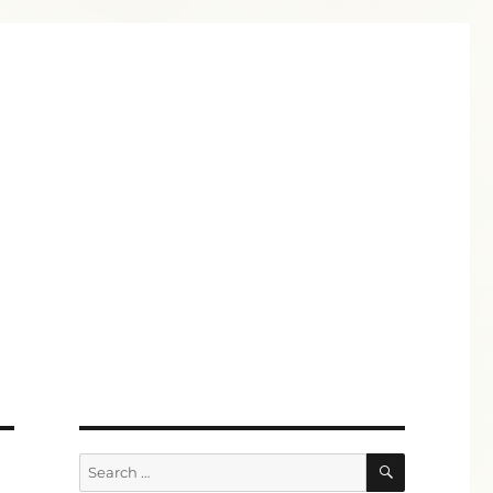
SEARCH
Search
for: