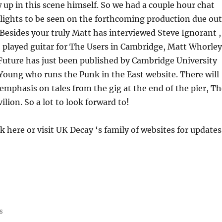
 up in this scene himself. So we had a couple hour chat
lights to be seen on the forthcoming production due out
 Besides your truly Matt has interviewed Steve Ignorant ,
 played guitar for The Users in Cambridge, Matt Whorley
uture has just been published by Cambridge University
Young who runs the Punk in the East website. There will
l emphasis on tales from the gig at the end of the pier, T
lion. So a lot to look forward to!
k here or visit UK Decay ‘s family of websites for updates
s