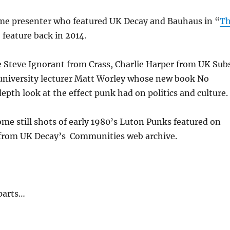
me presenter who featured UK Decay and Bauhaus in “
T
 feature back in 2014.
e Steve Ignorant from Crass, Charlie Harper from UK Sub
university lecturer Matt Worley whose new book No
depth look at the effect punk had on politics and culture.
ome still shots of early 1980’s Luton Punks featured on
from UK Decay’s Communities web archive.
parts…