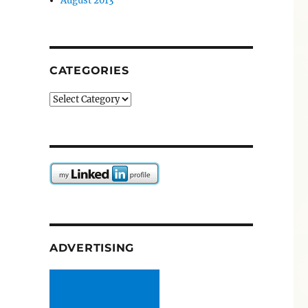
August 2013
CATEGORIES
Categories
ADVERTISING