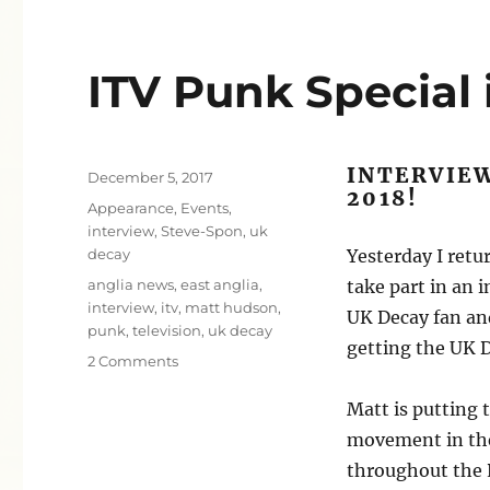
ITV Punk Special 
INTERVIEW
Posted
December 5, 2017
2018!
on
Categories
Appearance
,
Events
,
interview
,
Steve-Spon
,
uk
decay
Yesterday I retu
Tags
anglia news
,
east anglia
,
take part in an 
interview
,
itv
,
matt hudson
,
UK Decay fan and
punk
,
television
,
uk decay
getting the UK 
on
2 Comments
ITV
Punk
Matt is putting 
Special
movement in the
in
throughout the P
2018!