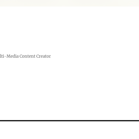
lti-Media Content Creator