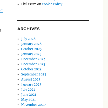
Phil Crum
on
Cookie Policy
he
ARCHIVES
s
July 2026
January 2026
October 2025
January 2025
December 2024
December 2023
October 2023
September 2023
August 2023
January 2023
July 2021
June 2021
May 2021
November 2020