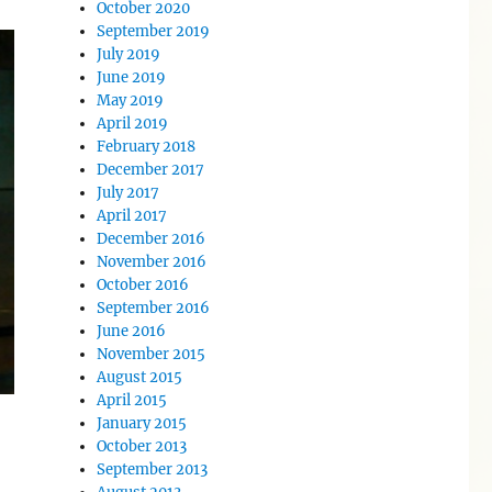
October 2020
September 2019
July 2019
June 2019
May 2019
April 2019
February 2018
December 2017
July 2017
April 2017
December 2016
November 2016
October 2016
September 2016
June 2016
November 2015
August 2015
April 2015
January 2015
October 2013
September 2013