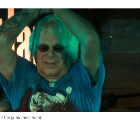
nce the punk movement