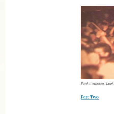
Punk memories: Looki
Part Two