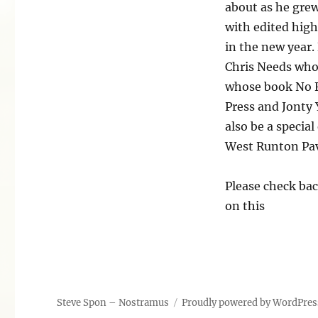
about as he grew
with edited high
in the new year.
Chris Needs who
whose book No F
Press and Jonty 
also be a specia
West Runton Pavi
Please check bac
on this
Steve Spon – Nostramus
Proudly powered by WordPres