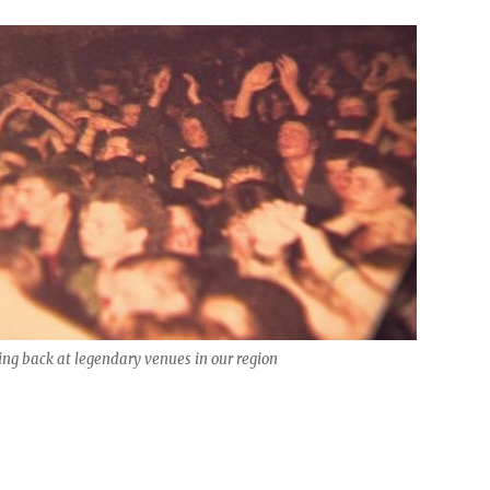
ng back at legendary venues in our region