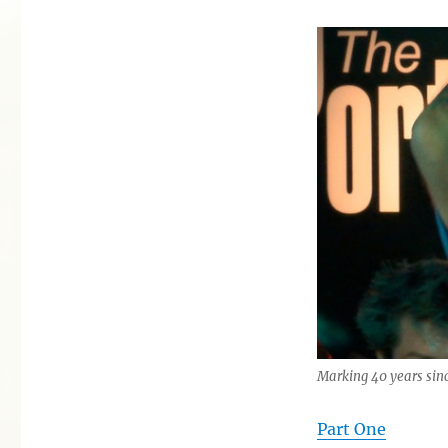
Marking 40 years si
Part One