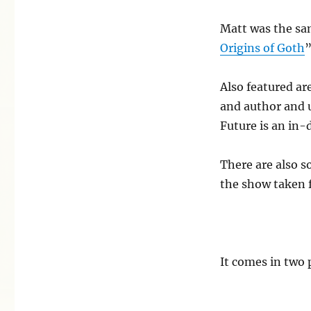
of
punk
Matt was the sa
in
Origins of Goth
”
the
east
documentary
Also featured ar
and author and 
Future is an in-
There are also s
the show taken 
It comes in two 