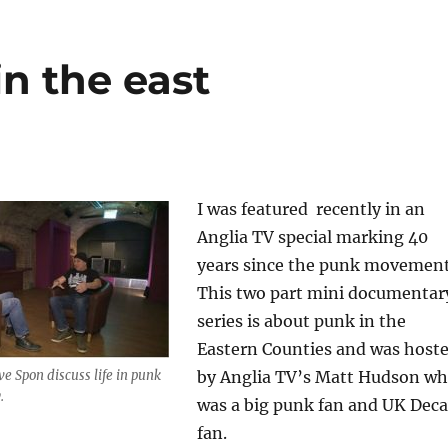
in the east
I was featured recently in an
Anglia TV special marking 40
years since the punk movement
This two part mini documentar
series is about punk in the
Eastern Counties and was host
 Spon discuss life in punk
by Anglia TV’s Matt Hudson w
.
was a big punk fan and UK Dec
fan.