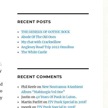
RECENT POSTS
THE GENESIS OF GOTHIC ROCK
Abode Of The Old Ones
My chat with Crackwillow
Anglesey Road Trip 2022 Omnibus
The White Castle
.
y
RECENT COMMENTS
ed
Phil Keefe
on
New Nostramus #Ambient
ho
Album “Mabinogia Vol One”
Justin
on
40 Years Of Punk in Luton..
ay
Martin Parfitt
on
ITV Punk Special in 2018!
meeek
on
ITV Punk Special in 2018!