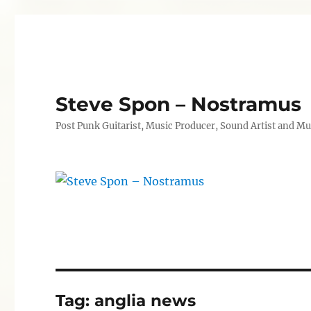
Steve Spon – Nostramus
Post Punk Guitarist, Music Producer, Sound Artist and Mu
Tag:
anglia news