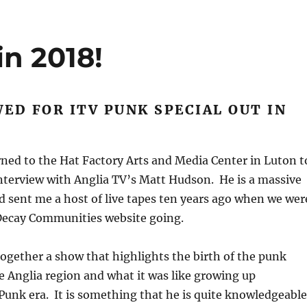
in 2018!
ED FOR ITV PUNK SPECIAL OUT IN
rned to the Hat Factory Arts and Media Center in Luton t
interview with Anglia TV’s Matt Hudson. He is a massive
 sent me a host of live tapes ten years ago when we wer
Decay Communities website going.
together a show that highlights the birth of the punk
 Anglia region and what it was like growing up
unk era. It is something that he is quite knowledgeable