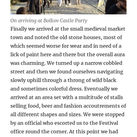
On arriving at Bolkov Castle Party
Finally we arrived at the small medieval market
town and noted the old stone houses, most of
which seemed worse for wear and in need of a
lick of paint here and there but the overall aura
was charming. We turned up a narrow cobbled
street and then we found ourselves navigating
slowly uphill through a throng of wild black
and sometimes colorful dress. Eventually we
arrived at an area set with a multitude of stalls
selling food, beer and fashion accoutrements of
all different shapes and sizes. We were stopped
by an official who escorted us to the Festival
office round the corner. At this point we had