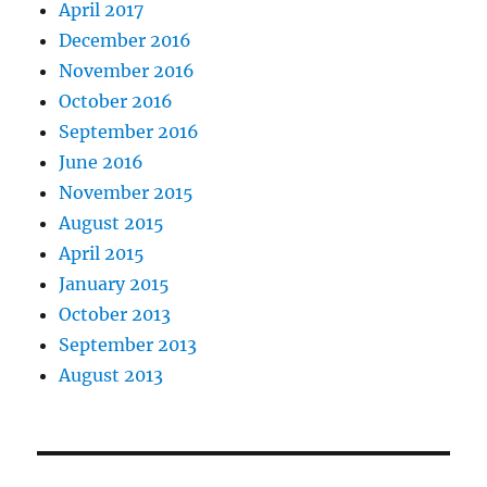
April 2017
December 2016
November 2016
October 2016
September 2016
June 2016
November 2015
August 2015
April 2015
January 2015
October 2013
September 2013
August 2013