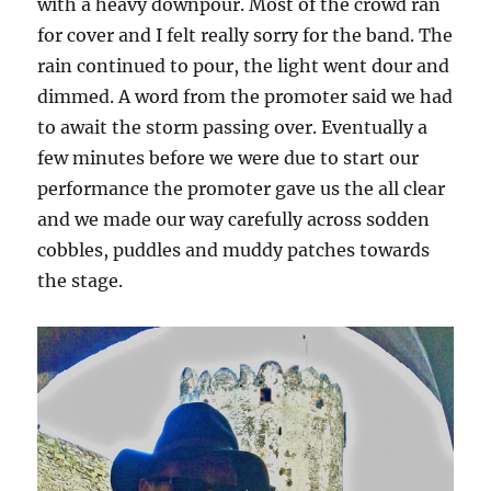
with a heavy downpour. Most of the crowd ran
for cover and I felt really sorry for the band. The
rain continued to pour, the light went dour and
dimmed. A word from the promoter said we had
to await the storm passing over. Eventually a
few minutes before we were due to start our
performance the promoter gave us the all clear
and we made our way carefully across sodden
cobbles, puddles and muddy patches towards
the stage.