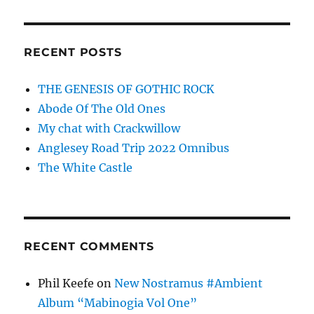
RECENT POSTS
THE GENESIS OF GOTHIC ROCK
Abode Of The Old Ones
My chat with Crackwillow
Anglesey Road Trip 2022 Omnibus
The White Castle
RECENT COMMENTS
Phil Keefe
on
New Nostramus #Ambient
Album “Mabinogia Vol One”