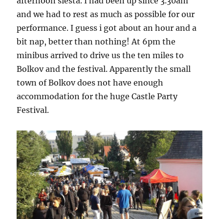
afternoon siesta. I had been up since 3.30am
and we had to rest as much as possible for our
performance. I guess i got about an hour and a
bit nap, better than nothing! At 6pm the
minibus arrived to drive us the ten miles to
Bolkov and the festival. Apparently the small
town of Bolkov does not have enough
accommodation for the huge Castle Party
Festival.