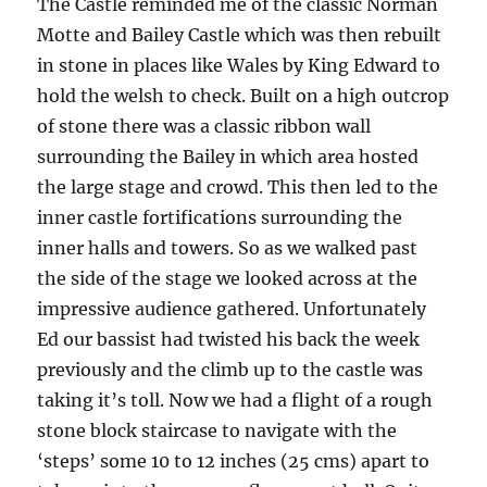
The Castle reminded me of the classic Norman
Motte and Bailey Castle which was then rebuilt
in stone in places like Wales by King Edward to
hold the welsh to check. Built on a high outcrop
of stone there was a classic ribbon wall
surrounding the Bailey in which area hosted
the large stage and crowd. This then led to the
inner castle fortifications surrounding the
inner halls and towers. So as we walked past
the side of the stage we looked across at the
impressive audience gathered. Unfortunately
Ed our bassist had twisted his back the week
previously and the climb up to the castle was
taking it’s toll. Now we had a flight of a rough
stone block staircase to navigate with the
‘steps’ some 10 to 12 inches (25 cms) apart to