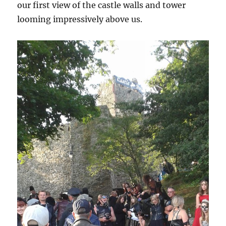
our first view of the castle walls and tower
looming impressively above us.