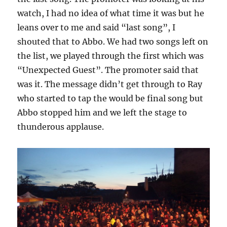
watch, I had no idea of what time it was but he
leans over to me and said “last song”, I
shouted that to Abbo. We had two songs left on
the list, we played through the first which was
“Unexpected Guest”. The promoter said that
was it. The message didn’t get through to Ray
who started to tap the would be final song but
Abbo stopped him and we left the stage to
thunderous applause.