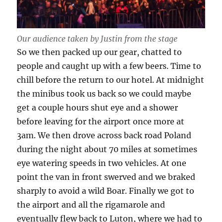
Our audience taken by Justin from the stage
So we then packed up our gear, chatted to
people and caught up with a few beers. Time to
chill before the return to our hotel. At midnight
the minibus took us back so we could maybe
get a couple hours shut eye and a shower
before leaving for the airport once more at
3am. We then drove across back road Poland
during the night about 70 miles at sometimes
eye watering speeds in two vehicles. At one
point the van in front swerved and we braked
sharply to avoid a wild Boar. Finally we got to
the airport and all the rigamarole and
eventually flew back to Luton, where we had to