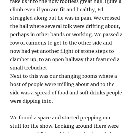
take us into the now roofless great hall. Quite a
climb even if you are fit and healthy, Ed
struggled along but he was in pain. We crossed
the hall where several folk were drifting about,
perhaps in other bands or working. We passed a
row of cannons to get to the other side and
now had yet another flight of stone steps to
clamber up, to an open hallway that featured a
small trebuchet .
Next to this was our changing rooms where a
host of people were milling about and to the
side was a spread of food and soft drinks people
were dipping into.
We found a space and started prepping our
stuff for the show. Looking around there were