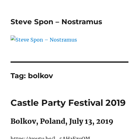
Steve Spon – Nostramus
Tag:
bolkov
Castle Party Festival 2019
Bolkov, Poland, July 13, 2019
https://youtu.be/l_5AHaFzuQM