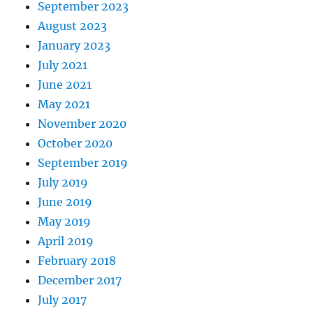
September 2023
August 2023
January 2023
July 2021
June 2021
May 2021
November 2020
October 2020
September 2019
July 2019
June 2019
May 2019
April 2019
February 2018
December 2017
July 2017