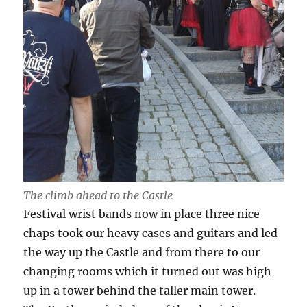
The climb ahead to the Castle
Festival wrist bands now in place three nice
chaps took our heavy cases and guitars and led
the way up the Castle and from there to our
changing rooms which it turned out was high
up in a tower behind the taller main tower.