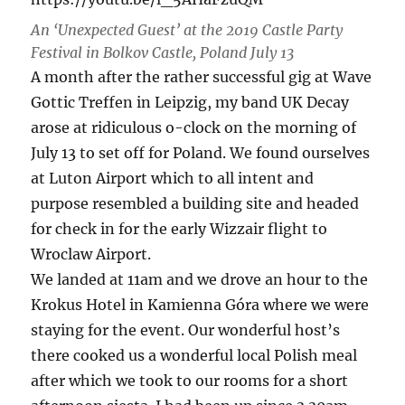
An ‘Unexpected Guest’ at the 2019 Castle Party
Festival in Bolkov Castle, Poland July 13
A month after the rather successful gig at Wave
Gottic Treffen in Leipzig, my band UK Decay
arose at ridiculous o-clock on the morning of
July 13 to set off for Poland. We found ourselves
at Luton Airport which to all intent and
purpose resembled a building site and headed
for check in for the early Wizzair flight to
Wroclaw Airport.
We landed at 11am and we drove an hour to the
Krokus Hotel in Kamienna Góra where we were
staying for the event. Our wonderful host’s
there cooked us a wonderful local Polish meal
after which we took to our rooms for a short