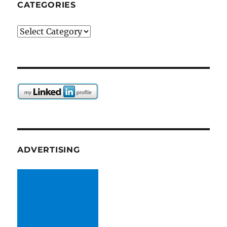
CATEGORIES
Categories
ADVERTISING