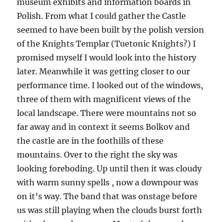
museum exhibits and information boards in
Polish. From what I could gather the Castle
seemed to have been built by the polish version
of the Knights Templar (Tuetonic Knights?) I
promised myself I would look into the history
later. Meanwhile it was getting closer to our
performance time. I looked out of the windows,
three of them with magnificent views of the
local landscape. There were mountains not so
far away and in context it seems Bolkov and
the castle are in the foothills of these
mountains. Over to the right the sky was
looking foreboding. Up until then it was cloudy
with warm sunny spells , now a downpour was
on it’s way. The band that was onstage before
us was still playing when the clouds burst forth