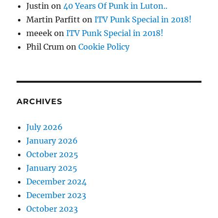
Justin
on
40 Years Of Punk in Luton..
Martin Parfitt
on
ITV Punk Special in 2018!
meeek
on
ITV Punk Special in 2018!
Phil Crum
on
Cookie Policy
ARCHIVES
July 2026
January 2026
October 2025
January 2025
December 2024
December 2023
October 2023