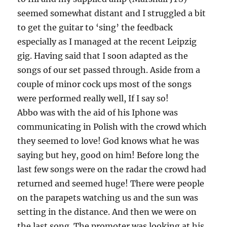
seemed somewhat distant and I struggled a bit
to get the guitar to ‘sing’ the feedback
especially as I managed at the recent Leipzig
gig. Having said that I soon adapted as the
songs of our set passed through. Aside from a
couple of minor cock ups most of the songs
were performed really well, If I say so!
Abbo was with the aid of his Iphone was
communicating in Polish with the crowd which
they seemed to love! God knows what he was
saying but hey, good on him! Before long the
last few songs were on the radar the crowd had
returned and seemed huge! There were people
on the parapets watching us and the sun was
setting in the distance. And then we were on
the last song. The promoter was looking at his