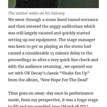
The author waits on his balcony
We went through a stone lined tunnel entrance
and then entered the soggy auditorium which
was still largely vacated and quickly started
setting up our equipment. The stage manager
was keen to get us playing as the storm had
caused a considerable 15 minute delay to the
proceedings so after a very quick line check and
with the audience returning , we opened our
set with UK Decay’s classic “Shake Em Up”
from the album, ‘New Hope For The Dead’
Time goes on away-day once in performance
mode, from my perspective, it was a huge stage
to fill and my supplied amp (Marshall JTS)