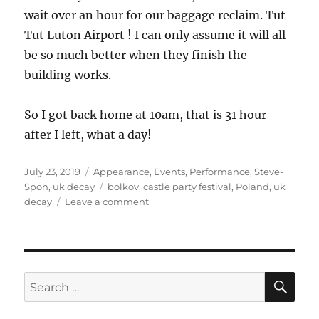
wait over an hour for our baggage reclaim. Tut
Tut Luton Airport ! I can only assume it will all
be so much better when they finish the
building works.
So I got back home at 10am, that is 31 hour
after I left, what a day!
Posted
Categories
July 23, 2019
Appearance
,
Events
,
Performance
,
Steve-
on
Tags
Spon
,
uk decay
bolkov
,
castle party festival
,
Poland
,
uk
on
decay
Leave a comment
Castle
Party
Festival
2019
SE
Search
for: