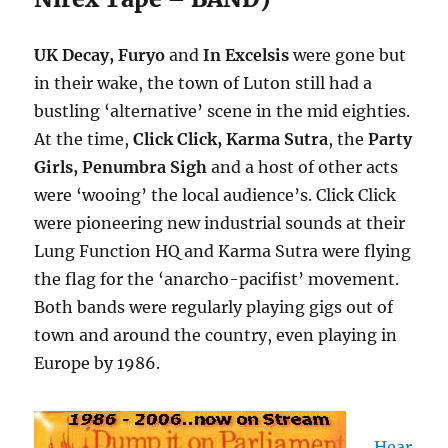
UK Decay, Furyo
and
In Excelsis
were gone but
in their wake, the town of Luton still had a
bustling ‘alternative’ scene in the mid eighties.
At the time,
Click Click, Karma Sutra
, the
Party
Girls, Penumbra Sigh
and a host of other acts
were ‘wooing’ the local audience’s. Click Click
were pioneering new industrial sounds at their
Lung Function HQ and Karma Sutra were flying
the flag for the ‘anarcho-pacifist’ movement.
Both bands were regularly playing gigs out of
town and around the country, even playing in
Europe by 1986.
Hear