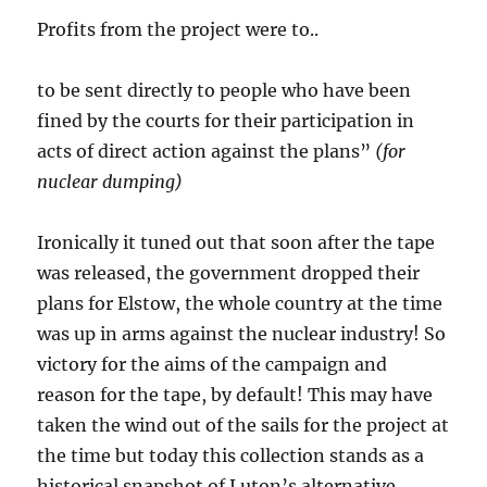
Profits from the project were to..
to be sent directly to people who have been
fined by the courts for their participation in
acts of direct action against the plans”
(for
nuclear dumping)
Ironically it tuned out that soon after the tape
was released, the government dropped their
plans for Elstow, the whole country at the time
was up in arms against the nuclear industry! So
victory for the aims of the campaign and
reason for the tape, by default! This may have
taken the wind out of the sails for the project at
the time but today this collection stands as a
historical snapshot of Luton’s alternative