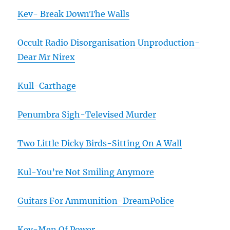
Kev- Break DownThe Walls
Occult Radio Disorganisation Unproduction-
Dear Mr Nirex
Kull-Carthage
Penumbra Sigh-Televised Murder
Two Little Dicky Birds-Sitting On A Wall
Kul-You’re Not Smiling Anymore
Guitars For Ammunition-DreamPolice
Kev-Men Of Power