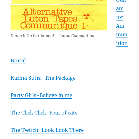
ars
for
Am
mun
Dump It On Parliament – Luton Compilation
ition
-
Brutal
Karma Sutra-The Package
Party Girls-Believe in me
The Click Click-Fear of cats
The Twitch-Look,Look There