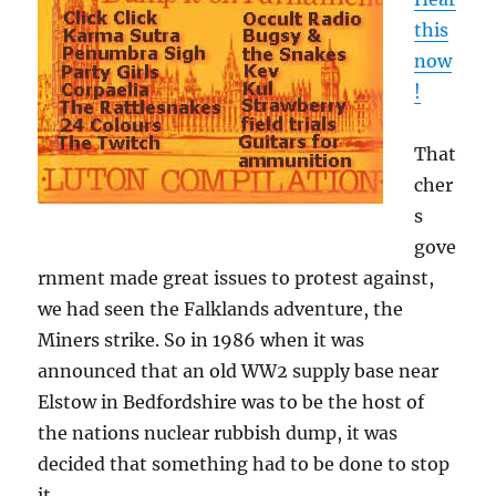
this
now
!
That
cher
s
gove
rnment made great issues to protest against,
we had seen the Falklands adventure, the
Miners strike. So in 1986 when it was
announced that an old WW2 supply base near
Elstow in Bedfordshire was to be the host of
the nations nuclear rubbish dump, it was
decided that something had to be done to stop
it.