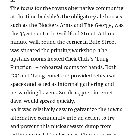
The focus for the towns alternative community
at the time bedside’s the obligatory ale houses
such as the Blockers Arms and The George, was
the 33 art centre in Guildford Street. A three
minute walk round the corner in Bute Street
was situated the printing workshop. The
upstairs rooms hosted Click Click’s ‘Lung
Function’ – rehearsal rooms for bands. Both
’33’ and ‘Lung Function’ provided rehearsal
spaces and acted as informal gathering and
networking havens. So ideas, pre- internet
days, would spread quickly.
So it was relatively easy to galvanize the towns
alternative community into an action to try
and prevent this nuclear waste dump from
setting up just 15 miles away. Chernobyl was