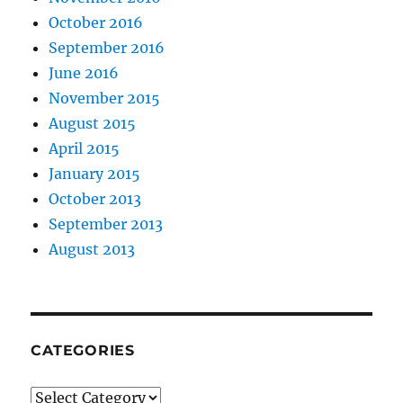
October 2016
September 2016
June 2016
November 2015
August 2015
April 2015
January 2015
October 2013
September 2013
August 2013
CATEGORIES
Categories