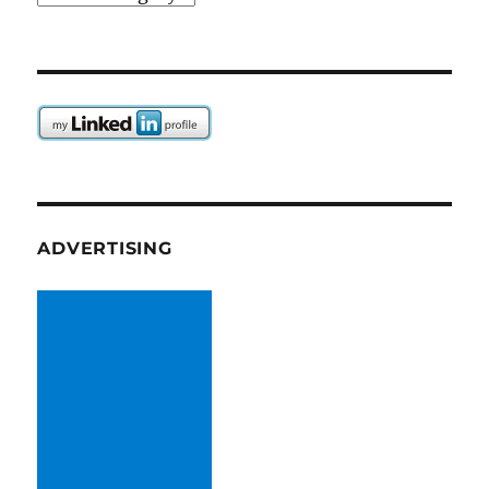
ADVERTISING