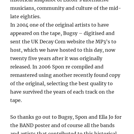
musicians, community and culture of the mid-
late eighties.
In 2004 one of the original artists to have
appeared on the tape, Bugsy – digitised and
sent the UK Decay Com website the MP3’s to
host, which we have hosted to this day, now
twenty five years after it was originally
released. In 2006 Spon re compiled and
remastered using another recently found copy
of the original, selecting the best quality to
have survived the years of each track on the
tape.
So thanks go out to Bugsy, Spon and Ella Jo for
the BAND poster and of course all the bands
and artists that contributed to this historical