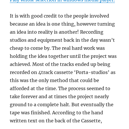
It is with good credit to the people involved
because an idea is one thing, however turning
an idea into reality is another! Recording
studios and equipment back in the day wasn’t
cheap to come by. The real hard work was
holding the idea together until the project was
achieved. Most of the tracks ended up being
recorded on 4track cassette ‘Porta-studios’ as
this was the only method that could be
afforded at the time. The process seemed to
take forever and at times the project nearly
ground to a complete halt. But eventually the
tape was finished. According to the hand
written text on the back of the Cassette,