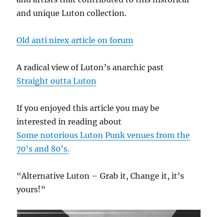
and unique Luton collection.
Old anti nirex article on forum
A radical view of Luton’s anarchic past
Straight outta Luton
If you enjoyed this article you may be
interested in reading about
Some notorious Luton Punk venues from the
70’s and 80’s.
“Alternative Luton – Grab it, Change it, it’s
yours!”