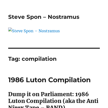
Steve Spon – Nostramus
Tag:
compilation
1986 Luton Compilation
Dump it on Parliament: 1986
Luton Compilation (aka the Anti
Nirex Tape – BAND)