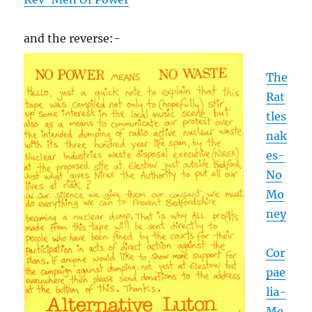
and the reverse:-
The
Rat
tles
nak
es-
No
Mo
ney
Cor
pae
lia-
Me