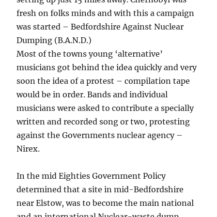
fresh on folks minds and with this a campaign
was started – Bedfordshire Against Nuclear
Dumping (B.A.N.D.)
Most of the towns young ‘alternative’
musicians got behind the idea quickly and very
soon the idea of a protest – compilation tape
would be in order. Bands and individual
musicians were asked to contribute a specially
written and recorded song or two, protesting
against the Governments nuclear agency –
Nirex.
In the mid Eighties Government Policy
determined that a site in mid-Bedfordshire
near Elstow, was to become the main national
and an international Nuclear-waste dump.