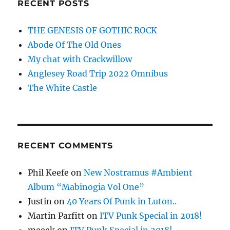
RECENT POSTS
THE GENESIS OF GOTHIC ROCK
Abode Of The Old Ones
My chat with Crackwillow
Anglesey Road Trip 2022 Omnibus
The White Castle
RECENT COMMENTS
Phil Keefe
on
New Nostramus #Ambient
Album “Mabinogia Vol One”
Justin
on
40 Years Of Punk in Luton..
Martin Parfitt
on
ITV Punk Special in 2018!