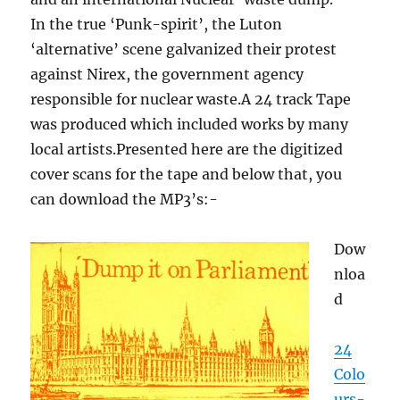
In the true ‘Punk-spirit’, the Luton
‘alternative’ scene galvanized their protest
against Nirex, the government agency
responsible for nuclear waste.A 24 track Tape
was produced which included works by many
local artists.Presented here are the digitized
cover scans for the tape and below that, you
can download the MP3’s:-
Dow
nloa
d
24
Colo
urs-