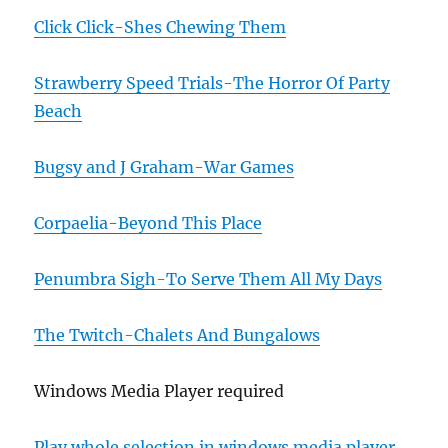
Click Click-Shes Chewing Them
Strawberry Speed Trials-The Horror Of Party
Beach
Bugsy and J Graham-War Games
Corpaelia-Beyond This Place
Penumbra Sigh-To Serve Them All My Days
The Twitch-Chalets And Bungalows
Windows Media Player required
Play whole selection in windows media player.