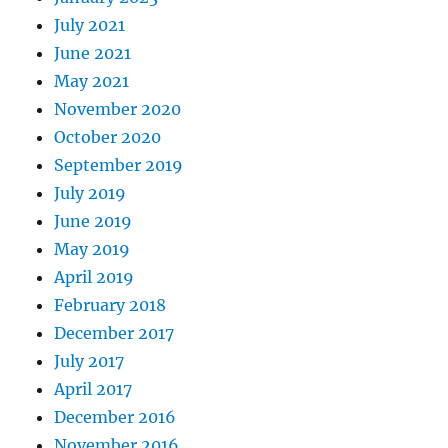
July 2021
June 2021
May 2021
November 2020
October 2020
September 2019
July 2019
June 2019
May 2019
April 2019
February 2018
December 2017
July 2017
April 2017
December 2016
November 2016