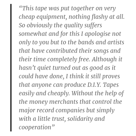
“This tape was put together on very
cheap equipment, nothing flashy at all.
So obviously the quality suffers
somewhat and for this I apologise not
only to you but to the bands and artists
that have contributed their songs and
their time completely free. Although it
hasn’t quiet turned out as good as it
could have done, I think it still proves
that anyone can produce D.I.Y. Tapes
easily and cheaply. Without the help of
the money merchants that control the
major record companies but simply
with a little trust, solidarity and
cooperation”