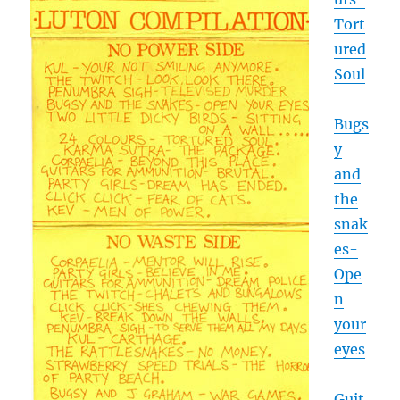
Tort
ured
Soul
Bugs
y
and
the
snak
es-
Ope
n
your
eyes
Guit