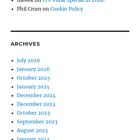
meeek
on
ITV Punk Special in 2018!
Phil Crum
on
Cookie Policy
ARCHIVES
July 2026
January 2026
October 2025
January 2025
December 2024
December 2023
October 2023
September 2023
August 2023
January 2023