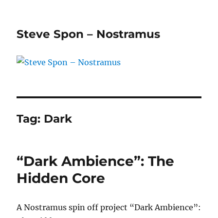
Steve Spon – Nostramus
Tag:
Dark
“Dark Ambience”: The
Hidden Core
A Nostramus spin off project “Dark Ambience”: