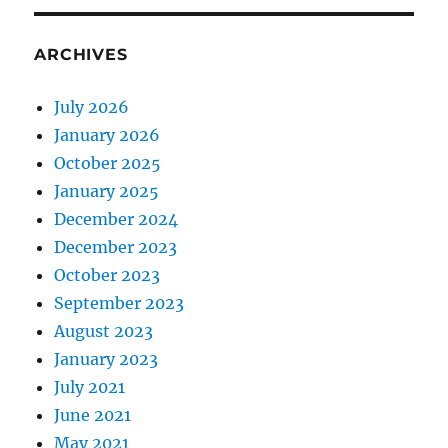
ARCHIVES
July 2026
January 2026
October 2025
January 2025
December 2024
December 2023
October 2023
September 2023
August 2023
January 2023
July 2021
June 2021
May 2021