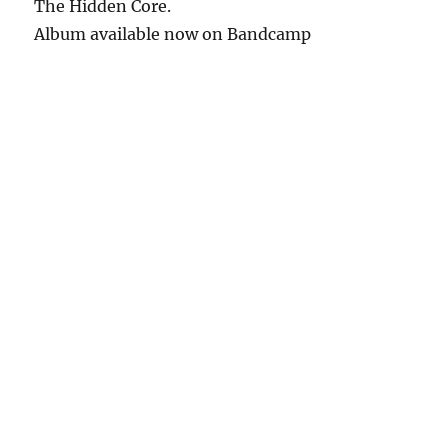
The Hidden Core.
Album available now on Bandcamp