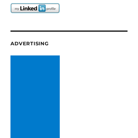
ADVERTISING