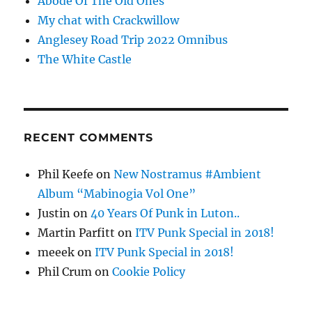
Abode Of The Old Ones
My chat with Crackwillow
Anglesey Road Trip 2022 Omnibus
The White Castle
RECENT COMMENTS
Phil Keefe
on
New Nostramus #Ambient
Album “Mabinogia Vol One”
Justin
on
40 Years Of Punk in Luton..
Martin Parfitt
on
ITV Punk Special in 2018!
meeek
on
ITV Punk Special in 2018!
Phil Crum
on
Cookie Policy