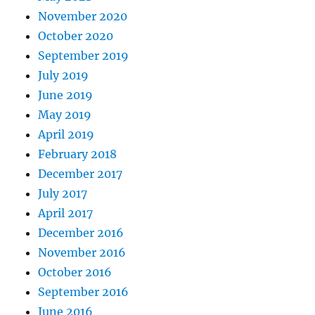
November 2020
October 2020
September 2019
July 2019
June 2019
May 2019
April 2019
February 2018
December 2017
July 2017
April 2017
December 2016
November 2016
October 2016
September 2016
June 2016