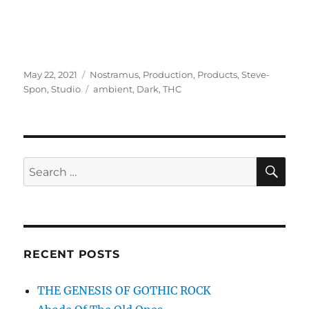
Posted
Categories
May 22, 2021
Nostramus
,
Production
,
Products
,
Steve-
on
Tags
Spon
,
Studio
ambient
,
Dark
,
THC
SE
Search
for:
RECENT POSTS
THE GENESIS OF GOTHIC ROCK