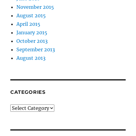
November 2015
August 2015
April 2015
January 2015
October 2013
September 2013
August 2013
CATEGORIES
Categories