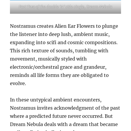
Part Two of the double ‘A’ side single, Dream Nebula
Nostramus creates Alien Ear Flowers to plunge
the listener into deep lush, ambient music,
expanding into scifi and cosmic compositions.
This rich texture of sounds, tumbling with
movement, musically styled with
electronic/orchestral grace and grandeur,
reminds all life forms they are obligated to
evolve.
In these untypical ambient encounters,
Nostramus invites acknowledgment of the past
where a predicted future never occurred. But
Dream Nebula deals with a dream that became