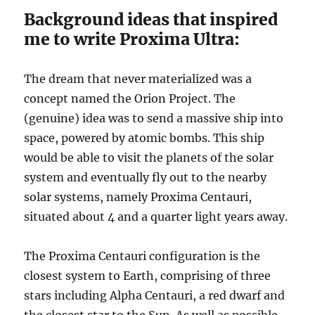
Background ideas that inspired
me to write Proxima Ultra:
The dream that never materialized was a
concept named the Orion Project. The
(genuine) idea was to send a massive ship into
space, powered by atomic bombs. This ship
would be able to visit the planets of the solar
system and eventually fly out to the nearby
solar systems, namely Proxima Centauri,
situated about 4 and a quarter light years away.
The Proxima Centauri configuration is the
closest system to Earth, comprising of three
stars including Alpha Centauri, a red dwarf and
the closest star to the Sun. As well as possible