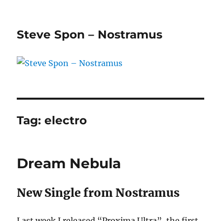
Steve Spon – Nostramus
Tag:
electro
Dream Nebula
New Single from Nostramus
Last week I released “Proxima Ultra”, the first