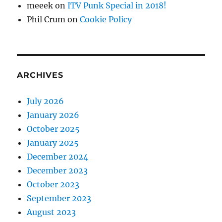
meeek
on
ITV Punk Special in 2018!
Phil Crum
on
Cookie Policy
ARCHIVES
July 2026
January 2026
October 2025
January 2025
December 2024
December 2023
October 2023
September 2023
August 2023