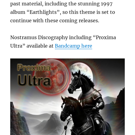
past material, including the stunning 1997
album “Earthlights”, so this theme is set to
continue with these coming releases.
Nostramus Discography including “Proxima
Ultra” available at
Bandcamp here