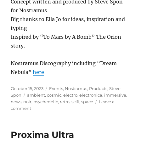
Concept written and produced by Steve Spon
for Nostramus
Big thanks to Ella Jo for ideas, inspiration and
typing
Inspired by “To Mars by A Bomb” The Orion
story.
Nostramus Discography including “Dream
Nebula”
here
Posted
Categories
October 15, 2023
Events
,
Nostramus
,
Products
,
Steve-
on
Tags
Spon
ambient
,
cosmic
,
electro
,
electronica
,
immersive
,
news
,
noir
,
psychedelic
,
retro
,
scifi
,
space
Leave a
on
comment
Dream
Nebula
Proxima Ultra