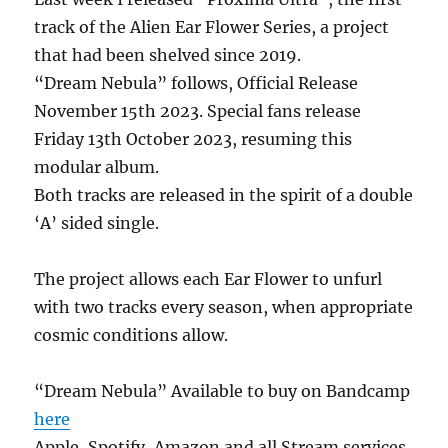
track of the Alien Ear Flower Series, a project
that had been shelved since 2019.
“Dream Nebula” follows, Official Release
November 15th 2023. Special fans release
Friday 13th October 2023, resuming this
modular album.
Both tracks are released in the spirit of a double
‘A’ sided single.
The project allows each Ear Flower to unfurl
with two tracks every season, when appropriate
cosmic conditions allow.
“Dream Nebula” Available to buy on Bandcamp
here
Apple, Spotify, Amazon and all Stream services