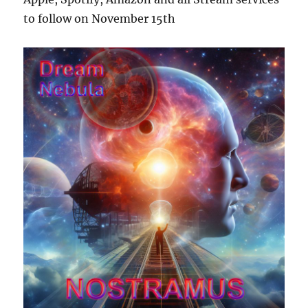
to follow on November 15th