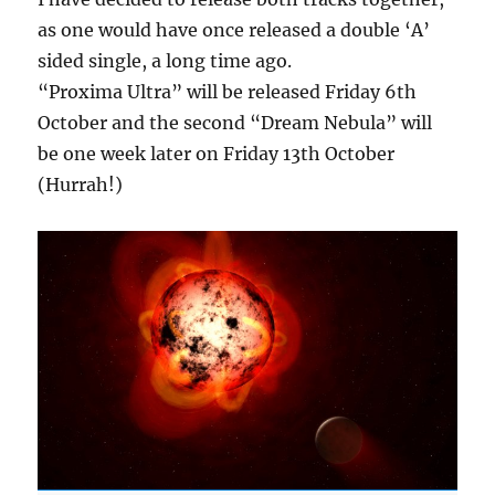
as one would have once released a double ‘A’
sided single, a long time ago.
“Proxima Ultra” will be released Friday 6th
October and the second “Dream Nebula” will
be one week later on Friday 13th October
(Hurrah!)