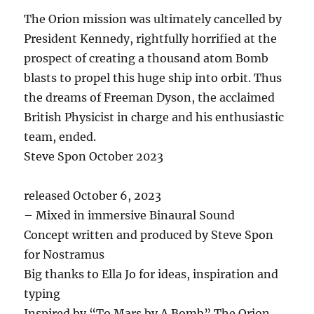
The Orion mission was ultimately cancelled by
President Kennedy, rightfully horrified at the
prospect of creating a thousand atom Bomb
blasts to propel this huge ship into orbit. Thus
the dreams of Freeman Dyson, the acclaimed
British Physicist in charge and his enthusiastic
team, ended.
Steve Spon October 2023
released October 6, 2023
– Mixed in immersive Binaural Sound
Concept written and produced by Steve Spon
for Nostramus
Big thanks to Ella Jo for ideas, inspiration and
typing
Inspired by “To Mars by A Bomb” The Orion