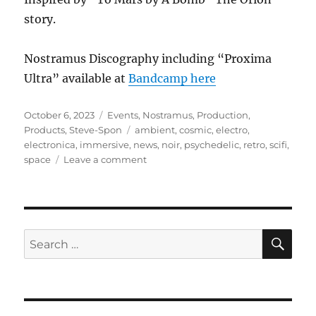
story.
Nostramus Discography including “Proxima
Ultra” available at
Bandcamp here
Posted
Categories
October 6, 2023
Events
,
Nostramus
,
Production
,
on
Tags
Products
,
Steve-Spon
ambient
,
cosmic
,
electro
,
electronica
,
immersive
,
news
,
noir
,
psychedelic
,
retro
,
scifi
,
on
space
Leave a comment
Proxima
Ultra
SE
Search
for: