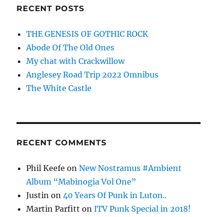
RECENT POSTS
THE GENESIS OF GOTHIC ROCK
Abode Of The Old Ones
My chat with Crackwillow
Anglesey Road Trip 2022 Omnibus
The White Castle
RECENT COMMENTS
Phil Keefe
on
New Nostramus #Ambient
Album “Mabinogia Vol One”
Justin
on
40 Years Of Punk in Luton..
Martin Parfitt
on
ITV Punk Special in 2018!