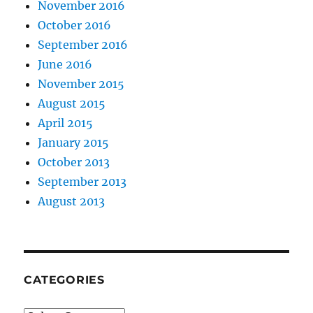
November 2016
October 2016
September 2016
June 2016
November 2015
August 2015
April 2015
January 2015
October 2013
September 2013
August 2013
CATEGORIES