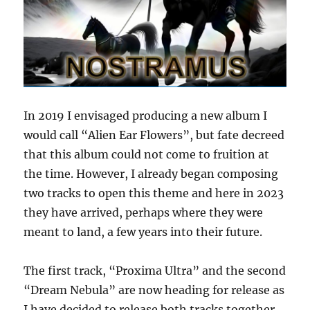
In 2019 I envisaged producing a new album I
would call “Alien Ear Flowers”, but fate decreed
that this album could not come to fruition at
the time. However, I already began composing
two tracks to open this theme and here in 2023
they have arrived, perhaps where they were
meant to land, a few years into their future.
The first track, “Proxima Ultra” and the second
“Dream Nebula” are now heading for release as
I have decided to release both tracks together,