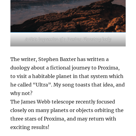
Artists impression of a Proxima Planetary body
The writer, Stephen Baxter has written a
duology about a fictional journey to Proxima,
to visit a habitable planet in that system which
he called “Ultra”. My song toasts that idea, and
why not?
The James Webb telescope recently focused
closely on many planets or objects orbiting the
three stars of Proxima, and may return with
exciting results!