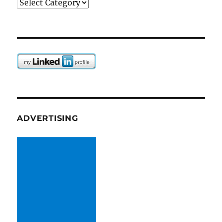
Categories
ADVERTISING