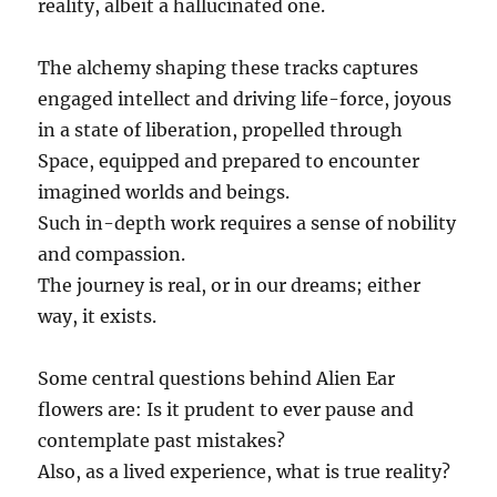
reality, albeit a hallucinated one.
The alchemy shaping these tracks captures
engaged intellect and driving life-force, joyous
in a state of liberation, propelled through
Space, equipped and prepared to encounter
imagined worlds and beings.
Such in-depth work requires a sense of nobility
and compassion.
The journey is real, or in our dreams; either
way, it exists.
Some central questions behind Alien Ear
flowers are: Is it prudent to ever pause and
contemplate past mistakes?
Also, as a lived experience, what is true reality?