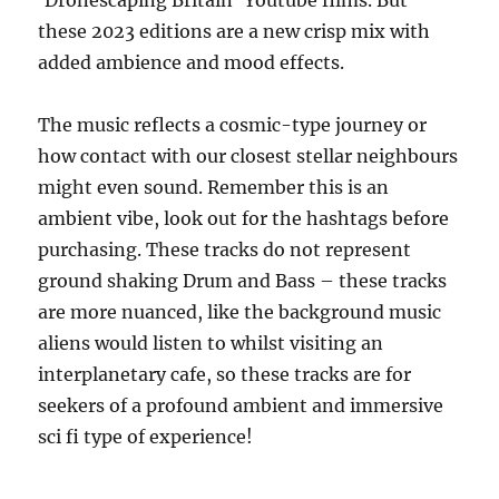
these 2023 editions are a new crisp mix with
added ambience and mood effects.
The music reflects a cosmic-type journey or
how contact with our closest stellar neighbours
might even sound. Remember this is an
ambient vibe, look out for the hashtags before
purchasing. These tracks do not represent
ground shaking Drum and Bass – these tracks
are more nuanced, like the background music
aliens would listen to whilst visiting an
interplanetary cafe, so these tracks are for
seekers of a profound ambient and immersive
sci fi type of experience!