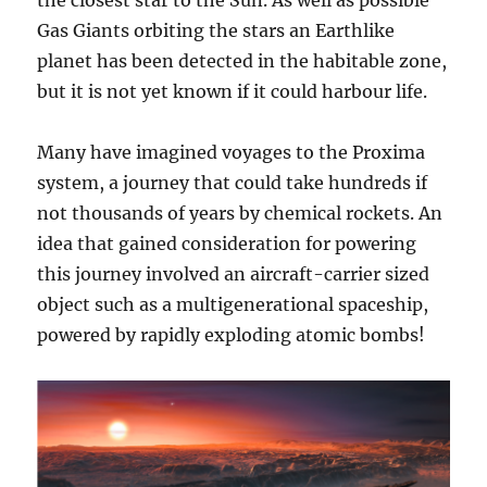
Gas Giants orbiting the stars an Earthlike
planet has been detected in the habitable zone,
but it is not yet known if it could harbour life.
Many have imagined voyages to the Proxima
system, a journey that could take hundreds if
not thousands of years by chemical rockets. An
idea that gained consideration for powering
this journey involved an aircraft-carrier sized
object such as a multigenerational spaceship,
powered by rapidly exploding atomic bombs!