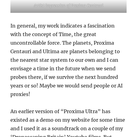
Artist impression of Proxima Centauri
In general, my work indicates a fascination
with the concept of Time, the great
uncontrollable force. The planets, Proxima
Centauri and Ultima are planets belonging to
the nearest star system to our own and I can
envisage a time in the future when we send
probes there, if we survive the next hundred
years or so! Maybe we would send people or AI
proxies!
An earlier version of “Proxima Ultra” has
existed as a demo on my website for some time
and I used it as a soundtrack on a couple of my
‘Dronescaping Britain’ Youtube films. But