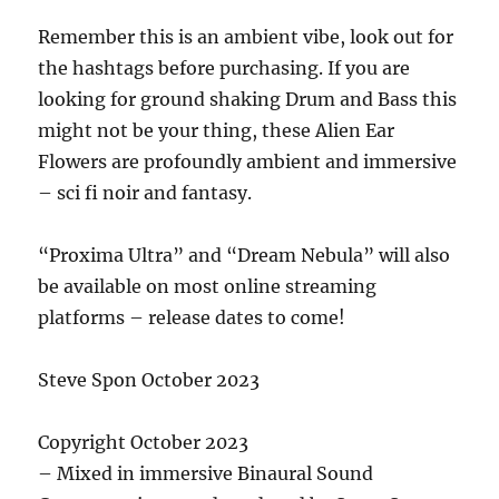
Remember this is an ambient vibe, look out for
the hashtags before purchasing. If you are
looking for ground shaking Drum and Bass this
might not be your thing, these Alien Ear
Flowers are profoundly ambient and immersive
– sci fi noir and fantasy.
“Proxima Ultra” and “Dream Nebula” will also
be available on most online streaming
platforms – release dates to come!
Steve Spon October 2023
Copyright October 2023
– Mixed in immersive Binaural Sound