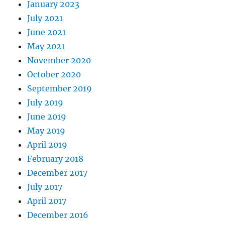
January 2023
July 2021
June 2021
May 2021
November 2020
October 2020
September 2019
July 2019
June 2019
May 2019
April 2019
February 2018
December 2017
July 2017
April 2017
December 2016