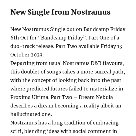
New Single from Nostramus
New Nostramus Single out on Bandcamp Friday
6th Oct for “Bandcamp Friday”. Part One of a
duo-track release. Part Two available Friday 13
October 2023.
Departing from usual Nostramus D&B flavours,
this doublet of songs takes a more surreal path,
with the concept of looking back into the past
where predicted futures failed to materialize in
Proxima Ultima. Part Two – Dream Nebula
describes a dream becoming a reality albeit an
hallucinated one.
Nostramus has a long tradition of embracing
sci fi, blending ideas with social comment in