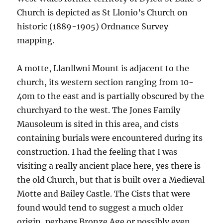
Church is depicted as St Llonio’s Church on
historic (1889-1905) Ordnance Survey
mapping.
A motte, Llanllwni Mount is adjacent to the
church, its western section ranging from 10-
40m to the east and is partially obscured by the
churchyard to the west. The Jones Family
Mausoleum is sited in this area, and cists
containing burials were encountered during its
construction. I had the feeling that I was
visiting a really ancient place here, yes there is
the old Church, but that is built over a Medieval
Motte and Bailey Castle. The Cists that were
found would tend to suggest a much older
origin, perhaps Bronze Age or possibly even