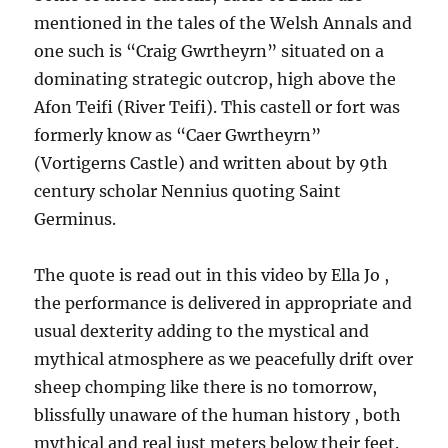
mentioned in the tales of the Welsh Annals and
one such is “Craig Gwrtheyrn” situated on a
dominating strategic outcrop, high above the
Afon Teifi (River Teifi). This castell or fort was
formerly know as “Caer Gwrtheyrn”
(Vortigerns Castle) and written about by 9th
century scholar Nennius quoting Saint
Germinus.
The quote is read out in this video by Ella Jo ,
the performance is delivered in appropriate and
usual dexterity adding to the mystical and
mythical atmosphere as we peacefully drift over
sheep chomping like there is no tomorrow,
blissfully unaware of the human history , both
mythical and real just meters below their feet.