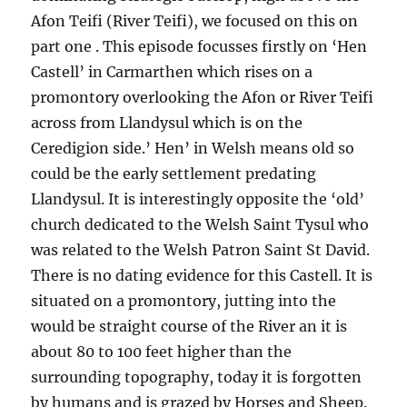
Afon Teifi (River Teifi), we focused on this on
part one . This episode focusses firstly on ‘Hen
Castell’ in Carmarthen which rises on a
promontory overlooking the Afon or River Teifi
across from Llandysul which is on the
Ceredigion side.’ Hen’ in Welsh means old so
could be the early settlement predating
Llandysul. It is interestingly opposite the ‘old’
church dedicated to the Welsh Saint Tysul who
was related to the Welsh Patron Saint St David.
There is no dating evidence for this Castell. It is
situated on a promontory, jutting into the
would be straight course of the River an it is
about 80 to 100 feet higher than the
surrounding topography, today it is forgotten
by humans and is grazed by Horses and Sheep.