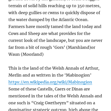
terrain of solid hills reaching up to 350 metres,
with deep gullies or cwms to quickly dispose of
the water dumped by the Atlantic Ocean.
Farmers have mostly tamed the land today and
Cows and Sheep are what provides for the
current look of the landscape, but you are never
far from a bit of rough ‘Gors’ (Marshland)or
Waun (Moorland)
This is the land of the Welsh Annals of Arthur,
Merlin and as written in the ‘Mabinogion’
https://en.wikipedia.org/wiki/Mabinogion
Some of these Castells, Caers or Dinas are
mentioned in the tales of the Welsh Annals and
one such is “Craig Gwrtheyrn” situated on a
dominating strategic outcrop, high above the