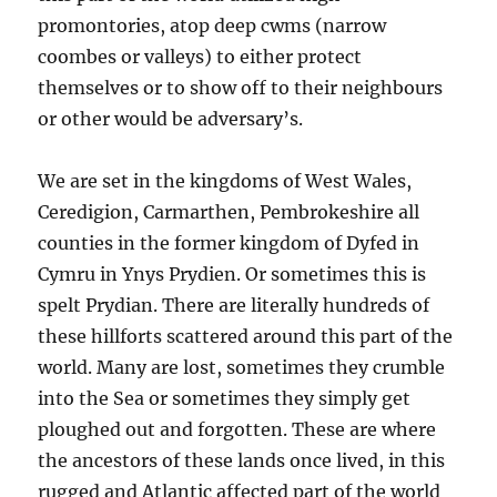
promontories, atop deep cwms (narrow
coombes or valleys) to either protect
themselves or to show off to their neighbours
or other would be adversary’s.
We are set in the kingdoms of West Wales,
Ceredigion, Carmarthen, Pembrokeshire all
counties in the former kingdom of Dyfed in
Cymru in Ynys Prydien. Or sometimes this is
spelt Prydian. There are literally hundreds of
these hillforts scattered around this part of the
world. Many are lost, sometimes they crumble
into the Sea or sometimes they simply get
ploughed out and forgotten. These are where
the ancestors of these lands once lived, in this
rugged and Atlantic affected part of the world