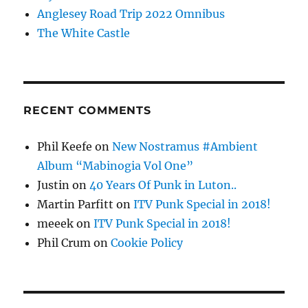
Anglesey Road Trip 2022 Omnibus
The White Castle
RECENT COMMENTS
Phil Keefe
on
New Nostramus #Ambient
Album “Mabinogia Vol One”
Justin
on
40 Years Of Punk in Luton..
Martin Parfitt
on
ITV Punk Special in 2018!
meeek
on
ITV Punk Special in 2018!
Phil Crum
on
Cookie Policy