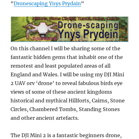
“
Dronescaping Ynys Prydain
“
Wales
On this channel I will be sharing some of the
fantastic hidden gems that inhabit one of the
remotest and least populated areas of all
England and Wales. I will be using my DJI Mini
2 UAV orv ‘drone’ to reveal fabulous birds eye
views of some of these ancient kingdoms
historical and mythical Hillforts, Cairns, Stone
Circles, Chambered Tombs, Standing Stones
and other ancient artefacts.
The DJI Mini 2 is a fantastic beginners drone,