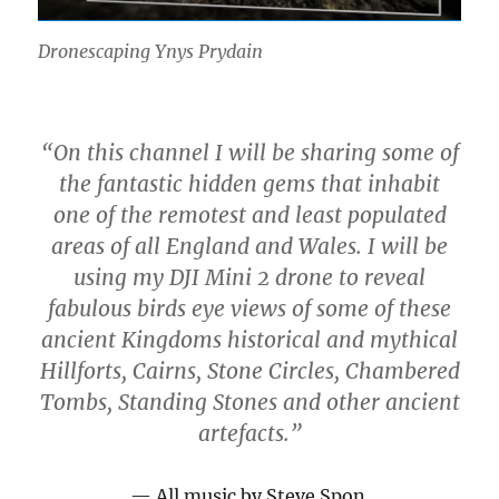
Dronescaping Ynys Prydain
“On this channel I will be sharing some of
the fantastic hidden gems that inhabit
one of the remotest and least populated
areas of all England and Wales. I will be
using my DJI Mini 2 drone to reveal
fabulous birds eye views of some of these
ancient Kingdoms historical and mythical
Hillforts, Cairns, Stone Circles, Chambered
Tombs, Standing Stones and other ancient
artefacts.”
All music by Steve Spon.