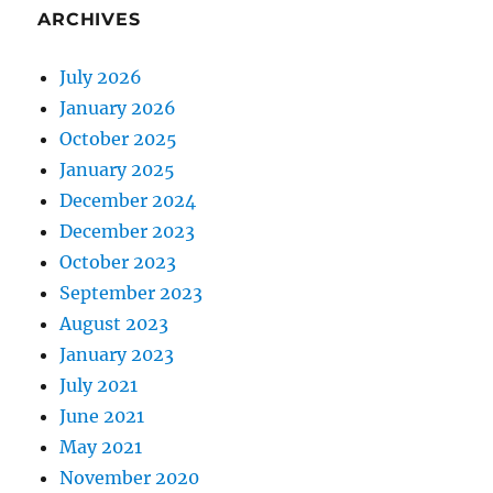
ARCHIVES
July 2026
January 2026
October 2025
January 2025
December 2024
December 2023
October 2023
September 2023
August 2023
January 2023
July 2021
June 2021
May 2021
November 2020