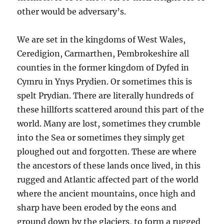
other would be adversary’s.
We are set in the kingdoms of West Wales,
Ceredigion, Carmarthen, Pembrokeshire all
counties in the former kingdom of Dyfed in
Cymru in Ynys Prydien. Or sometimes this is
spelt Prydian. There are literally hundreds of
these hillforts scattered around this part of the
world. Many are lost, sometimes they crumble
into the Sea or sometimes they simply get
ploughed out and forgotten. These are where
the ancestors of these lands once lived, in this
rugged and Atlantic affected part of the world
where the ancient mountains, once high and
sharp have been eroded by the eons and
ground down by the glaciers, to form a rugged