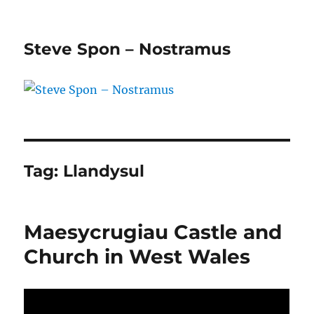
Steve Spon – Nostramus
Tag:
Llandysul
Maesycrugiau Castle and
Church in West Wales