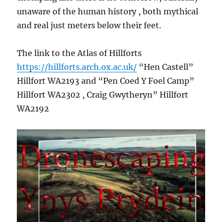
unaware of the human history , both mythical
and real just meters below their feet.
The link to the Atlas of Hillforts
https://hillforts.arch.ox.ac.uk/
“Hen Castell”
Hillfort WA2193 and “Pen Coed Y Foel Camp”
Hillfort WA2302 , Craig Gwytheryn” Hillfort
WA2192