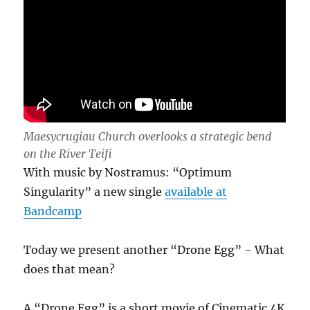
Maesycrugiau Church overlooks a strategic bend
on the River Teifi
With music by Nostramus: “Optimum
Singularity” a new single
available at
Bandcamp
Today we present another “Drone Egg” ~ What
does that mean?
A “Drone Egg” is a short movie of Cinematic 4K