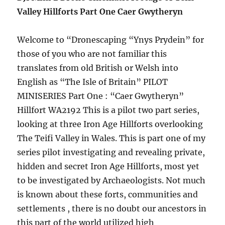
Valley Hillforts Part One Caer Gwytheryn
Welcome to “Dronescaping “Ynys Prydein” for
those of you who are not familiar this
translates from old British or Welsh into
English as “The Isle of Britain” PILOT
MINISERIES Part One : “Caer Gwytheryn”
Hillfort WA2192 This is a pilot two part series,
looking at three Iron Age Hillforts overlooking
The Teifi Valley in Wales. This is part one of my
series pilot investigating and revealing private,
hidden and secret Iron Age Hillforts, most yet
to be investigated by Archaeologists. Not much
is known about these forts, communities and
settlements , there is no doubt our ancestors in
this part of the world utilized high