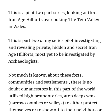
This is a pilot two part series, looking at three
Iron Age Hillforts overlooking The Teifi Valley
in Wales.
This is part two of my series pilot investigating
and revealing private, hidden and secret Iron
Age Hillforts, most yet to be investigated by
Archaeologists.
Not much is known about these forts,
communities and settlements , there is no
doubt our ancestors in this part of the world
utilized high promontories, atop deep cwms
(narrow coombes or valleys) to either protect
themselves or to show off to their neighbors or