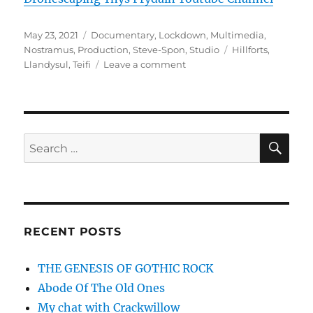
Posted
Categories
May 23, 2021
Documentary
,
Lockdown
,
Multimedia
,
on
Tags
Nostramus
,
Production
,
Steve-Spon
,
Studio
Hillforts
,
on
Llandysul
,
Teifi
Leave a comment
New
Youtube
Channel!
SE
Search
for:
RECENT POSTS
THE GENESIS OF GOTHIC ROCK
Abode Of The Old Ones
My chat with Crackwillow