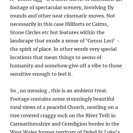
footage of spectacular scenery, involving fly
rounds and other neat cinematic moves. Not
necessarily in this case Hillforts or Cairns,
Stone Circles etc but features within the
landscape that exude a sense of ‘Genus Loci’ ~
the spirit of place. In other words very special
locations that mean things to aeons of
humanity and somehow give off a vibe to those
sensitive enough to feel it.
So , no messing , this is an ambient treat.
Footage contains some stunningly beautiful
rural views of a peaceful Church, nestling on a
tree covered craggy rock on the River Teifi in
Carmarthenshire and Ceredigion border in the
West Wales former territory of Dyfed St Luke’s