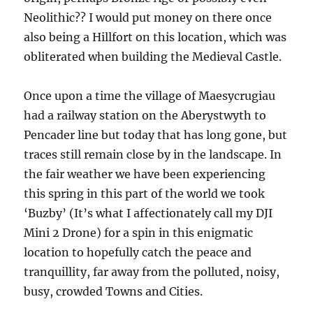
Neolithic?? I would put money on there once
also being a Hillfort on this location, which was
obliterated when building the Medieval Castle.
Once upon a time the village of Maesycrugiau
had a railway station on the Aberystwyth to
Pencader line but today that has long gone, but
traces still remain close by in the landscape. In
the fair weather we have been experiencing
this spring in this part of the world we took
‘Buzby’ (It’s what I affectionately call my DJI
Mini 2 Drone) for a spin in this enigmatic
location to hopefully catch the peace and
tranquillity, far away from the polluted, noisy,
busy, crowded Towns and Cities.