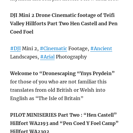
DJI Mini 2 Drone Cinematic footage of Teifi
Valley Hillforts Part Two Hen Castell and Pen
Coed Foel
#DJI
Mini 2,
#Cinematic
Footage,
#Ancient
Landscapes,
#Arial
Photography
Welcome to “Dronescaping “Ynys Prydein”
for those of you who are not familiar this
translates from old British or Welsh into
English as “The Isle of Britain”
PILOT MINISERIES Part Two : “Hen Castell”
Hillfort WA2193 and “Pen Coed Y Foel Camp”
Hillfort WA2302