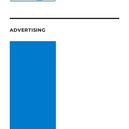
ADVERTISING