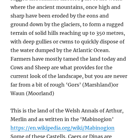
where the ancient mountains, once high and
sharp have been eroded by the eons and
ground down by the glaciers, to form a rugged
terrain of solid hills reaching up to 350 metres,
with deep gullies or cwms to quickly dispose of
the water dumped by the Atlantic Ocean.
Farmers have mostly tamed the land today and
Cows and Sheep are what provides for the
current look of the landscape, but you are never
far from a bit of rough ‘Gors’ (Marshland)or
Waun (Moorland)
This is the land of the Welsh Annals of Arthur,
Merlin and as written in the ‘Mabinogion’
https://en.wikipedia.org/wiki/Mabinogion
Some of these Castells, Caers or Dinas are