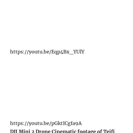
https://youtu.be/Eqp4Bx_YUlY
https://youtu.be/pGktICgfa9A
DJI Mini 2 Drone Cinematic footage of Teifi