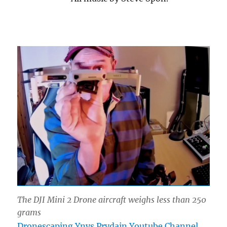
The DJI Mini 2 Drone aircraft weighs less than 250
grams
Dronescaping Ynys Prydain Youtube Channel