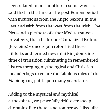
been related to one another in some way. It is
said that in the time of the post Roman period
with incursions from the Anglo Saxons in the
East and with from the west from the Irish, The
Picts and a plethora of other Mediterranean
privateers, that the former Romanized Britons
(Prydeins)~ once again refortified these
hillforts and formed new mini kingdoms in a
time of transition culminating in remembered
history merging mythological and Christian
meanderings to create the fabulous tales of the
Mabinogion, put to pen many years later.
Adding to the mystical and mythical
atmosphere, we peacefully drift over sheep
chomping like there is no tomorrow, blissfully