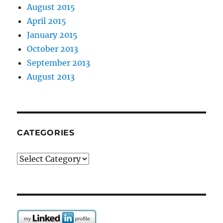
August 2015
April 2015
January 2015
October 2013
September 2013
August 2013
CATEGORIES
Categories