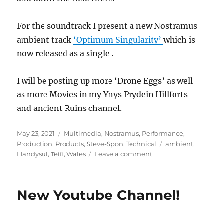
For the soundtrack I present a new Nostramus
ambient track
‘Optimum Singularity’
which is
now released as a single .
I will be posting up more ‘Drone Eggs’ as well
as more Movies in my Ynys Prydein Hillforts
and ancient Ruins channel.
Posted
Categories
May 23, 2021
Multimedia
,
Nostramus
,
Performance
,
on
Tags
Production
,
Products
,
Steve-Spon
,
Technical
ambient
,
on
Llandysul
,
Teifi
,
Wales
Leave a comment
Maesycrugiau
Castle
and
New Youtube Channel!
Church
in
West