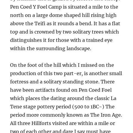
Pen Coed Y Foel Camp is situated a mile to the
north on a large dome shaped hill rising high
above the Teifi as it rounds a bend. It has a flat
top and is crowned by two solitary trees which
distinguishes it for those with a trained eye
within the surrounding landscape.
On the foot of the hill which I missed on the
production of this two part-er, is another small
fortress and a solitary standing stone. There
have been artifacts found on Pen Coed Foel
which places the dating around the classic La
Tene stage pottery period (500 to 1BC~) The
period more commonly known as The Iron Age.
All three Hillforts visited are within a mile or
two of each other and dare I say must have