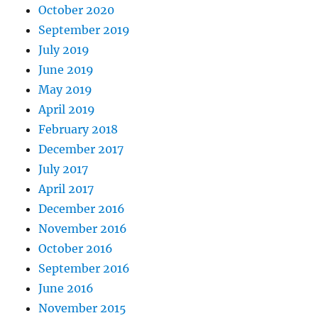
October 2020
September 2019
July 2019
June 2019
May 2019
April 2019
February 2018
December 2017
July 2017
April 2017
December 2016
November 2016
October 2016
September 2016
June 2016
November 2015