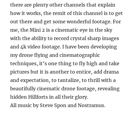
there are plenty other channels that explain
how it works, the remit of this channel is to get
out there and get some wonderful footage. For
me, the Mini 2 is a cinematic eye in the sky
with the ability to record crystal sharp images
and 4k video footage. I have been developing
my drone flying and cinematographic
techniques, it’s one thing to fly high and take
pictures but it is another to entice, add drama
and expectation, to tantalize, to thrill with a
beautifully cinematic drone footage, revealing
hidden Hillforts in all their glory.
All music by Steve Spon and Nostramus.