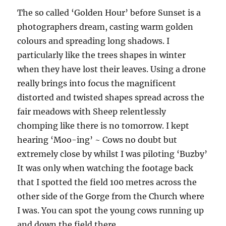
The so called ‘Golden Hour’ before Sunset is a
photographers dream, casting warm golden
colours and spreading long shadows. I
particularly like the trees shapes in winter
when they have lost their leaves. Using a drone
really brings into focus the magnificent
distorted and twisted shapes spread across the
fair meadows with Sheep relentlessly
chomping like there is no tomorrow. I kept
hearing ‘Moo-ing’ ~ Cows no doubt but
extremely close by whilst I was piloting ‘Buzby’
It was only when watching the footage back
that I spotted the field 100 metres across the
other side of the Gorge from the Church where
I was. You can spot the young cows running up
and down the field there.