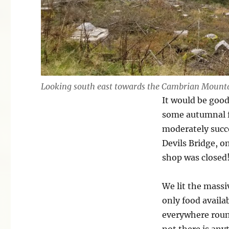
Looking south east towards the Cambrian Mount
It would be good
some autumnal f
moderately succ
Devils Bridge, o
shop was closed!
We lit the mass
only food availa
everywhere round
not there is an