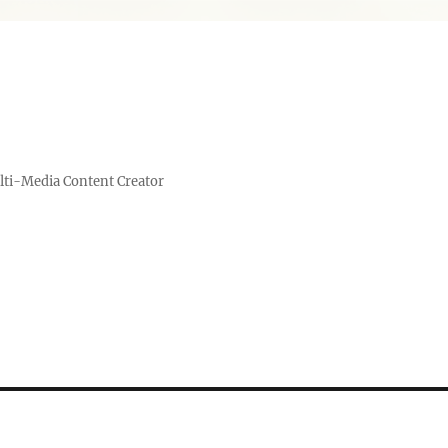
lti-Media Content Creator