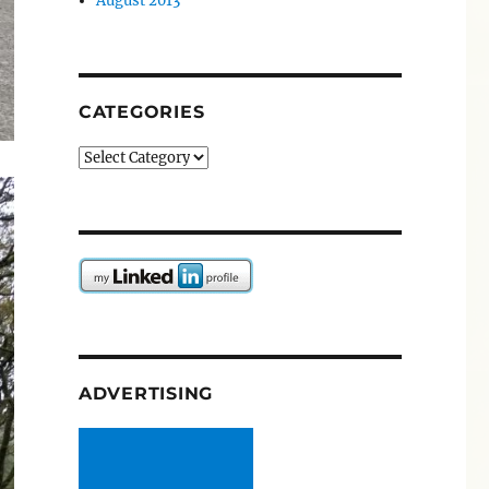
August 2013
CATEGORIES
Categories
ADVERTISING