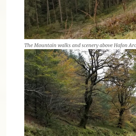
The Mountain walks and scenery above Hafon Ar