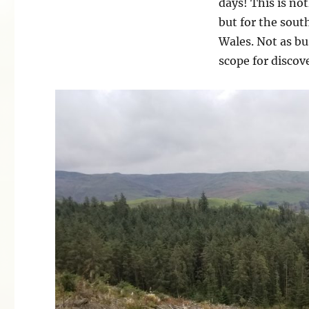
days! This is no
but for the sout
Wales. Not as bu
scope for discov