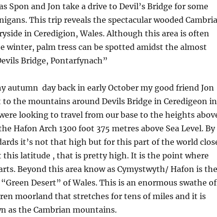
s Spon and Jon take a drive to Devil’s Bridge for some
igans. This trip reveals the spectacular wooded Cambri
side in Ceredigion, Wales. Although this area is often
he winter, palm tress can be spotted amidst the almost
Devils Bridge, Pontarfynach”
ny autumn day back in early October my good friend Jon
 to the mountains around Devils Bridge in Ceredigeon in
ere looking to travel from our base to the heights abov
 the Hafon Arch 1300 foot 375 metres above Sea Level. By
rds it’s not that high but for this part of the world clos
 this latitude , that is pretty high. It is the point where
arts. Beyond this area know as Cymystwyth/ Hafon is th
 “Green Desert” of Wales. This is an enormous swathe of
en moorland that stretches for tens of miles and it is
 as the Cambrian mountains.