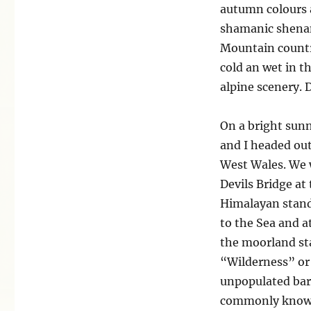
the
autumn colours a
Devils
shamanic shenan
Bridge
Mountain country
cold an wet in t
alpine scenery. 
On a bright sun
and I headed out
West Wales. We w
Devils Bridge at
Himalayan standa
to the Sea and at
the moorland st
“Wilderness” or
unpopulated barr
commonly known