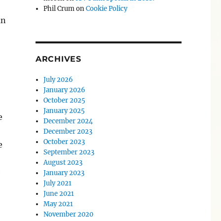
Phil Crum
on
Cookie Policy
an
ARCHIVES
July 2026
January 2026
October 2025
January 2025
e
December 2024
December 2023
October 2023
e
September 2023
August 2023
e
January 2023
July 2021
June 2021
May 2021
November 2020