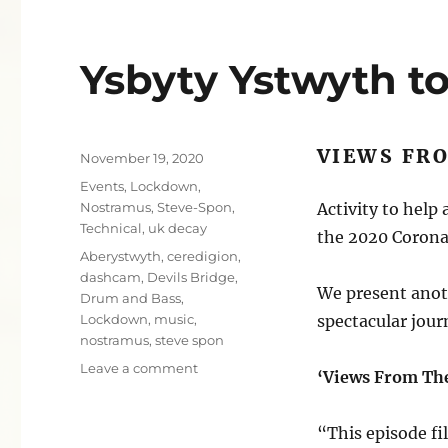
Ysbyty Ystwyth to
VIEWS FR
Posted
November 19, 2020
on
Categories
Events
,
Lockdown
,
Nostramus
,
Steve-Spon
,
Activity to help
Technical
,
uk decay
the 2020 Corona
Tags
Aberystwyth
,
ceredigion
,
dashcam
,
Devils Bridge
,
We present anot
Drum and Bass
,
Lockdown
,
music
,
spectacular jour
nostramus
,
steve spon
on
Leave a comment
‘Views From Th
Ysbyty
Ystwyth
to
“This episode fi