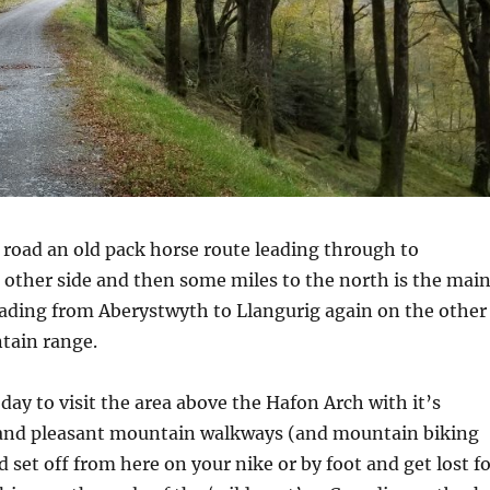
 road an old pack horse route leading through to
other side and then some miles to the north is the mai
eading from Aberystwyth to Llangurig again on the other
tain range.
day to visit the area above the Hafon Arch with it’s
and pleasant mountain walkways (and mountain biking
d set off from here on your nike or by foot and get lost f