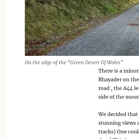
On the edge of the “Green Desert Of Wales”
There is a minor
Rhayader on the 
road , the A44 l
side of the moun
We decided that 
stunning views 
tracks) One coul