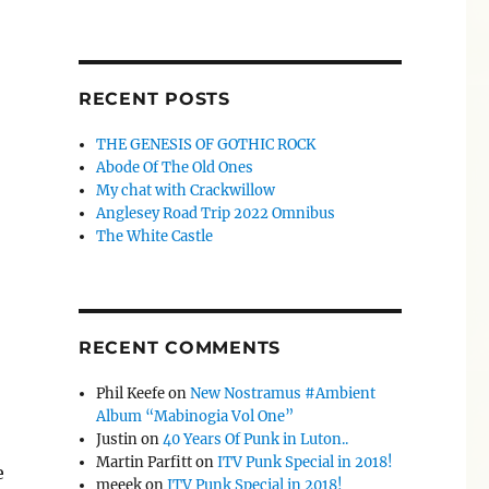
RECENT POSTS
THE GENESIS OF GOTHIC ROCK
Abode Of The Old Ones
My chat with Crackwillow
Anglesey Road Trip 2022 Omnibus
The White Castle
RECENT COMMENTS
Phil Keefe
on
New Nostramus #Ambient
Album “Mabinogia Vol One”
Justin
on
40 Years Of Punk in Luton..
Martin Parfitt
on
ITV Punk Special in 2018!
e
meeek
on
ITV Punk Special in 2018!