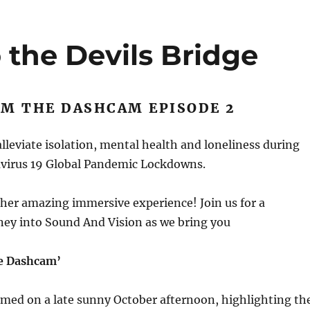
 the Devils Bridge
OM THE DASHCAM EPISODE 2
 alleviate isolation, mental health and loneliness during
virus 19 Global Pandemic Lockdowns.
her amazing immersive experience! Join us for a
ney into Sound And Vision as we bring you
e Dashcam’
lmed on a late sunny October afternoon, highlighting th