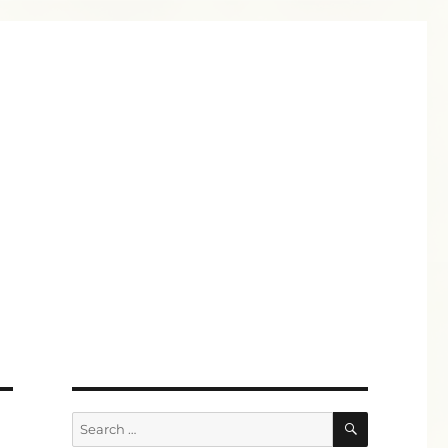
SEARCH
Search
for: