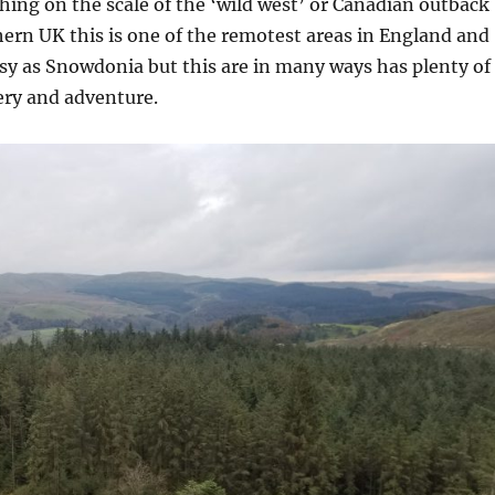
thing on the scale of the ‘wild west’ or Canadian outback
hern UK this is one of the remotest areas in England and
sy as Snowdonia but this are in many ways has plenty of
ery and adventure.