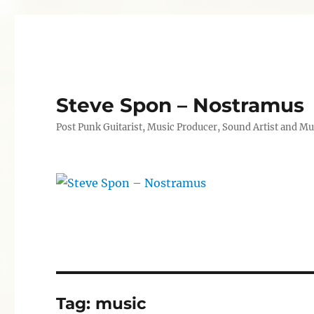
Steve Spon – Nostramus
Post Punk Guitarist, Music Producer, Sound Artist and Mu
Tag:
music