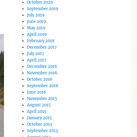
October 2020
September 2019
July 2019
June 2019
May 2019
April 2019
February 2018
December 2017
July 2017
April 2017
December 2016
November 2016
October 2016
September 2016
June 2016
November 2015
August 2015
April 2015
January 2015
October 2013
September 2013