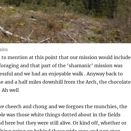
ains
 to mention at this point that our mission would include
oraging and that part of the ‘shamanic’ mission was
essful and we had an enjoyable walk . Anyway back to
ne and a half miles downhill from the Arch, the chocolate
 Ah well
ive cheech and chong and we forgoes the munchies, the
ble was those white things dotted about in the fields
 here but they were still alive. Or kind off, whether or
ything going on behind those wide eyes and non stop