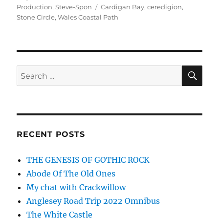
on
Tags
Production
,
Steve-Spon
Cardigan Bay
,
ceredigion
,
Stone Circle
,
Wales Coastal Path
SE
Search
for:
RECENT POSTS
THE GENESIS OF GOTHIC ROCK
Abode Of The Old Ones
My chat with Crackwillow
Anglesey Road Trip 2022 Omnibus
The White Castle