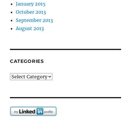
January 2015
October 2013
September 2013
August 2013
CATEGORIES
Categories