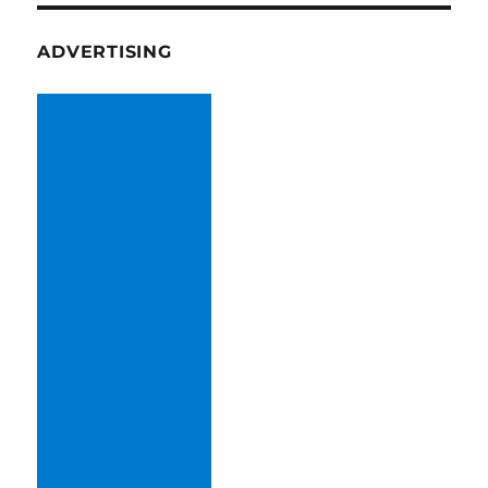
ADVERTISING