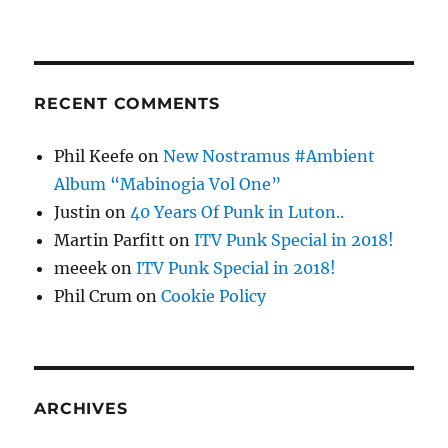
RECENT COMMENTS
Phil Keefe
on
New Nostramus #Ambient
Album “Mabinogia Vol One”
Justin
on
40 Years Of Punk in Luton..
Martin Parfitt
on
ITV Punk Special in 2018!
meeek
on
ITV Punk Special in 2018!
Phil Crum
on
Cookie Policy
ARCHIVES