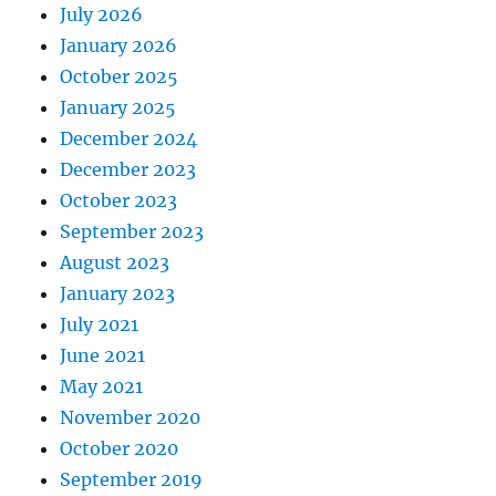
July 2026
January 2026
October 2025
January 2025
December 2024
December 2023
October 2023
September 2023
August 2023
January 2023
July 2021
June 2021
May 2021
November 2020
October 2020
September 2019