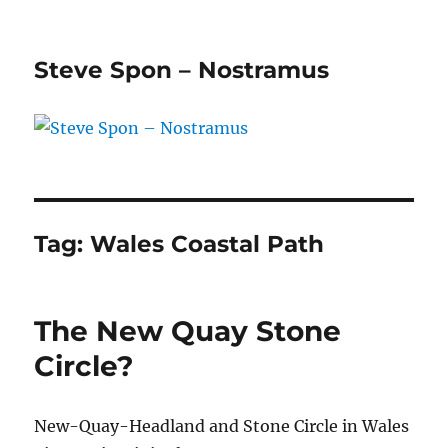
Steve Spon – Nostramus
Tag:
Wales Coastal Path
The New Quay Stone
Circle?
New-Quay-Headland and Stone Circle in Wales