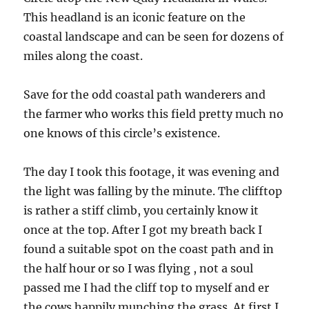
This headland is an iconic feature on the
coastal landscape and can be seen for dozens of
miles along the coast.
Save for the odd coastal path wanderers and
the farmer who works this field pretty much no
one knows of this circle’s existence.
The day I took this footage, it was evening and
the light was falling by the minute. The clifftop
is rather a stiff climb, you certainly know it
once at the top. After I got my breath back I
found a suitable spot on the coast path and in
the half hour or so I was flying , not a soul
passed me I had the cliff top to myself and er
the cows happily munching the grass. At first I