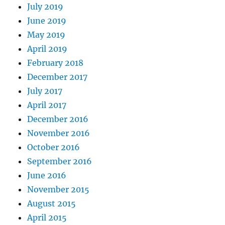
July 2019
June 2019
May 2019
April 2019
February 2018
December 2017
July 2017
April 2017
December 2016
November 2016
October 2016
September 2016
June 2016
November 2015
August 2015
April 2015