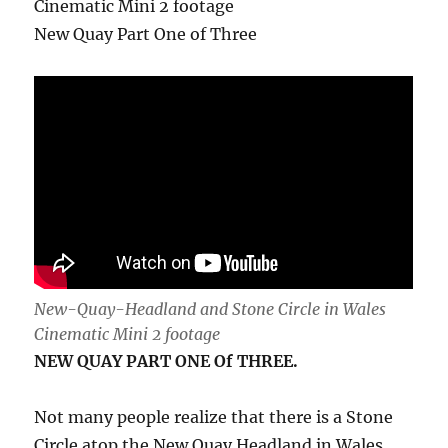
Cinematic Mini 2 footage
New Quay Part One of Three
New-Quay-Headland and Stone Circle in Wales
Cinematic Mini 2 footage
NEW QUAY PART ONE Of THREE.
Not many people realize that there is a Stone
Circle atop the New Quay Headland in Wales.