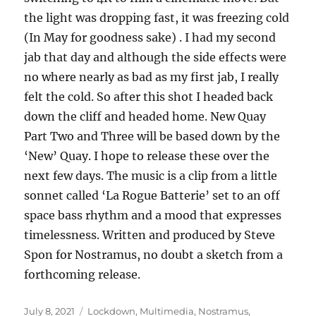
the light was dropping fast, it was freezing cold
(In May for goodness sake) . I had my second
jab that day and although the side effects were
no where nearly as bad as my first jab, I really
felt the cold. So after this shot I headed back
down the cliff and headed home. New Quay
Part Two and Three will be based down by the
‘New’ Quay. I hope to release these over the
next few days. The music is a clip from a little
sonnet called ‘La Rogue Batterie’ set to an off
space bass rhythm and a mood that expresses
timelessness. Written and produced by Steve
Spon for Nostramus, no doubt a sketch from a
forthcoming release.
Posted
Categories
July 8, 2021
Lockdown
,
Multimedia
,
Nostramus
,