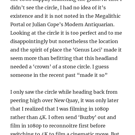
didn’t see the circle, I had no idea of it’s
existence and it is not noted in the Megalithic
Portal or Julian Cope’s Modern Antiquarian.
Looking at the circle it is too perfect and to me
disappointingly but nonetheless the location
and the spirit of place the ‘Genus Loci’ made it
seem more than befitting that this headland
needed a ‘crown’ of a stone circle. I guess
someone in the recent past “made it so”
I only saw the circle while heading back from
peering high over New Quay, it was only later
that I realized that I was filming in 1080p
rather than 4K. I often send ‘Buzby’ out and
film in 1080p to reconnoitre first before
switching to 4K to film a cinematic move. But