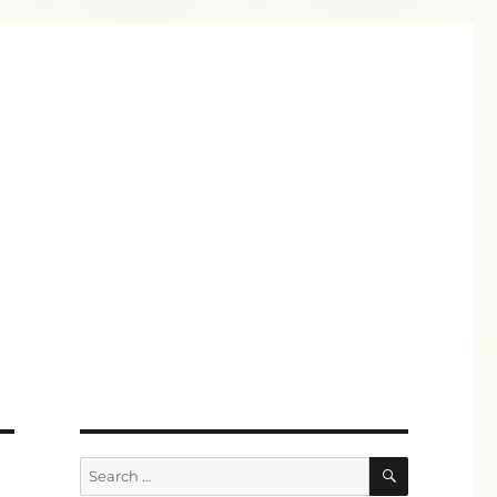
SEARCH
Search
for: