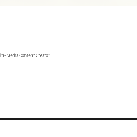
lti-Media Content Creator