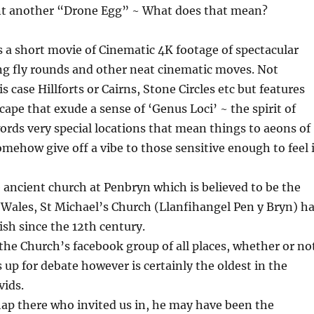
t another “Drone Egg” ~ What does that mean?
 a short movie of Cinematic 4K footage of spectacular
ng fly rounds and other neat cinematic moves. Not
is case Hillforts or Cairns, Stone Circles etc but features
cape that exude a sense of ‘Genus Loci’ ~ the spirit of
words very special locations that mean things to aeons of
ehow give off a vibe to those sensitive enough to feel i
 ancient church at Penbryn which is believed to be the
 Wales, St Michael’s Church (Llanfihangel Pen y Bryn) h
ish since the 12th century.
n the Church’s facebook group of all places, whether or no
is up for debate however is certainly the oldest in the
vids.
ap there who invited us in, he may have been the