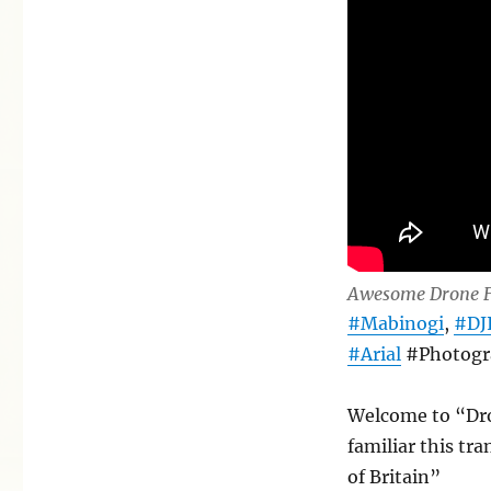
around
Penbryn
Awesome Drone F
#Mabinogi
,
#DJ
#Arial
#Photogr
Welcome to “Dro
familiar this tra
of Britain”