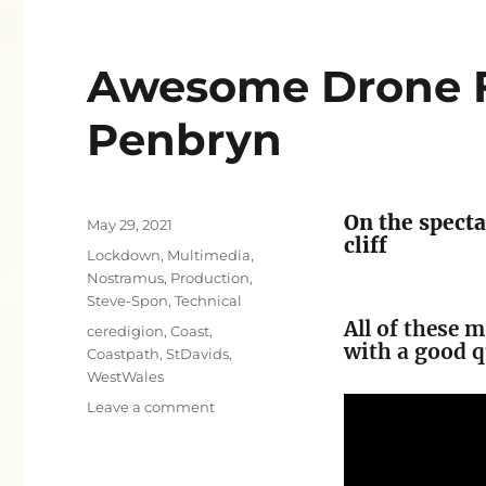
Awesome Drone F
Penbryn
On the specta
Posted
May 29, 2021
cliff
on
Categories
Lockdown
,
Multimedia
,
Nostramus
,
Production
,
Steve-Spon
,
Technical
All of these 
Tags
ceredigion
,
Coast
,
with a good q
Coastpath
,
StDavids
,
WestWales
on
Leave a comment
Awesome
Drone
Flight