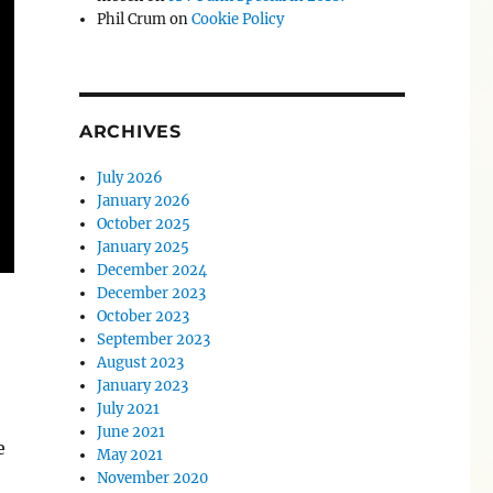
Phil Crum
on
Cookie Policy
ARCHIVES
July 2026
January 2026
October 2025
January 2025
December 2024
December 2023
October 2023
September 2023
August 2023
January 2023
July 2021
June 2021
e
May 2021
November 2020