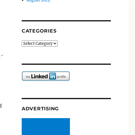
August 2013
CATEGORIES
Categories
h-
f
ADVERTISING