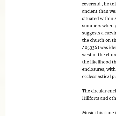
reverend , he to
ancient than was
situated within 
summers when gr
suggests a curvi
the church on th
405336) was ide
west of the churc
the likelihood th
enclosures, with
ecclessiastical 
The circular enc
Hillforts and ot
Music this time 