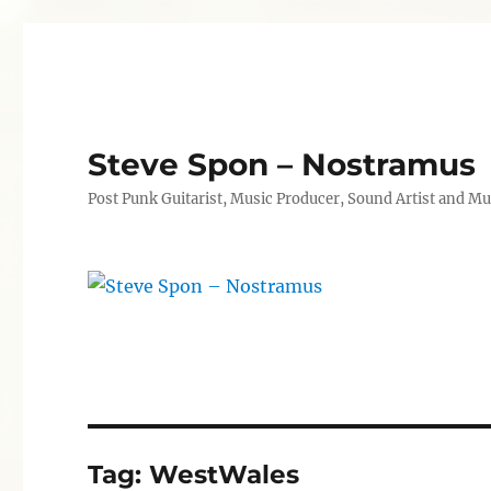
Steve Spon – Nostramus
Post Punk Guitarist, Music Producer, Sound Artist and Mu
Tag:
WestWales