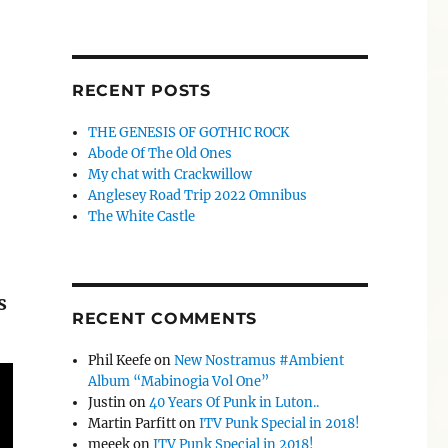
RECENT POSTS
THE GENESIS OF GOTHIC ROCK
Abode Of The Old Ones
My chat with Crackwillow
Anglesey Road Trip 2022 Omnibus
The White Castle
s
RECENT COMMENTS
Phil Keefe
on
New Nostramus #Ambient
Album “Mabinogia Vol One”
Justin
on
40 Years Of Punk in Luton..
Martin Parfitt
on
ITV Punk Special in 2018!
meeek
on
ITV Punk Special in 2018!