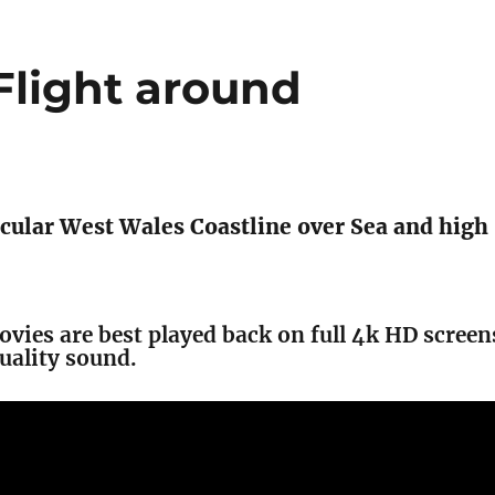
light around
cular West Wales Coastline over Sea and high
movies are best played back on full 4k HD screen
uality sound.