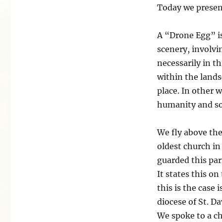
Today we presen
A “Drone Egg” is
scenery, involvi
necessarily in th
within the lands
place. In other 
humanity and som
We fly above the
oldest church in
guarded this par
It states this o
this is the case 
diocese of St. Da
We spoke to a ch