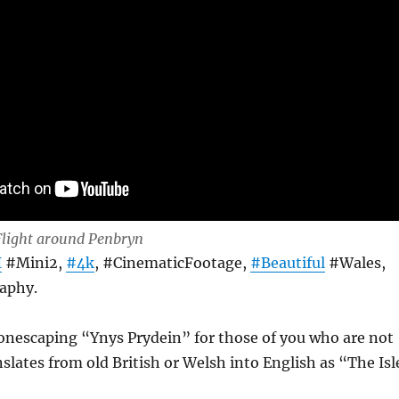
light around Penbryn
I
#Mini2,
#4k
, #CinematicFootage,
#Beautiful
#Wales,
aphy.
nescaping “Ynys Prydein” for those of you who are not
nslates from old British or Welsh into English as “The Isl