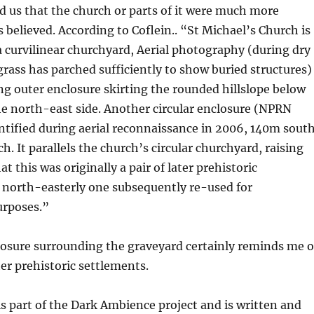
ld us that the church or parts of it were much more
 believed. According to Coflein.. “St Michael’s Church is
a curvilinear churchyard, Aerial photography (during dry
ass has parched sufficiently to show buried structures)
ng outer enclosure skirting the rounded hillslope below
e north-east side. Another circular enclosure (NPRN
ntified during aerial reconnaissance in 2006, 140m sout
h. It parallels the church’s circular churchyard, raising
at this was originally a pair of later prehistoric
 north-easterly one subsequently re-used for
purposes.”
losure surrounding the graveyard certainly reminds me o
her prehistoric settlements.
is part of the Dark Ambience project and is written and