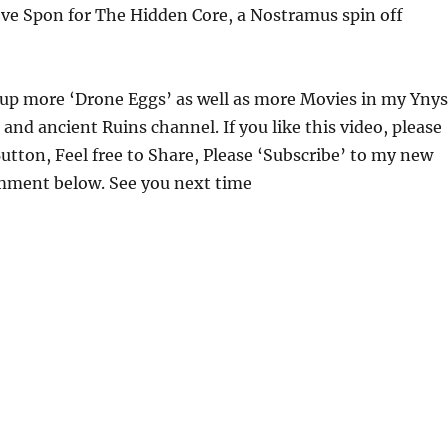
eve Spon for The Hidden Core, a Nostramus spin off
g up more ‘Drone Eggs’ as well as more Movies in my Ynys
 and ancient Ruins channel. If you like this video, please
 Button, Feel free to Share, Please ‘Subscribe’ to my new
ment below. See you next time