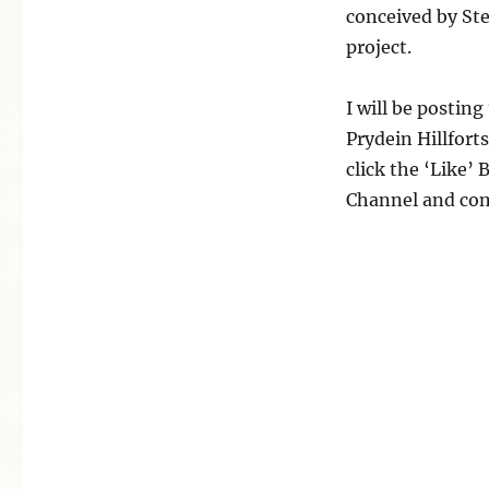
conceived by St
project.
I will be postin
Prydein Hillforts
click the ‘Like’
Channel and com