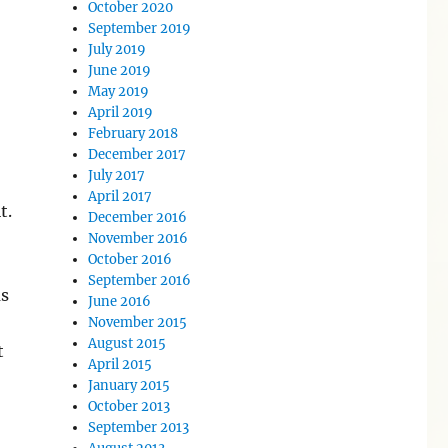
October 2020
September 2019
July 2019
June 2019
May 2019
April 2019
February 2018
December 2017
July 2017
April 2017
t.
December 2016
November 2016
October 2016
September 2016
as
June 2016
November 2015
August 2015
t
April 2015
January 2015
October 2013
September 2013