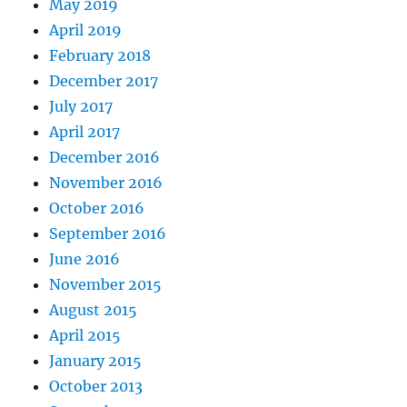
May 2019
April 2019
February 2018
December 2017
July 2017
April 2017
December 2016
November 2016
October 2016
September 2016
June 2016
November 2015
August 2015
April 2015
January 2015
October 2013