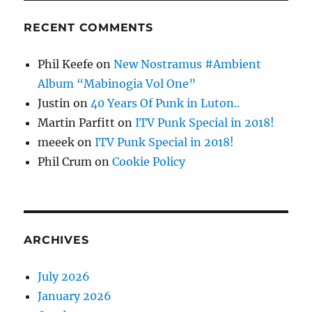
RECENT COMMENTS
Phil Keefe
on
New Nostramus #Ambient
Album “Mabinogia Vol One”
Justin
on
40 Years Of Punk in Luton..
Martin Parfitt
on
ITV Punk Special in 2018!
meeek
on
ITV Punk Special in 2018!
Phil Crum
on
Cookie Policy
ARCHIVES
July 2026
January 2026