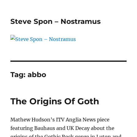
Steve Spon – Nostramus
Tag:
abbo
The Origins Of Goth
Mathew Hudson’s ITV Anglia News piece
featuring Bauhaus and UK Decay about the
origins of the Gothic Rock genre in Luton and