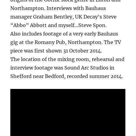
Northampton. Interviews with Bauhaus
manager Graham Bentley, UK Decay’s Steve
“Abbo” Abbott and myself…Steve Spon.
Also includes footage of a very early Bauhaus
gig at the Romany Pub, Northampton. The TV
piece was first shown 31 October 2014.
The location of the mixing room, rehearsal and
interview footage was Sound Arc Studios in
Shefford near Bedford, recorded summer 2014.