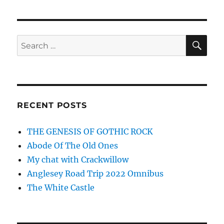
SE
Search
for:
RECENT POSTS
THE GENESIS OF GOTHIC ROCK
Abode Of The Old Ones
My chat with Crackwillow
Anglesey Road Trip 2022 Omnibus
The White Castle