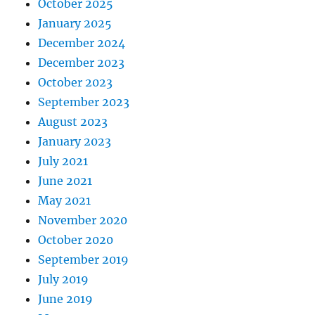
October 2025
January 2025
December 2024
December 2023
October 2023
September 2023
August 2023
January 2023
July 2021
June 2021
May 2021
November 2020
October 2020
September 2019
July 2019
June 2019