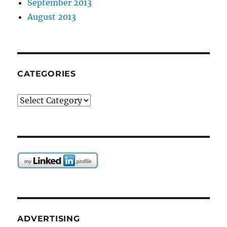
September 2013
August 2013
CATEGORIES
Categories
ADVERTISING