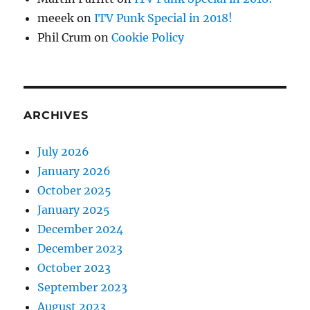
meeek
on
ITV Punk Special in 2018!
Phil Crum
on
Cookie Policy
ARCHIVES
July 2026
January 2026
October 2025
January 2025
December 2024
December 2023
October 2023
September 2023
August 2023