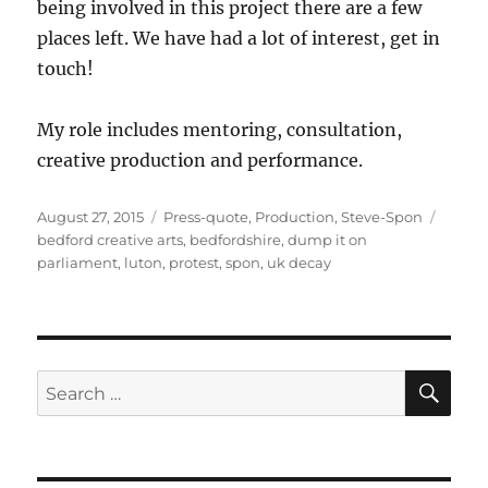
being involved in this project there are a few
places left. We have had a lot of interest, get in
touch!
My role includes mentoring, consultation,
creative production and performance.
Posted
Categories
Tags
August 27, 2015
Press-quote
,
Production
,
Steve-Spon
on
bedford creative arts
,
bedfordshire
,
dump it on
parliament
,
luton
,
protest
,
spon
,
uk decay
SE
Search
for: