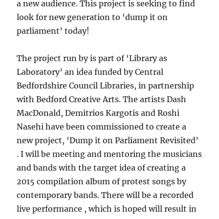
a new audience. This project is seeking to find
look for new generation to ‘dump it on
parliament’ today!
The project run by is part of ‘Library as
Laboratory’ an idea funded by Central
Bedfordshire Council Libraries, in partnership
with Bedford Creative Arts. The artists Dash
MacDonald, Demitrios Kargotis and Roshi
Nasehi have been commissioned to create a
new project, ‘Dump it on Parliament Revisited’
. I will be meeting and mentoring the musicians
and bands with the target idea of creating a
2015 compilation album of protest songs by
contemporary bands. There will be a recorded
live performance , which is hoped will result in