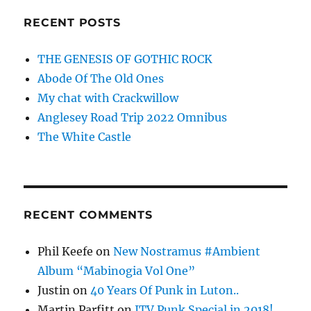
RECENT POSTS
THE GENESIS OF GOTHIC ROCK
Abode Of The Old Ones
My chat with Crackwillow
Anglesey Road Trip 2022 Omnibus
The White Castle
RECENT COMMENTS
Phil Keefe
on
New Nostramus #Ambient
Album “Mabinogia Vol One”
Justin
on
40 Years Of Punk in Luton..
Martin Parfitt
on
ITV Punk Special in 2018!