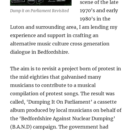
scene of the late
1970’s and early
Dump it on Parliament Revisited
1980’s in the
Luton and surrounding area, I am lending my
experience and support in crafting an
alternative music culture cross generation
dialogue in Bedfordshire.
The aim is to revisit a project born of protest in
the mid eighties that galvanised many
musicians to contribute to a musical
compilation of protest songs. The result was
called, ‘Dumping It On Parliament’ a cassette
album produced by local musicians on behalf of
the ‘Bedfordshire Against Nuclear Dumping’
(B.A.N.D) campaign. The government had