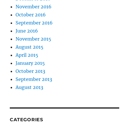
November 2016
October 2016
September 2016
June 2016
November 2015
August 2015
April 2015
January 2015
October 2013
September 2013
August 2013
CATEGORIES