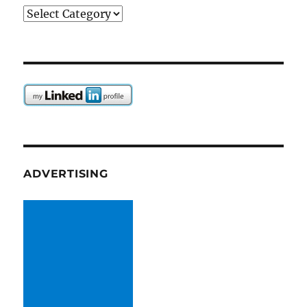
Categories
ADVERTISING