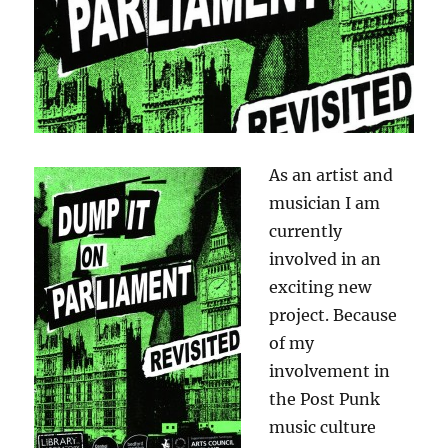
As an artist and
musician I am
currently
involved in an
exciting new
project. Because
of my
involvement in
the Post Punk
music culture