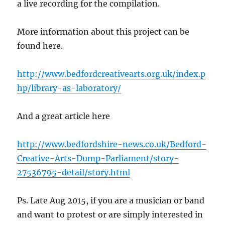
a live recording for the compilation.
More information about this project can be
found here.
http://www.bedfordcreativearts.org.uk/index.p
hp/library-as-laboratory/
And a great article here
http://www.bedfordshire-news.co.uk/Bedford-
Creative-Arts-Dump-Parliament/story-
27536795-detail/story.html
Ps. Late Aug 2015, if you are a musician or band
and want to protest or are simply interested in