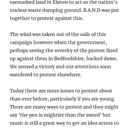
earmarked land in Elstow to act as the nation’s
nuclear waste dumping ground. B.A.N.D was put
together to protest against this.
The wind was taken out of the sails of this
campaign however when the government,
perhaps seeing the severity of the protest lined
up against them in Bedfordshire, backed down.
We sensed a victory and our attentions soon
wandered to protest elsewhere.
Today there are more issues to protest about
than ever before, particularly if you are young.
There are many ways to protest and they might
say ‘the pen is mightier than the sword’ but
music is still a great way to get an idea across to