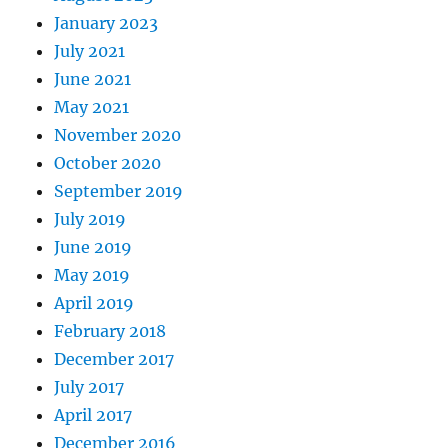
January 2023
July 2021
June 2021
May 2021
November 2020
October 2020
September 2019
July 2019
June 2019
May 2019
April 2019
February 2018
December 2017
July 2017
April 2017
December 2016