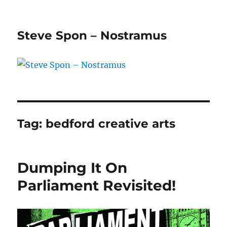
Steve Spon – Nostramus
Tag:
bedford creative arts
Dumping It On
Parliament Revisited!