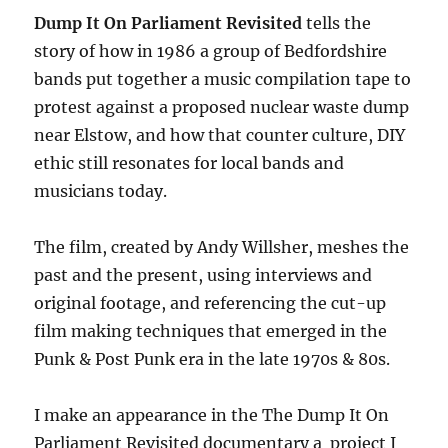
Dump It On Parliament Revisited
tells the
story of how in 1986 a group of Bedfordshire
bands put together a music compilation tape to
protest against a proposed nuclear waste dump
near Elstow, and how that counter culture, DIY
ethic still resonates for local bands and
musicians today.
The film, created by Andy Willsher, meshes the
past and the present, using interviews and
original footage, and referencing the cut-up
film making techniques that emerged in the
Punk & Post Punk era in the late 1970s & 80s.
I make an appearance in the The Dump It On
Parliament Revisited documentary a project I