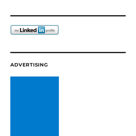
ADVERTISING