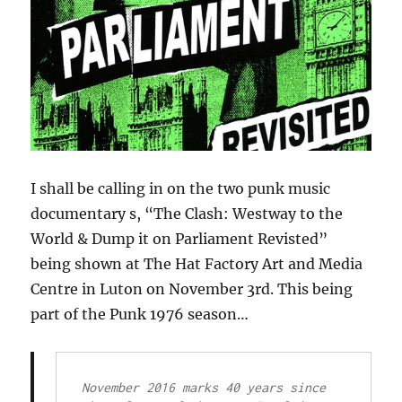
I shall be calling in on the two punk music
documentary s, “The Clash: Westway to the
World & Dump it on Parliament Revisted”
being shown at The Hat Factory Art and Media
Centre in Luton on November 3rd. This being
part of the Punk 1976 season…
November 2016 marks 40 years since 