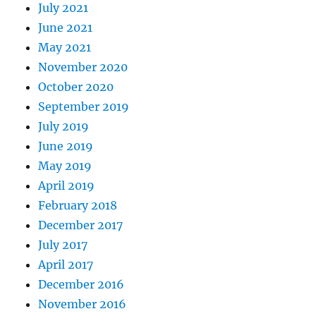
July 2021
June 2021
May 2021
November 2020
October 2020
September 2019
July 2019
June 2019
May 2019
April 2019
February 2018
December 2017
July 2017
April 2017
December 2016
November 2016