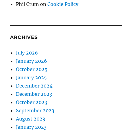
Phil Crum
on
Cookie Policy
ARCHIVES
July 2026
January 2026
October 2025
January 2025
December 2024
December 2023
October 2023
September 2023
August 2023
January 2023