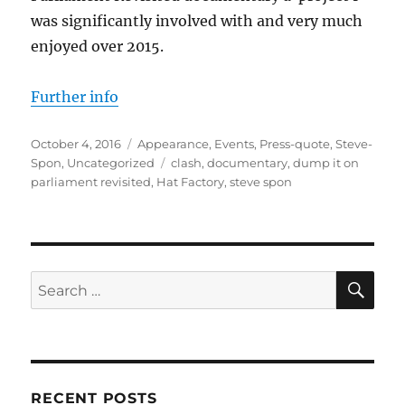
was significantly involved with and very much
enjoyed over 2015.
Further info
Posted
Categories
October 4, 2016
Appearance
,
Events
,
Press-quote
,
Steve-
on
Tags
Spon
,
Uncategorized
clash
,
documentary
,
dump it on
parliament revisited
,
Hat Factory
,
steve spon
SE
Search
for:
RECENT POSTS