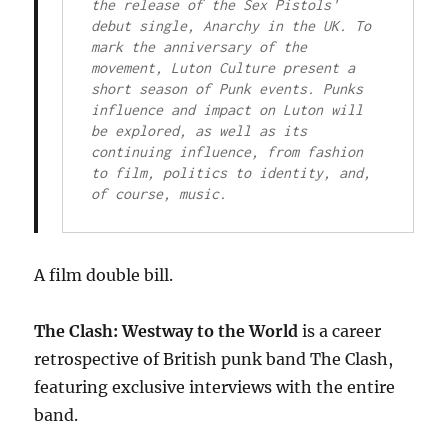
the release of the Sex Pistols' 
debut single, Anarchy in the UK. To 
mark the anniversary of the 
movement, Luton Culture present a 
short season of Punk events. Punks 
influence and impact on Luton will 
be explored, as well as its 
continuing influence, from fashion 
to film, politics to identity, and, 
of course, music.
A film double bill.
The Clash: Westway to the World
is a career
retrospective of British punk band The Clash,
featuring exclusive interviews with the entire
band.