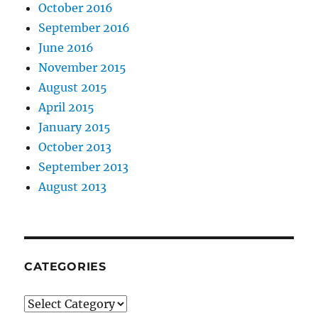
October 2016
September 2016
June 2016
November 2015
August 2015
April 2015
January 2015
October 2013
September 2013
August 2013
CATEGORIES
Categories