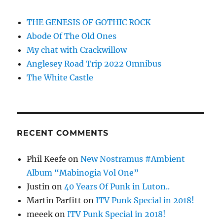
THE GENESIS OF GOTHIC ROCK
Abode Of The Old Ones
My chat with Crackwillow
Anglesey Road Trip 2022 Omnibus
The White Castle
RECENT COMMENTS
Phil Keefe
on
New Nostramus #Ambient
Album “Mabinogia Vol One”
Justin
on
40 Years Of Punk in Luton..
Martin Parfitt
on
ITV Punk Special in 2018!
meeek
on
ITV Punk Special in 2018!