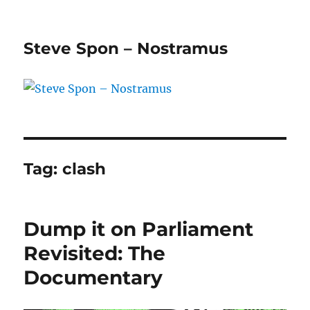
Steve Spon – Nostramus
Tag:
clash
Dump it on Parliament
Revisited: The
Documentary