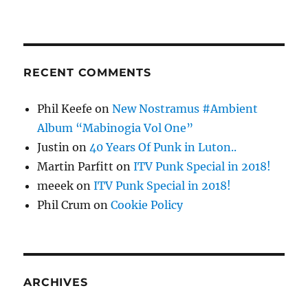
RECENT COMMENTS
Phil Keefe
on
New Nostramus #Ambient
Album “Mabinogia Vol One”
Justin
on
40 Years Of Punk in Luton..
Martin Parfitt
on
ITV Punk Special in 2018!
meeek
on
ITV Punk Special in 2018!
Phil Crum
on
Cookie Policy
ARCHIVES