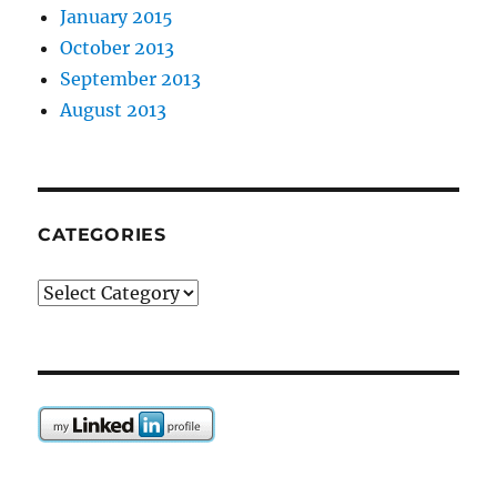
January 2015
October 2013
September 2013
August 2013
CATEGORIES
Categories