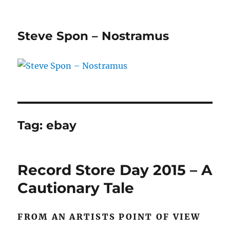
Steve Spon – Nostramus
Tag:
ebay
Record Store Day 2015 – A
Cautionary Tale
FROM AN ARTISTS POINT OF VIEW