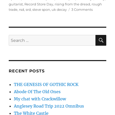
on
guitarist
,
Record Store Day
,
rising from the dread
,
rough
on
trade
,
rsd
,
srd
,
steve spon
,
uk decay
3 Comments
Record
Store
Day
2015
–
SE
Search
A
for:
Cautionary
Tale
RECENT POSTS
THE GENESIS OF GOTHIC ROCK
Abode Of The Old Ones
My chat with Crackwillow
Anglesey Road Trip 2022 Omnibus
The White Castle