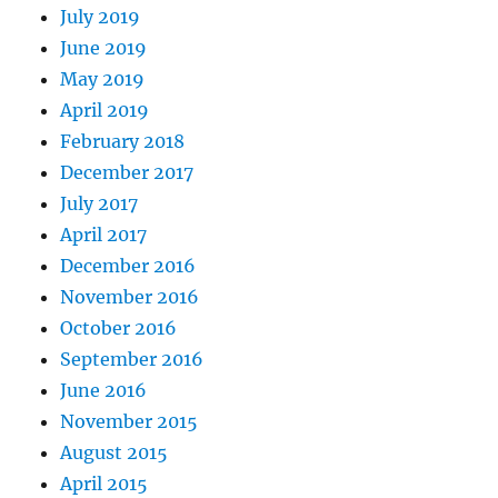
July 2019
June 2019
May 2019
April 2019
February 2018
December 2017
July 2017
April 2017
December 2016
November 2016
October 2016
September 2016
June 2016
November 2015
August 2015
April 2015