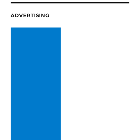
ADVERTISING