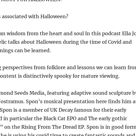
 associated with Halloween?
n wisdom from the heart and soul In this podcast Ella J
lic talks about Halloween during the time of Covid and
ings can be learned.
 perspectives from folklore and lessons we can learn fr
ontent is distinctively spooky for mature viewing.
mond Seeds Media, featuring adaptive sound sculpture b
Nostramus. Spon’s musical presentation here finds him a
! Spon is a member of UK Decay famous for their early
 in particular the Black Cat EPO and The early gothic
” on the Rising From The Dread EP. Spon is in good for
he is using his covid time to create fantastic sounds and