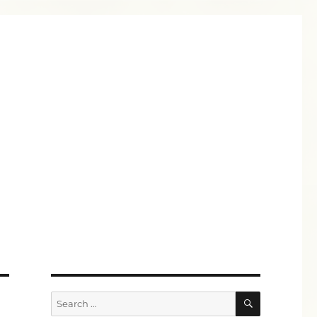
SEARCH
Search
for: