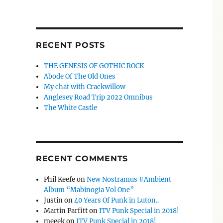
RECENT POSTS
THE GENESIS OF GOTHIC ROCK
Abode Of The Old Ones
My chat with Crackwillow
Anglesey Road Trip 2022 Omnibus
The White Castle
RECENT COMMENTS
Phil Keefe
on
New Nostramus #Ambient
Album “Mabinogia Vol One”
Justin
on
40 Years Of Punk in Luton..
Martin Parfitt
on
ITV Punk Special in 2018!
meeek
on
ITV Punk Special in 2018!