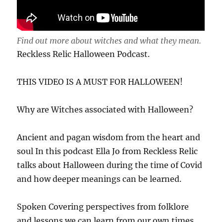
Find out more about witches and what they mean.
Reckless Relic Halloween Podcast.
THIS VIDEO IS A MUST FOR HALLOWEEN!
Why are Witches associated with Halloween?
Ancient and pagan wisdom from the heart and
soul In this podcast Ella Jo from Reckless Relic
talks about Halloween during the time of Covid
and how deeper meanings can be learned.
Spoken Covering perspectives from folklore
and lessons we can learn from our own times,