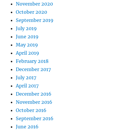
November 2020
October 2020
September 2019
July 2019
June 2019
May 2019
April 2019
February 2018
December 2017
July 2017
April 2017
December 2016
November 2016
October 2016
September 2016
June 2016