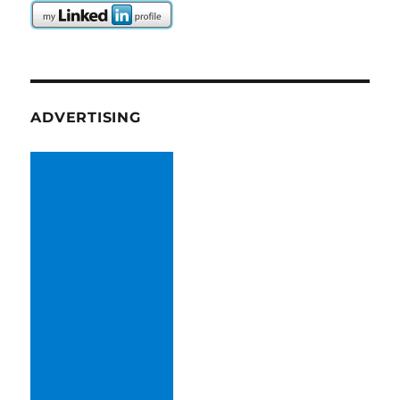
ADVERTISING