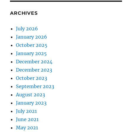
ARCHIVES
July 2026
January 2026
October 2025
January 2025
December 2024
December 2023
October 2023
September 2023
August 2023
January 2023
July 2021
June 2021
May 2021