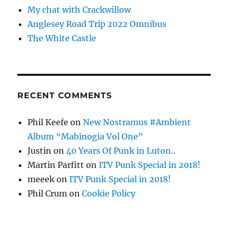
My chat with Crackwillow
Anglesey Road Trip 2022 Omnibus
The White Castle
RECENT COMMENTS
Phil Keefe
on
New Nostramus #Ambient
Album “Mabinogia Vol One”
Justin
on
40 Years Of Punk in Luton..
Martin Parfitt
on
ITV Punk Special in 2018!
meeek
on
ITV Punk Special in 2018!
Phil Crum
on
Cookie Policy