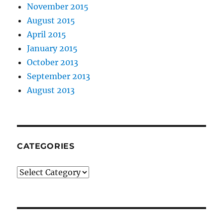
November 2015
August 2015
April 2015
January 2015
October 2013
September 2013
August 2013
CATEGORIES
Categories