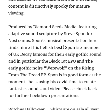
content is distinctively spooky for mature
viewing.
Produced by Diamond Seeds Media, featuring
adaptive sound sculpture by Steve Spon for
Nostramus. Spon’s musical presentation here
finds him at his hellish best! Spon is a member
of UK Decay famous for their early gothic sound
and in particular the Black Cat EPO and The
early gothic noire “Werewolf” on the Rising
From The Dread EP. Spon is in good form at the
moment , he is using his covid time to create
fantastic sounds and video. Please check back
for further Lockdown presentations.
Witches Halloween T Shirts are on sale all year