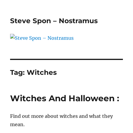
Steve Spon – Nostramus
Tag:
Witches
Witches And Halloween :
Find out more about witches and what they
mean.