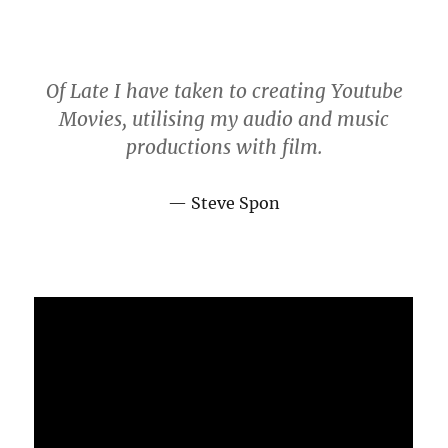
Of Late I have taken to creating Youtube
Movies, utilising my audio and music
productions with film.
Steve Spon