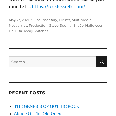
round at….
https://recklessrelic.com/
Posted
Categories
May 23, 2021
Documentary
,
Events
,
Multimedia
,
on
Tags
Nostramus
,
Production
,
Steve-Spon
EllaJo
,
Halloween
,
Hell
,
UKDecay
,
Witches
SE
Search
for:
RECENT POSTS
THE GENESIS OF GOTHIC ROCK
Abode Of The Old Ones