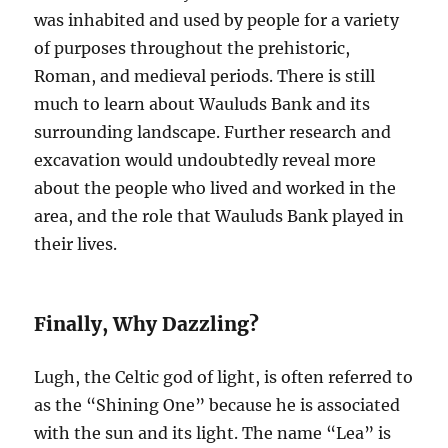
was inhabited and used by people for a variety
of purposes throughout the prehistoric,
Roman, and medieval periods. There is still
much to learn about Wauluds Bank and its
surrounding landscape. Further research and
excavation would undoubtedly reveal more
about the people who lived and worked in the
area, and the role that Wauluds Bank played in
their lives.
Finally, Why Dazzling?
Lugh, the Celtic god of light, is often referred to
as the “Shining One” because he is associated
with the sun and its light. The name “Lea” is