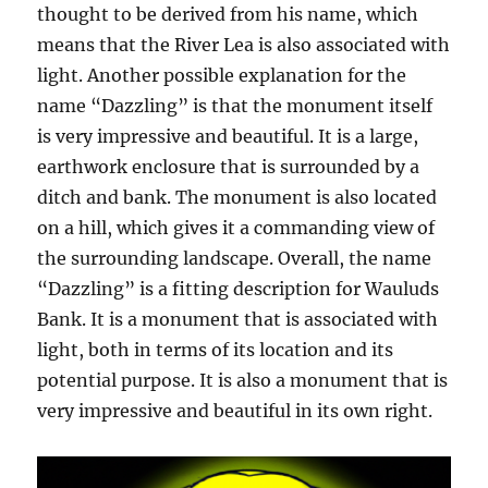
thought to be derived from his name, which
means that the River Lea is also associated with
light. Another possible explanation for the
name “Dazzling” is that the monument itself
is very impressive and beautiful. It is a large,
earthwork enclosure that is surrounded by a
ditch and bank. The monument is also located
on a hill, which gives it a commanding view of
the surrounding landscape. Overall, the name
“Dazzling” is a fitting description for Wauluds
Bank. It is a monument that is associated with
light, both in terms of its location and its
potential purpose. It is also a monument that is
very impressive and beautiful in its own right.