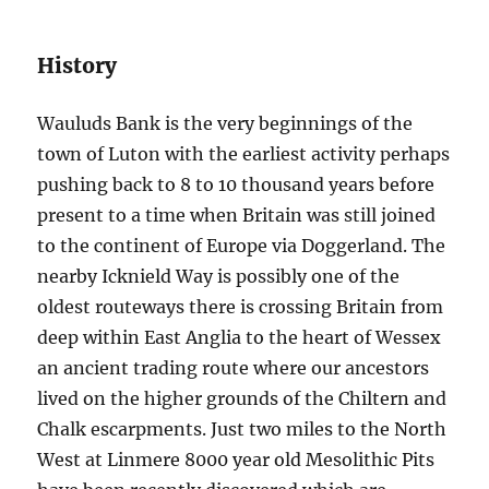
History
Wauluds Bank is the very beginnings of the
town of Luton with the earliest activity perhaps
pushing back to 8 to 10 thousand years before
present to a time when Britain was still joined
to the continent of Europe via Doggerland. The
nearby Icknield Way is possibly one of the
oldest routeways there is crossing Britain from
deep within East Anglia to the heart of Wessex
an ancient trading route where our ancestors
lived on the higher grounds of the Chiltern and
Chalk escarpments. Just two miles to the North
West at Linmere 8000 year old Mesolithic Pits