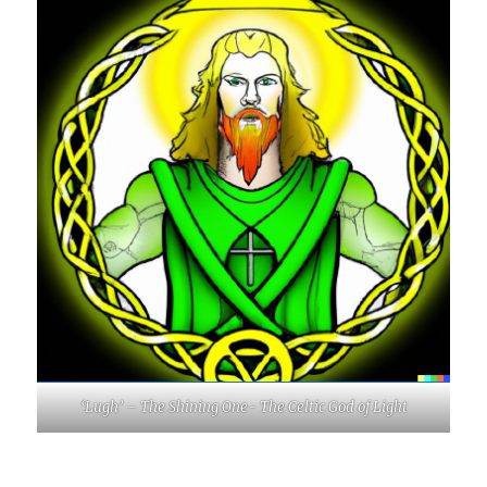
‘Lugh’ – The Shining One- The Celtic God of Light