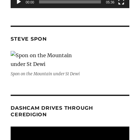
00:00
05:36
STEVE SPON
Spon on the Mountain under St Dewi
DASHCAM DRIVES THROUGH
CEREDIGION
Video
Player