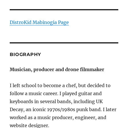
DistroKid Mabinogia Page
BIOGRAPHY
Musician, producer and drone filmmaker
I left school to become a chef, but decided to
follow a music career. I played guitar and
keyboards in several bands, including UK
Decay, an iconic 1970s/1980s punk band. I later
worked as a music producer, engineer, and
website designer.