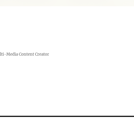
lti-Media Content Creator