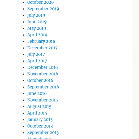
October 2020
September 2019
July 2019
June 2019
May 2019
April 2019
February 2018
December 2017
July 2017
April 2017
December 2016
November 2016
October 2016
September 2016
June 2016
November 2015
August 2015
April 2015
January 2015
October 2013
September 2013