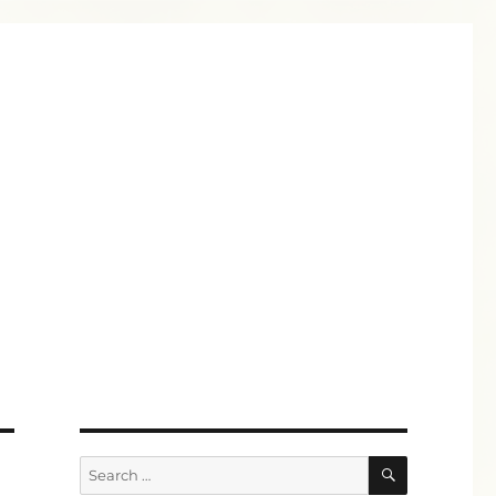
SEARCH
Search
for: