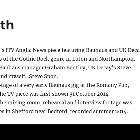
oth
 ITV Anglia News piece featuring Bauhaus and UK Deca
ns of the Gothic Rock genre in Luton and Northampton.
 Bauhaus manager Graham Bentley, UK Decay’s Steve
and myself…Steve Spon.
otage of a very early Bauhaus gig at the Romany Pub,
e TV piece was first shown 31 October 2014.
the mixing room, rehearsal and interview footage was
os in Shefford near Bedford, recorded summer 2014.