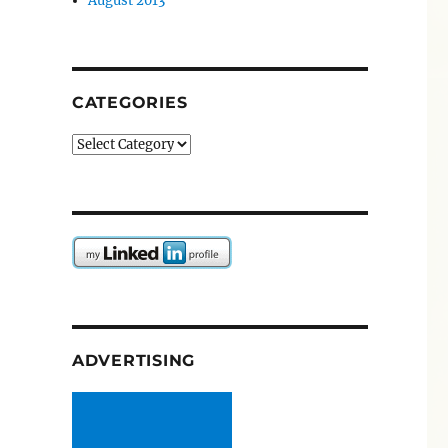
August 2013
CATEGORIES
Categories
ADVERTISING