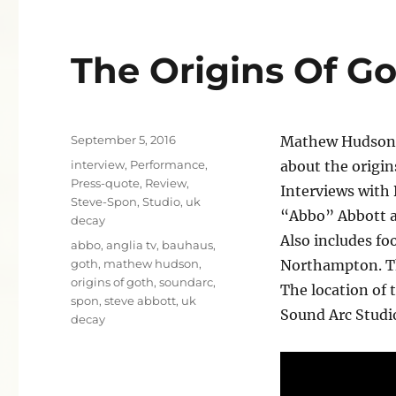
The Origins Of G
Posted
September 5, 2016
Mathew Hudson’s
on
Categories
interview
,
Performance
,
about the origi
Press-quote
,
Review
,
Interviews with
Steve-Spon
,
Studio
,
uk
“Abbo” Abbott 
decay
Also includes fo
Tags
abbo
,
anglia tv
,
bauhaus
,
goth
,
mathew hudson
,
Northampton. Th
origins of goth
,
soundarc
,
The location of 
spon
,
steve abbott
,
uk
Sound Arc Studi
decay