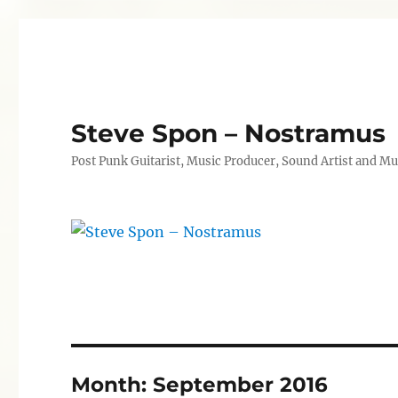
Steve Spon – Nostramus
Post Punk Guitarist, Music Producer, Sound Artist and Mu
Month:
September 2016