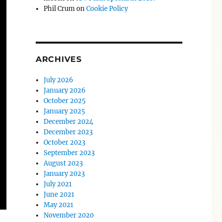
Phil Crum
on
Cookie Policy
ARCHIVES
July 2026
January 2026
October 2025
January 2025
December 2024
December 2023
October 2023
September 2023
August 2023
January 2023
July 2021
June 2021
May 2021
November 2020