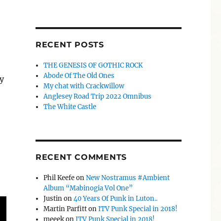
RECENT POSTS
THE GENESIS OF GOTHIC ROCK
Abode Of The Old Ones
y
My chat with Crackwillow
Anglesey Road Trip 2022 Omnibus
The White Castle
RECENT COMMENTS
Phil Keefe
on
New Nostramus #Ambient
Album “Mabinogia Vol One”
Justin
on
40 Years Of Punk in Luton..
Martin Parfitt
on
ITV Punk Special in 2018!
meeek
on
ITV Punk Special in 2018!