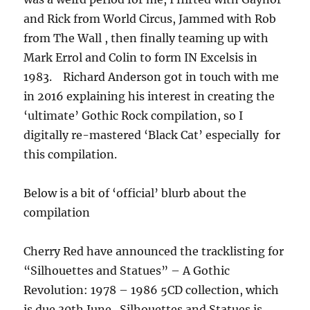
and Rick from World Circus, Jammed with Rob
from The Wall , then finally teaming up with
Mark Errol and Colin to form IN Excelsis in
1983. Richard Anderson got in touch with me
in 2016 explaining his interest in creating the
‘ultimate’ Gothic Rock compilation, so I
digitally re-mastered ‘Black Cat’ especially for
this compilation.
Below is a bit of ‘official’ blurb about the
compilation
Cherry Red have announced the tracklisting for
“Silhouettes and Statues” – A Gothic
Revolution: 1978 – 1986 5CD collection, which
is due 30th June. Silhouettes and Statues is