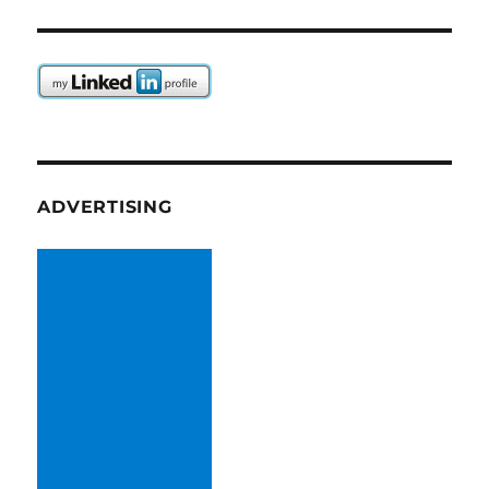
ADVERTISING