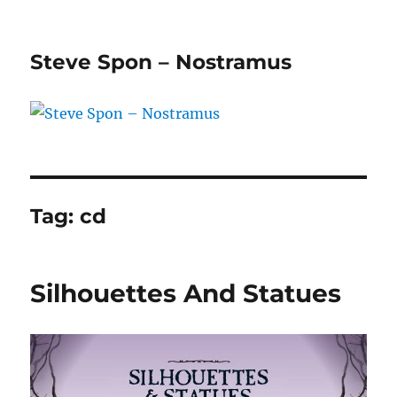
Steve Spon – Nostramus
Tag:
cd
Silhouettes And Statues