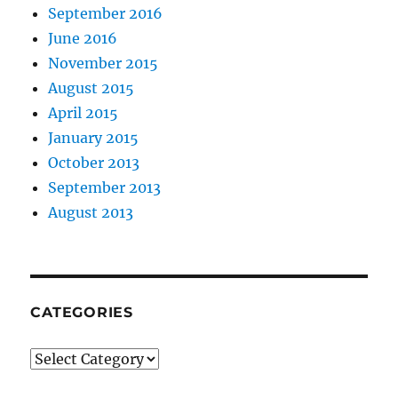
September 2016
June 2016
November 2015
August 2015
April 2015
January 2015
October 2013
September 2013
August 2013
CATEGORIES
Categories