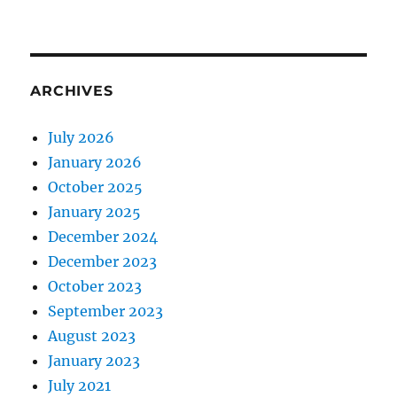
ARCHIVES
July 2026
January 2026
October 2025
January 2025
December 2024
December 2023
October 2023
September 2023
August 2023
January 2023
July 2021