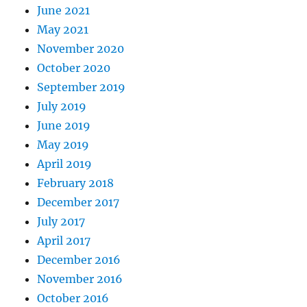
June 2021
May 2021
November 2020
October 2020
September 2019
July 2019
June 2019
May 2019
April 2019
February 2018
December 2017
July 2017
April 2017
December 2016
November 2016
October 2016