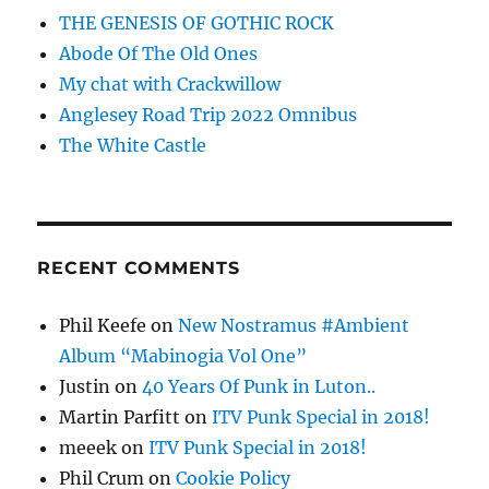
THE GENESIS OF GOTHIC ROCK
Abode Of The Old Ones
My chat with Crackwillow
Anglesey Road Trip 2022 Omnibus
The White Castle
RECENT COMMENTS
Phil Keefe
on
New Nostramus #Ambient
Album “Mabinogia Vol One”
Justin
on
40 Years Of Punk in Luton..
Martin Parfitt
on
ITV Punk Special in 2018!
meeek
on
ITV Punk Special in 2018!
Phil Crum
on
Cookie Policy