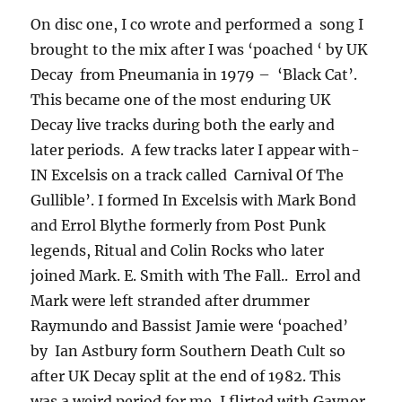
On disc one, I co wrote and performed a song I
brought to the mix after I was ‘poached ‘ by UK
Decay from Pneumania in 1979 – ‘Black Cat’.
This became one of the most enduring UK
Decay live tracks during both the early and
later periods. A few tracks later I appear with-
IN Excelsis on a track called Carnival Of The
Gullible’. I formed In Excelsis with Mark Bond
and Errol Blythe formerly from Post Punk
legends, Ritual and Colin Rocks who later
joined Mark. E. Smith with The Fall.. Errol and
Mark were left stranded after drummer
Raymundo and Bassist Jamie were ‘poached’
by Ian Astbury form Southern Death Cult so
after UK Decay split at the end of 1982. This
was a weird period for me, I flirted with Gaynor