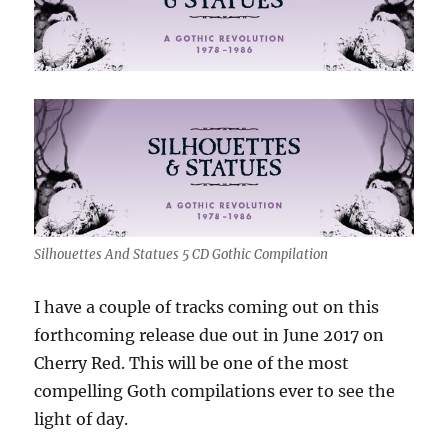
Silhouettes And Statues 5 CD Gothic Compilation
I have a couple of tracks coming out on this
forthcoming release due out in June 2017 on
Cherry Red. This will be one of the most
compelling Goth compilations ever to see the
light of day.