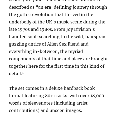
described as “an era-defining journey through
the gothic revolution that thrived in the
underbelly of the UK’s music scene during the
late 1970s and 1980s. From Joy Division’s
haunted soul-searching to the wild, hairspray
guzzling antics of Alien Sex Fiend and
everything in-between, the myriad
components of that time and place are brought
together here for the first time in this kind of
detail.”
The set comes in a deluxe hardback book
format featuring 80+ tracks, with over 18,000
words of sleevenotes (including artist
contributions) and unseen images.