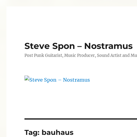
Steve Spon – Nostramus
Post Punk Guitarist, Music Producer, Sound Artist and Mu
Tag:
bauhaus