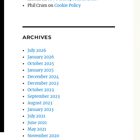
Phil Crum
on
Cookie Policy
ARCHIVES
July 2026
January 2026
October 2025
January 2025
December 2024
December 2023
October 2023
September 2023
August 2023
January 2023
July 2021
June 2021
May 2021
November 2020