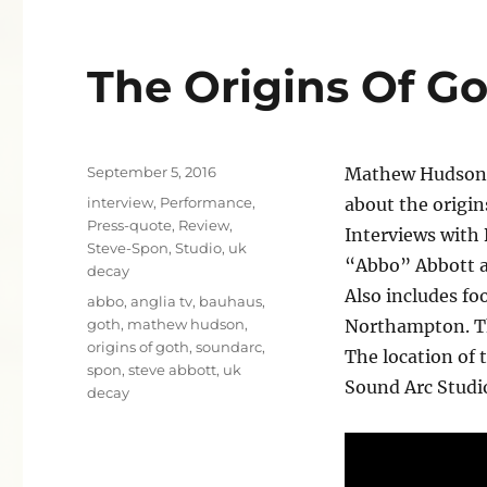
The Origins Of G
Posted
September 5, 2016
Mathew Hudson’s
on
Categories
interview
,
Performance
,
about the origi
Press-quote
,
Review
,
Interviews with
Steve-Spon
,
Studio
,
uk
“Abbo” Abbott 
decay
Also includes fo
Tags
abbo
,
anglia tv
,
bauhaus
,
goth
,
mathew hudson
,
Northampton. Th
origins of goth
,
soundarc
,
The location of 
spon
,
steve abbott
,
uk
Sound Arc Studi
decay