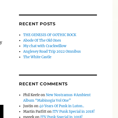
RECENT POSTS
THE GENESIS OF GOTHIC ROCK
Abode Of The Old Ones
y
My chat with Crackwillow
Anglesey Road Trip 2022 Omnibus
The White Castle
RECENT COMMENTS
Phil Keefe
on
New Nostramus #Ambient
Album “Mabinogia Vol One”
Justin
on
40 Years Of Punk in Luton..
Martin Parfitt
on
ITV Punk Special in 2018!
meeek
on
ITV Punk Special in 2018!