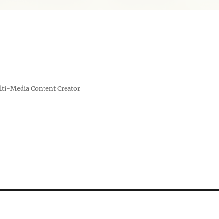
lti-Media Content Creator