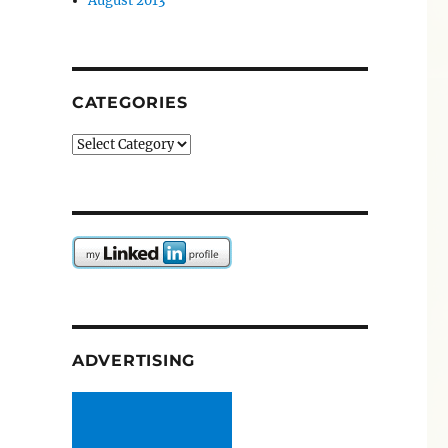
August 2013
CATEGORIES
Categories
ADVERTISING