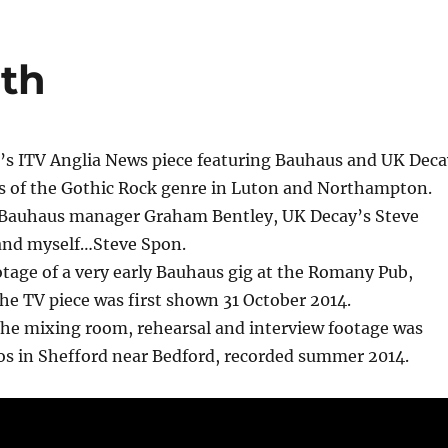
oth
 ITV Anglia News piece featuring Bauhaus and UK Deca
ns of the Gothic Rock genre in Luton and Northampton.
 Bauhaus manager Graham Bentley, UK Decay’s Steve
and myself…Steve Spon.
otage of a very early Bauhaus gig at the Romany Pub,
e TV piece was first shown 31 October 2014.
the mixing room, rehearsal and interview footage was
os in Shefford near Bedford, recorded summer 2014.