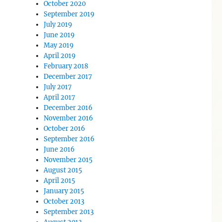
October 2020
September 2019
July 2019
June 2019
May 2019
April 2019
February 2018
December 2017
July 2017
April 2017
December 2016
November 2016
October 2016
September 2016
June 2016
November 2015
August 2015
April 2015
January 2015
October 2013
September 2013