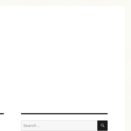
SEARCH
Search
for: