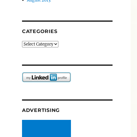
August 2013
CATEGORIES
Categories
ADVERTISING