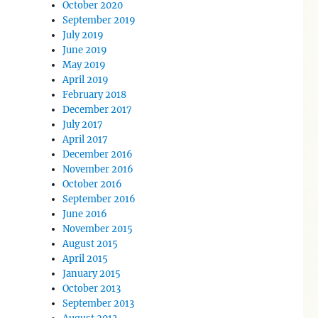
October 2020
September 2019
July 2019
June 2019
May 2019
April 2019
February 2018
December 2017
July 2017
April 2017
December 2016
November 2016
October 2016
September 2016
June 2016
November 2015
August 2015
April 2015
January 2015
October 2013
September 2013