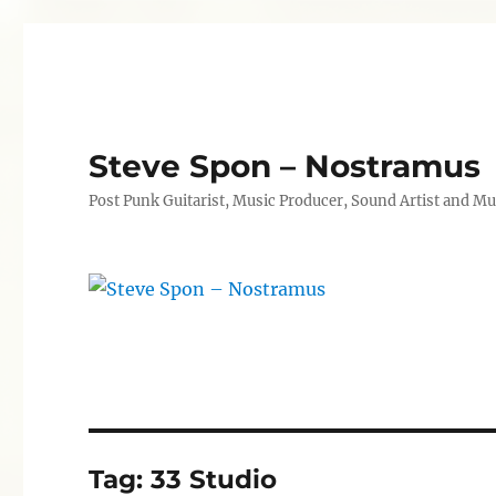
Steve Spon – Nostramus
Post Punk Guitarist, Music Producer, Sound Artist and Mu
Tag:
33 Studio