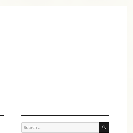
SEARCH
Search
for: