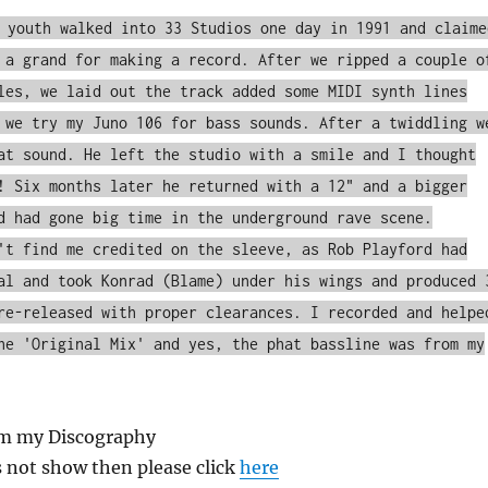
 youth walked into 33 Studios one day in 1991 and claime
 a grand for making a record. After we ripped a couple o
les, we laid out the track added some MIDI synth lines
 we try my Juno 106 for bass sounds. After a twiddling w
at sound. He left the studio with a smile and I thought
! Six months later he returned with a 12" and a bigger
d had gone big time in the underground rave scene.
't find me credited on the sleeve, as Rob Playford had
al and took Konrad (Blame) under his wings and produced 
re-released with proper clearances. I recorded and helpe
he 'Original Mix' and yes, the phat bassline was from my
om my Discography
s not show then please click
here