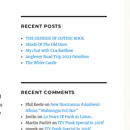
RECENT POSTS
THE GENESIS OF GOTHIC ROCK
Abode Of The Old Ones
My chat with Crackwillow
Anglesey Road Trip 2022 Omnibus
The White Castle
RECENT COMMENTS
d
s
Phil Keefe
on
New Nostramus #Ambient
Album “Mabinogia Vol One”
e
Justin
on
40 Years Of Punk in Luton..
Martin Parfitt
on
ITV Punk Special in 2018!
meeek
on
ITV Punk Special in 2018!