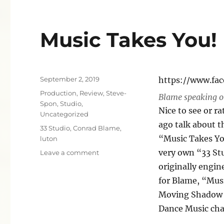
Music Takes You!
Posted
September 2, 2019
https://www.fa
on
Categories
Production
,
Review
,
Steve-
Blame speaking o
Spon
,
Studio
,
Nice to see or r
Uncategorized
ago talk about t
Tags
33 Studio
,
Conrad Blame
,
“Music Takes You
luton
very own “33 Stu
on
Leave a comment
Music
originally engin
Takes
for Blame, “Mus
You!
Moving Shadow r
Dance Music char