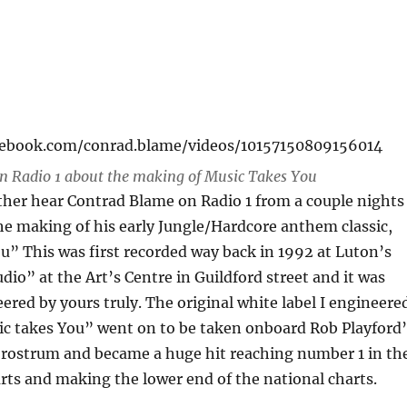
cebook.com/conrad.blame/videos/10157150809156014
n Radio 1 about the making of Music Takes You
ather hear Contrad Blame on Radio 1 from a couple nights
he making of his early Jungle/Hardcore anthem classic,
” This was first recorded way back in 1992 at Luton’s
dio” at the Art’s Centre in Guildford street and it was
eered by yours truly. The original white label I engineere
ic takes You” went on to be taken onboard Rob Playford’
ostrum and became a huge hit reaching number 1 in th
ts and making the lower end of the national charts.