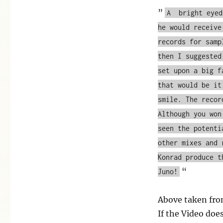
”
A bright eyed
he would receive
records for samp
then I suggested
set upon a big f
that would be it
smile. The recor
Although you won
seen the potenti
other mixes and 
Konrad produce t
“
Juno!
Above taken fr
If the Video doe