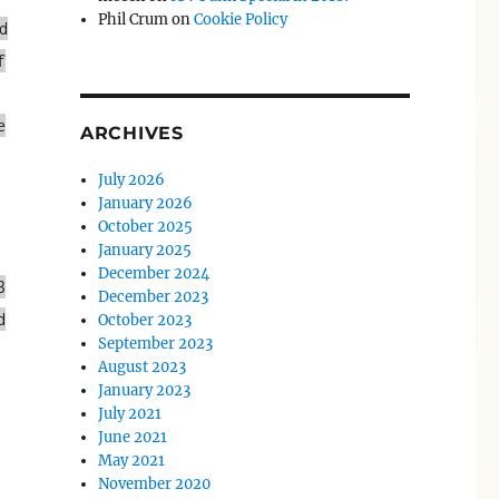
Phil Crum
on
Cookie Policy
d
f
e
ARCHIVES
July 2026
January 2026
October 2025
January 2025
December 2024
3
December 2023
d
October 2023
September 2023
August 2023
January 2023
July 2021
June 2021
May 2021
November 2020