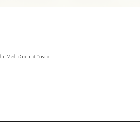
lti-Media Content Creator