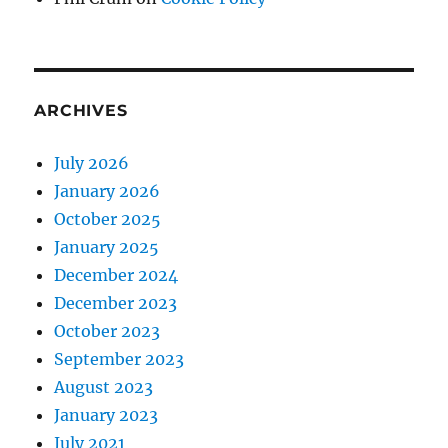
ARCHIVES
July 2026
January 2026
October 2025
January 2025
December 2024
December 2023
October 2023
September 2023
August 2023
January 2023
July 2021