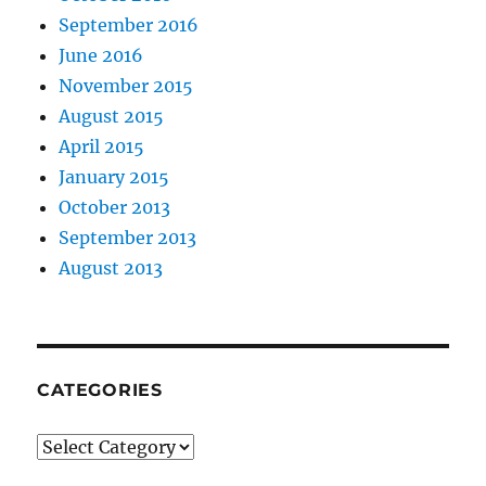
September 2016
June 2016
November 2015
August 2015
April 2015
January 2015
October 2013
September 2013
August 2013
CATEGORIES
Categories