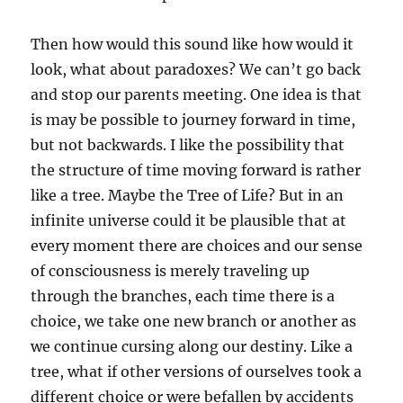
Then how would this sound like how would it
look, what about paradoxes? We can’t go back
and stop our parents meeting. One idea is that
is may be possible to journey forward in time,
but not backwards. I like the possibility that
the structure of time moving forward is rather
like a tree. Maybe the Tree of Life? But in an
infinite universe could it be plausible that at
every moment there are choices and our sense
of consciousness is merely traveling up
through the branches, each time there is a
choice, we take one new branch or another as
we continue cursing along our destiny. Like a
tree, what if other versions of ourselves took a
different choice or were befallen by accidents