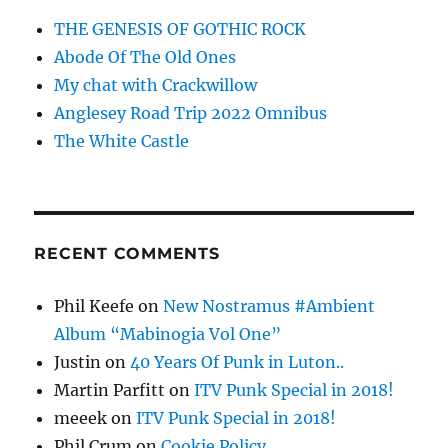
THE GENESIS OF GOTHIC ROCK
Abode Of The Old Ones
My chat with Crackwillow
Anglesey Road Trip 2022 Omnibus
The White Castle
RECENT COMMENTS
Phil Keefe
on
New Nostramus #Ambient
Album “Mabinogia Vol One”
Justin
on
40 Years Of Punk in Luton..
Martin Parfitt
on
ITV Punk Special in 2018!
meeek
on
ITV Punk Special in 2018!
Phil Crum
on
Cookie Policy