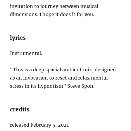
invitation to journey between musical
dimensions. I hope it does it for you.
lyrics
Instrumental.
“This is a deep spacial ambient mix, designed
as an invocation to reset and relax mental
stress in its hypnotism” Steve Spon.
credits
released February 5, 2021