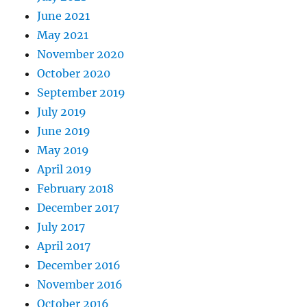
June 2021
May 2021
November 2020
October 2020
September 2019
July 2019
June 2019
May 2019
April 2019
February 2018
December 2017
July 2017
April 2017
December 2016
November 2016
October 2016