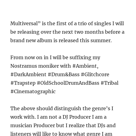
Multiversal” is the first of a trio of singles I will
be releasing over the next two months before a
brand new album is released this summer.
From now on in I will be suffixing my
Nostramus moniker with #Ambient,
#DarkAmbient #Drum&Bass #Glitchcore
#Trapstep #OldSchoolDrumAndBass #Tribal
#Cinematographic
The above should distinguish the genre’s I
work with. I am not a DJ Producer I am a
musician Producer but I realize that DJs and
listeners will like to know what genre I am