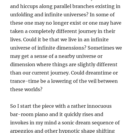
and hiccups along parallel branches existing in
unfolding and infinite universes? In some of
these one may no longer exist or one may have
taken a completely different journey in their
lives. Could it be that we live in an infinite
universe of infinite dimensions? Sometimes we
may get a sense of a nearby universe or
dimension where things are slightly different
than our current journey. Could dreamtime or
trance-time be a lowering of the veil between
these worlds?
So I start the piece with a rather innocuous
bar-room piano and it quickly rises and
invokes in my mind a sonic dream sequence of
arpeggios and other hypnotic shape shifting