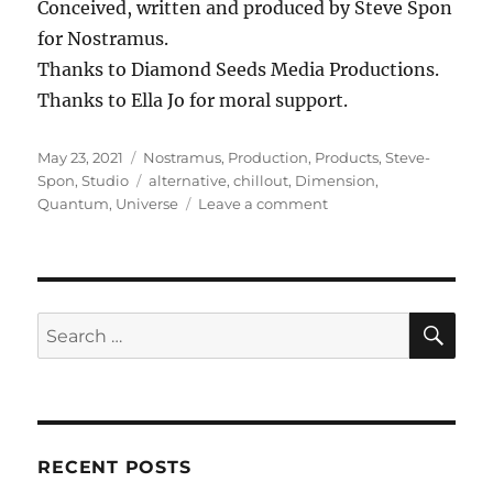
Conceived, written and produced by Steve Spon
for Nostramus.
Thanks to Diamond Seeds Media Productions.
Thanks to Ella Jo for moral support.
Posted
Categories
May 23, 2021
Nostramus
,
Production
,
Products
,
Steve-
on
Tags
Spon
,
Studio
alternative
,
chillout
,
Dimension
,
on
Quantum
,
Universe
Leave a comment
Multiversal
SE
Search
for:
RECENT POSTS