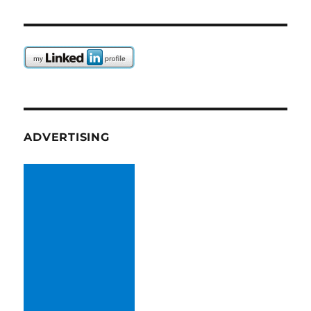
ADVERTISING