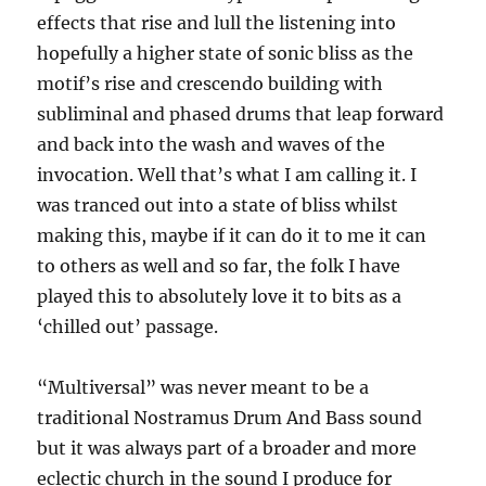
effects that rise and lull the listening into
hopefully a higher state of sonic bliss as the
motif’s rise and crescendo building with
subliminal and phased drums that leap forward
and back into the wash and waves of the
invocation. Well that’s what I am calling it. I
was tranced out into a state of bliss whilst
making this, maybe if it can do it to me it can
to others as well and so far, the folk I have
played this to absolutely love it to bits as a
‘chilled out’ passage.
“Multiversal” was never meant to be a
traditional Nostramus Drum And Bass sound
but it was always part of a broader and more
eclectic church in the sound I produce for