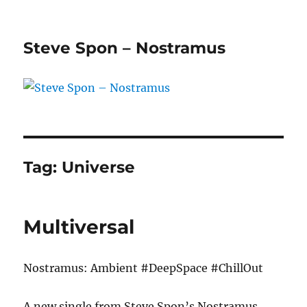
Steve Spon – Nostramus
Tag:
Universe
Multiversal
Nostramus: Ambient #DeepSpace #ChillOut
A new single from Steve Spon’s Nostramus