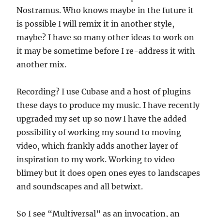
Nostramus. Who knows maybe in the future it
is possible I will remix it in another style,
maybe? I have so many other ideas to work on
it may be sometime before I re-address it with
another mix.
Recording? I use Cubase and a host of plugins
these days to produce my music. I have recently
upgraded my set up so now I have the added
possibility of working my sound to moving
video, which frankly adds another layer of
inspiration to my work. Working to video
blimey but it does open ones eyes to landscapes
and soundscapes and all betwixt.
So I see “Multiversal” as an invocation, an