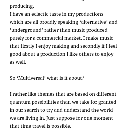
producing.
I have an eclectic taste in my productions
which are all broadly speaking ‘alternative’ and
‘underground’ rather than music produced
purely for a commercial market. I make music
that firstly I enjoy making and secondly if I feel
good about a production I like others to enjoy
as well.
So ‘Multiversal’ what is it about?
I rather like themes that are based on different
quantum possibilities than we take for granted
in our search to try and understand the world
we are living in. Just suppose for one moment
that time travel is possible.