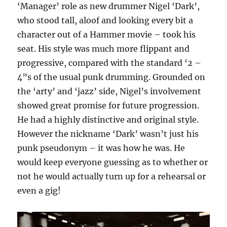
‘Manager’ role as new drummer Nigel ‘Dark’,
who stood tall, aloof and looking every bit a
character out of a Hammer movie – took his
seat. His style was much more flippant and
progressive, compared with the standard ‘2 –
4”s of the usual punk drumming. Grounded on
the ‘arty’ and ‘jazz’ side, Nigel’s involvement
showed great promise for future progression.
He had a highly distinctive and original style.
However the nickname ‘Dark’ wasn’t just his
punk pseudonym – it was how he was. He
would keep everyone guessing as to whether or
not he would actually turn up for a rehearsal or
even a gig!