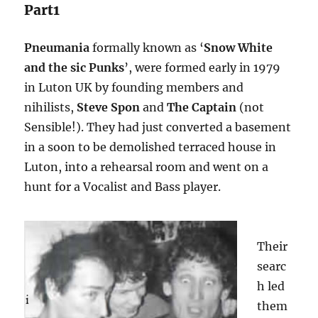
Part1
Pneumania
formally known as ‘
Snow White
and the sic Punks
’, were formed early in 1979
in Luton UK by founding members and
nihilists,
Steve Spon
and
The Captain
(not
Sensible!). They had just converted a basement
in a soon to be demolished terraced house in
Luton, into a rehearsal room and went on a
hunt for a Vocalist and Bass player.
Their
searc
h led
them