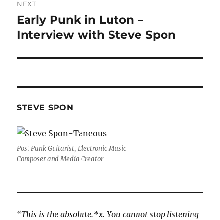
NEXT
Early Punk in Luton –
Next
post:
Interview with Steve Spon
STEVE SPON
Post Punk Guitarist, Electronic Music
Composer and Media Creator
“This is the absolute.*x. You cannot stop listening