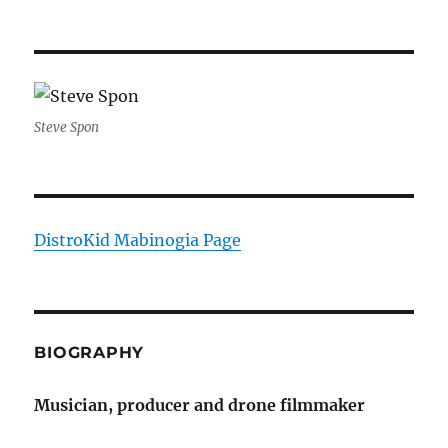
Steve Spon
DistroKid Mabinogia Page
BIOGRAPHY
Musician, producer and drone filmmaker