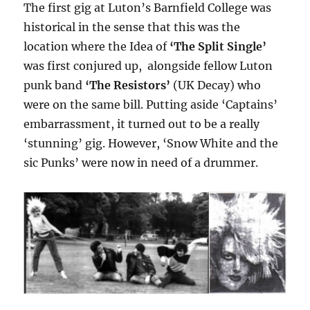
The first gig at Luton’s Barnfield College was
historical in the sense that this was the
location where the Idea of
‘The Split Single’
was first conjured up, alongside fellow Luton
punk band
‘The Resistors’
(UK Decay) who
were on the same bill. Putting aside ‘Captains’
embarrassment, it turned out to be a really
‘stunning’ gig. However, ‘Snow White and the
sic Punks’ were now in need of a drummer.