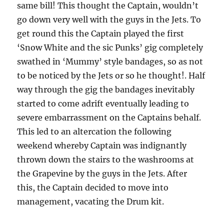
same bill! This thought the Captain, wouldn’t
go down very well with the guys in the Jets. To
get round this the Captain played the first
‘Snow White and the sic Punks’ gig completely
swathed in ‘Mummy’ style bandages, so as not
to be noticed by the Jets or so he thought!. Half
way through the gig the bandages inevitably
started to come adrift eventually leading to
severe embarrassment on the Captains behalf.
This led to an altercation the following
weekend whereby Captain was indignantly
thrown down the stairs to the washrooms at
the Grapevine by the guys in the Jets. After
this, the Captain decided to move into
management, vacating the Drum kit.