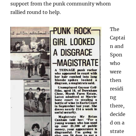
support from the punk community whom
rallied round to help.
The
Captai
n and
Spon
who
were
then
residi
ng
there,
decide
d on a
strate