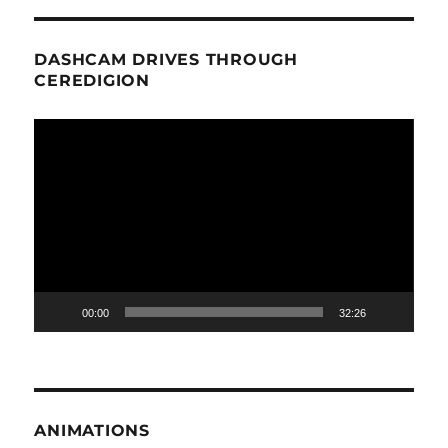
DASHCAM DRIVES THROUGH
CEREDIGION
Video
Player
00:00
32:26
ANIMATIONS