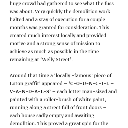
huge crowd had gathered to see what the fuss
was about. Very quickly the demolition work
halted and a stay of execution for a couple
months was granted for consideration. This
created much interest locally and provided
motive and a strong sense of mission to
achieve as much as possible in the time
remaining at ‘Welly Street’.
Around that time a ‘locally -famous’ piece of
Luton graffiti appeared –
‘C-O-U-N-C-I-L –
V-A-N-D-A-L-S’
– each letter man-sized and
painted with a roller-brush of white paint,
running along a street full of front doors –
each house sadly empty and awaiting
demolition. This proved a great spin for the