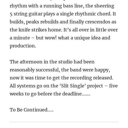
rhythm with a running bass line, the sheering
5 string guitar plays a single rhythmic chord. It
builds, peaks rebuilds and finally crescendos as
the knife strikes home. It’s all over in little over
a minute – but wow! what a unique idea and
production.
The afternoon in the studio had been
reasonably successful, the band were happy,
now it was time to get the recording released.
All systems go on the ‘Slit Single’ project – five
weeks to go before the deadline…….
To Be Continued…..