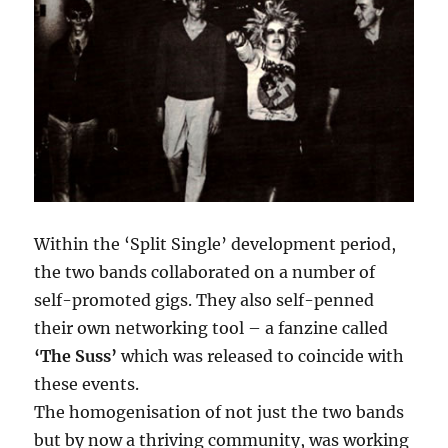
Within the ‘Split Single’ development period,
the two bands collaborated on a number of
self-promoted gigs. They also self-penned
their own networking tool – a fanzine called
‘The Suss’
which was released to coincide with
these events.
The homogenisation of not just the two bands
but by now a thriving community, was working