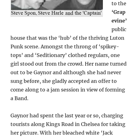
to the
‘Grap
evine’
public
house that was the ‘hub’ of the thriving Luton
Punk scene. Amongst the throng of ‘spikey-
tops’ and ‘Seditionary’ clothed regulars, one
girl stood out from the crowd. Her name turned
out to be Gaynor and although she had never
sung before, she gladly accepted an offer to
come along to a jam session in view of forming
a Band.
Gaynor had spent the last year or so, charging
tourists along Kings Road in Chelsea for taking
her picture. With her bleached white ‘Jack