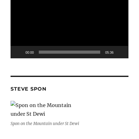
Player
00:00
05:36
STEVE SPON
Spon on the Mountain under St Dewi