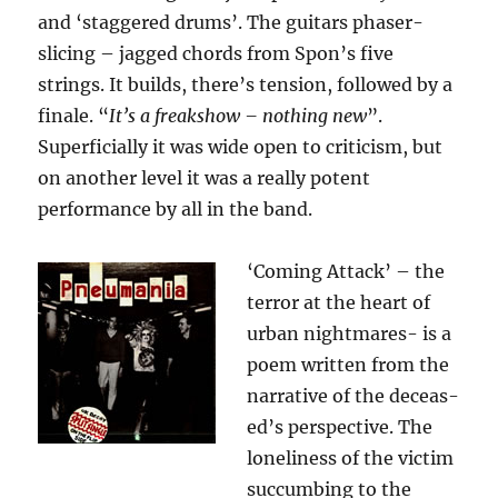
and ‘staggered drums’. The guitars phaser-
slicing – jagged chords from Spon’s five
strings. It builds, there’s tension, followed by a
finale. “
It’s a freakshow – nothing new
”.
Superficially it was wide open to criticism, but
on another level it was a really potent
performance by all in the band.
‘Coming Attack’ – the
terror at the heart of
urban nightmares- is a
poem written from the
narrative of the deceas-
ed’s perspective. The
loneliness of the victim
succumbing to the