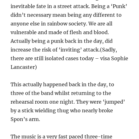
inevitable fate in a street attack. Being a ‘Punk’
didn’t necessary mean being any different to
anyone else in rainbow society. We are all
vulnerable and made of flesh and blood.
Actually being a punk back in the day, did
increase the risk of ‘inviting’ attack.(Sadly,
there are still isolated cases today – visa Sophie
Lancaster)
This actually happened back in the day, to
three of the band whilst returning to the
rehearsal room one night. They were ‘jumped’
by a stick wielding thug who nearly broke
Spon’s arm.
The music is a very fast paced three-time