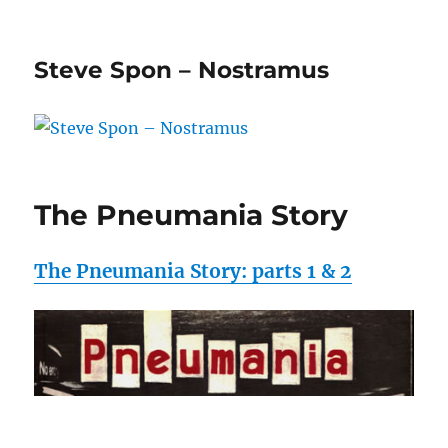
Steve Spon – Nostramus
The Pneumania Story
The Pneumania Story: parts 1 & 2