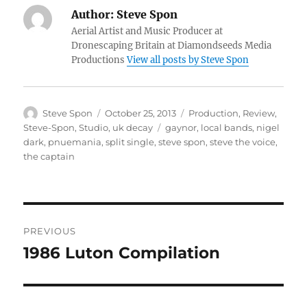
Author:
Steve Spon
Aerial Artist and Music Producer at
Dronescaping Britain at Diamondseeds Media
Productions
View all posts by Steve Spon
Author
Posted
Categories
Steve Spon
October 25, 2013
Production
,
Review
,
on
Tags
Steve-Spon
,
Studio
,
uk decay
gaynor
,
local bands
,
nigel
dark
,
pnuemania
,
split single
,
steve spon
,
steve the voice
,
the captain
Post
PREVIOUS
navigation
1986 Luton Compilation
Previous
post: