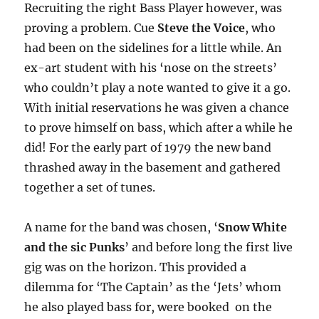
Recruiting the right Bass Player however, was
proving a problem. Cue
Steve the Voice
, who
had been on the sidelines for a little while. An
ex-art student with his ‘nose on the streets’
who couldn’t play a note wanted to give it a go.
With initial reservations he was given a chance
to prove himself on bass, which after a while he
did! For the early part of 1979 the new band
thrashed away in the basement and gathered
together a set of tunes.
A name for the band was chosen, ‘
Snow White
and the sic Punks
’ and before long the first live
gig was on the horizon. This provided a
dilemma for ‘The Captain’ as the ‘Jets’ whom
he also played bass for, were booked on the