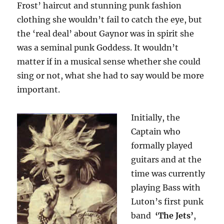
Frost’ haircut and stunning punk fashion
clothing she wouldn’t fail to catch the eye, but
the ‘real deal’ about Gaynor was in spirit she
was a seminal punk Goddess. It wouldn’t
matter if in a musical sense whether she could
sing or not, what she had to say would be more
important.
Initially, the
Captain who
formally played
guitars and at the
time was currently
playing Bass with
Luton’s first punk
band
‘The Jets’
,