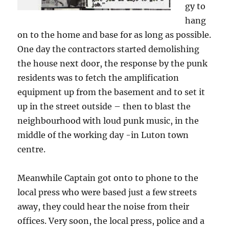
gy to
hang
on to the home and base for as long as possible.
One day the contractors started demolishing
the house next door, the response by the punk
residents was to fetch the amplification
equipment up from the basement and to set it
up in the street outside – then to blast the
neighbourhood with loud punk music, in the
middle of the working day -in Luton town
centre.
Meanwhile Captain got onto to phone to the
local press who were based just a few streets
away, they could hear the noise from their
offices. Very soon, the local press, police and a