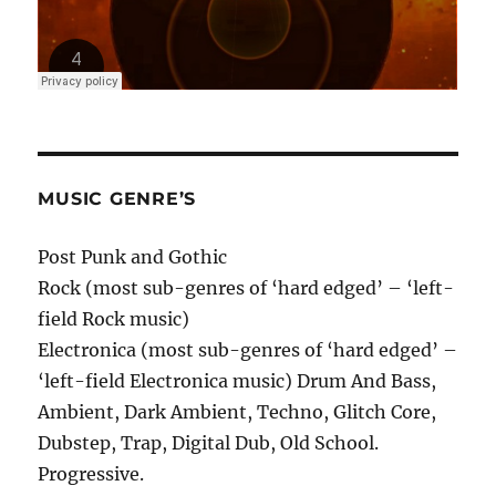
MUSIC GENRE’S
Post Punk and Gothic
Rock (most sub-genres of ‘hard edged’ – ‘left-
field Rock music)
Electronica (most sub-genres of ‘hard edged’ –
‘left-field Electronica music) Drum And Bass,
Ambient, Dark Ambient, Techno, Glitch Core,
Dubstep, Trap, Digital Dub, Old School.
Progressive.