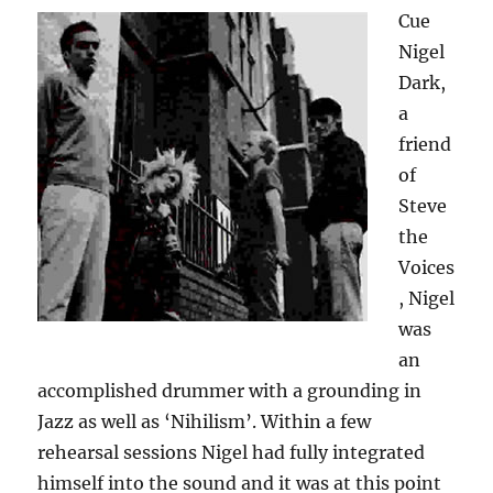
Cue
Nigel
Dark,
a
friend
of
Steve
the
Voices
, Nigel
was
an
accomplished drummer with a grounding in
Jazz as well as ‘Nihilism’. Within a few
rehearsal sessions Nigel had fully integrated
himself into the sound and it was at this point