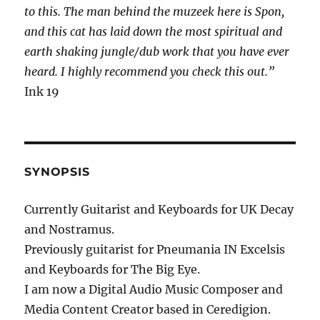
to this. The man behind the muzeek here is Spon,
and this cat has laid down the most spiritual and
earth shaking jungle/dub work that you have ever
heard. I highly recommend you check this out.”
Ink 19
SYNOPSIS
Currently Guitarist and Keyboards for UK Decay
and Nostramus.
Previously guitarist for Pneumania IN Excelsis
and Keyboards for The Big Eye.
I am now a Digital Audio Music Composer and
Media Content Creator based in Ceredigion.