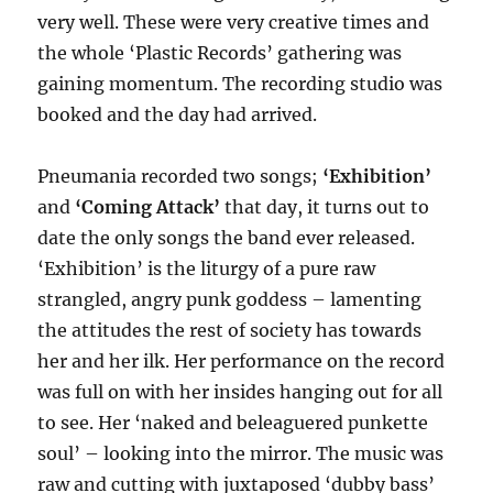
very well. These were very creative times and
the whole ‘Plastic Records’ gathering was
gaining momentum. The recording studio was
booked and the day had arrived.
Pneumania recorded two songs;
‘Exhibition’
and
‘Coming Attack’
that day, it turns out to
date the only songs the band ever released.
‘Exhibition’ is the liturgy of a pure raw
strangled, angry punk goddess – lamenting
the attitudes the rest of society has towards
her and her ilk. Her performance on the record
was full on with her insides hanging out for all
to see. Her ‘naked and beleaguered punkette
soul’ – looking into the mirror. The music was
raw and cutting with juxtaposed ‘dubby bass’