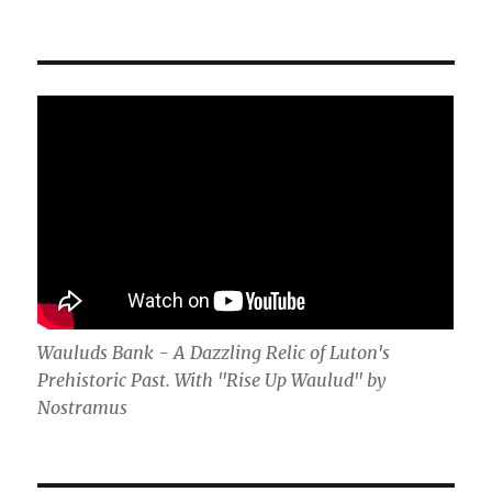
Wauluds Bank - A Dazzling Relic of Luton's
Prehistoric Past. With "Rise Up Waulud" by
Nostramus