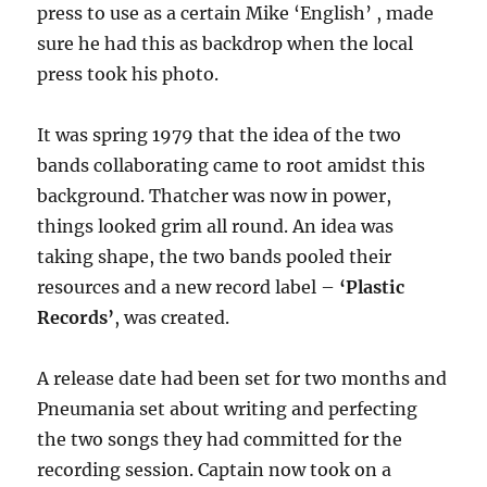
press to use as a certain Mike ‘English’ , made
sure he had this as backdrop when the local
press took his photo.
It was spring 1979 that the idea of the two
bands collaborating came to root amidst this
background. Thatcher was now in power,
things looked grim all round. An idea was
taking shape, the two bands pooled their
resources and a new record label –
‘Plastic
Records’
, was created.
A release date had been set for two months and
Pneumania set about writing and perfecting
the two songs they had committed for the
recording session. Captain now took on a