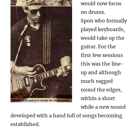
would now focus
on drums.
Spon who formally
played keyboards,
would take up the
guitar. For the
first few sessions
this was the line-
up and although
much ragged
round the edges,
within a short
while a new sound
developed with a hand full of songs becoming
established.