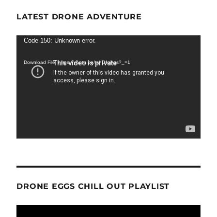
LATEST DRONE ADVENTURE
Video
Code 150: Unknown error.
Player
Download File: https://youtu.be/tshOfojl-gs?_=1
DRONE EGGS CHILL OUT PLAYLIST
Video