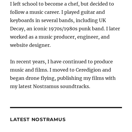
I left school to become a chef, but decided to
follow a music career. I played guitar and
keyboards in several bands, including UK
Decay, an iconic 1970s/1980s punk band. I later
worked as a music producer, engineer, and
website designer.
In recent years, I have continued to produce
music and films. I moved to Ceredigion and
began drone flying, publishing my films with
my latest Nostramus soundtracks.
LATEST NOSTRAMUS