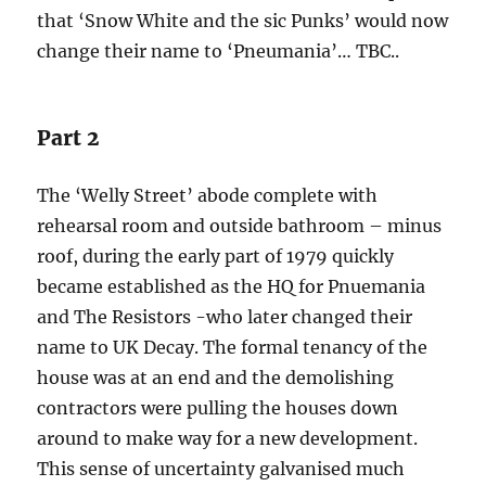
that ‘Snow White and the sic Punks’ would now
change their name to ‘Pneumania’… TBC..
Part 2
The ‘Welly Street’ abode complete with
rehearsal room and outside bathroom – minus
roof, during the early part of 1979 quickly
became established as the HQ for Pnuemania
and The Resistors -who later changed their
name to UK Decay. The formal tenancy of the
house was at an end and the demolishing
contractors were pulling the houses down
around to make way for a new development.
This sense of uncertainty galvanised much