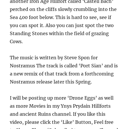
another Iron Age Hillfort called ‘Castell Bach’
perched on the cliffs slowly crumbling into the
Sea 400 foot below. This is hard to see, see if
you can spot it. Also you can just spot the two
Standing Stones within the field of grazing
Cows.
The music is written by Steve Spon for
Nostramus The track is called ‘Port Sian’ and is
a new remix of that track from a forthcoming
Nostramus release later this Spring.
I will be posting up more ‘Drone Eggs’ as well
as more Movies in my Ynys Prydain Hillforts
and ancient Ruins channel. If you like this
video, please click the ‘Like’ Button, Feel free