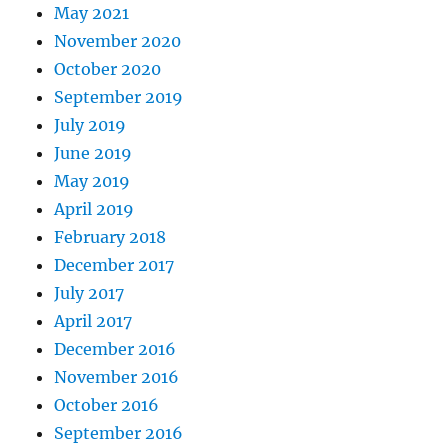
May 2021
November 2020
October 2020
September 2019
July 2019
June 2019
May 2019
April 2019
February 2018
December 2017
July 2017
April 2017
December 2016
November 2016
October 2016
September 2016