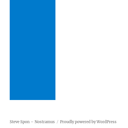
Steve Spon – Nostramus
Proudly powered by WordPress