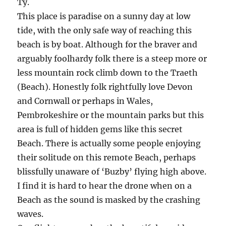
Ty.
This place is paradise on a sunny day at low
tide, with the only safe way of reaching this
beach is by boat. Although for the braver and
arguably foolhardy folk there is a steep more or
less mountain rock climb down to the Traeth
(Beach). Honestly folk rightfully love Devon
and Cornwall or perhaps in Wales,
Pembrokeshire or the mountain parks but this
area is full of hidden gems like this secret
Beach. There is actually some people enjoying
their solitude on this remote Beach, perhaps
blissfully unaware of ‘Buzby’ flying high above.
I find it is hard to hear the drone when on a
Beach as the sound is masked by the crashing
waves.