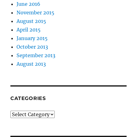
June 2016
November 2015
August 2015
April 2015
January 2015
October 2013
September 2013
August 2013
CATEGORIES
Categories