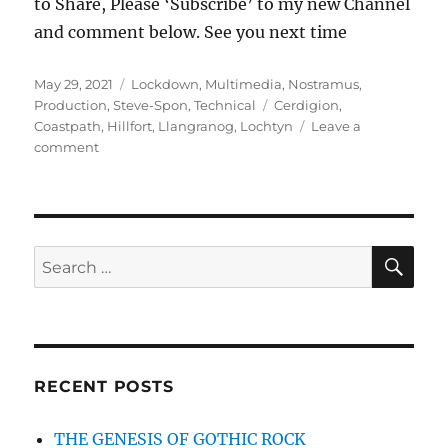
to Share, Please ‘Subscribe’ to my new Channel
and comment below. See you next time
Posted
Categories
May 29, 2021
Lockdown
,
Multimedia
,
Nostramus
,
on
Tags
Production
,
Steve-Spon
,
Technical
Cerdigion
,
Coastpath
,
Hillfort
,
Llangranog
,
Lochtyn
Leave a
on
comment
Castell
Bach
and
Morfa
Cove
SE
Search
for:
RECENT POSTS
THE GENESIS OF GOTHIC ROCK