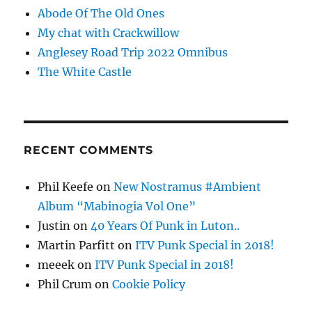
Abode Of The Old Ones
My chat with Crackwillow
Anglesey Road Trip 2022 Omnibus
The White Castle
RECENT COMMENTS
Phil Keefe
on
New Nostramus #Ambient
Album “Mabinogia Vol One”
Justin
on
40 Years Of Punk in Luton..
Martin Parfitt
on
ITV Punk Special in 2018!
meeek
on
ITV Punk Special in 2018!
Phil Crum
on
Cookie Policy