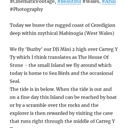
#CinematicFootage,
#Beautiful
#Wales,
#Arial
#Photography
Today we brave the rugged coast of Ceredigion
deep within mythical Mabinogia (West Wales)
We fly ‘Buzby’ our DJi Mini 2 high over Carreg Y
Ty which I think translates as The House Of
Stone ~ the small Island we fly around which
today is home to Sea Birds and the occasional
Seal.
The tide is in below. When the tide is out and
on a fine day this Island can be reached by boat
or by a scramble over the rocks and the
explorer is then rewarded by visiting the cave
that runs right through the middle of Carreg Y