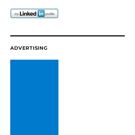
ADVERTISING