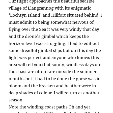
Our flight approaches the beautiful seaside
village of Llangrannog with its enigmatic
‘Lochtyn Island’ and Hillfort situated behind. I
must admit to being somewhat nervous of
flying over the Sea it was very windy that day
and the drone’s gimbal which keeps the
horizon level was struggling. I had to edit out
some dreadful gimbal slips but on this day the
light was perfect and anyone who knows this
area will tell you that sunny, windless days on
the coast are often rare outside the summer
months but it had to be done the gorse was in
bloom and the bracken and heather were in
deep shades of colour. I will return at another
season.
Note the winding coast paths Oh and yet