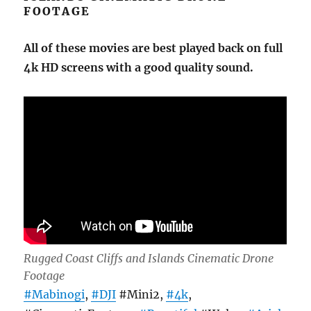
FOOTAGE
All of these movies are best played back on full
4k HD screens with a good quality sound.
Rugged Coast Cliffs and Islands Cinematic Drone
Footage
#Mabinogi
,
#DJI
#Mini2,
#4k
,