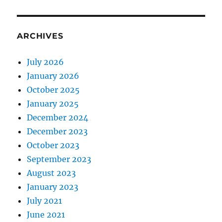
ARCHIVES
July 2026
January 2026
October 2025
January 2025
December 2024
December 2023
October 2023
September 2023
August 2023
January 2023
July 2021
June 2021