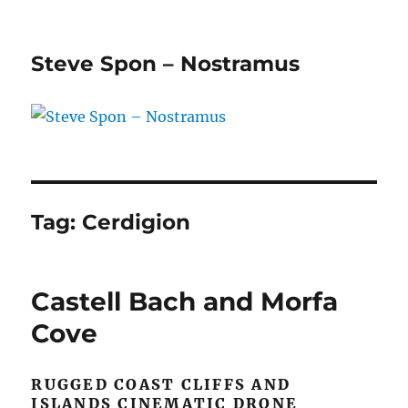
Steve Spon – Nostramus
Tag:
Cerdigion
Castell Bach and Morfa
Cove
RUGGED COAST CLIFFS AND
ISLANDS CINEMATIC DRONE