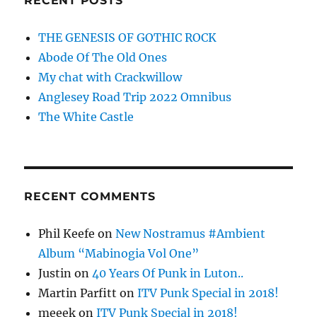
RECENT POSTS
THE GENESIS OF GOTHIC ROCK
Abode Of The Old Ones
My chat with Crackwillow
Anglesey Road Trip 2022 Omnibus
The White Castle
RECENT COMMENTS
Phil Keefe
on
New Nostramus #Ambient
Album “Mabinogia Vol One”
Justin
on
40 Years Of Punk in Luton..
Martin Parfitt
on
ITV Punk Special in 2018!
meeek
on
ITV Punk Special in 2018!