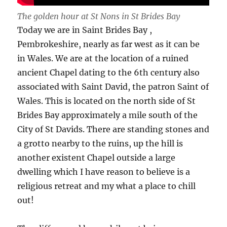
The golden hour at St Nons in St Brides Bay
Today we are in Saint Brides Bay ,
Pembrokeshire, nearly as far west as it can be
in Wales. We are at the location of a ruined
ancient Chapel dating to the 6th century also
associated with Saint David, the patron Saint of
Wales. This is located on the north side of St
Brides Bay approximately a mile south of the
City of St Davids. There are standing stones and
a grotto nearby to the ruins, up the hill is
another existent Chapel outside a large
dwelling which I have reason to believe is a
religious retreat and my what a place to chill
out!