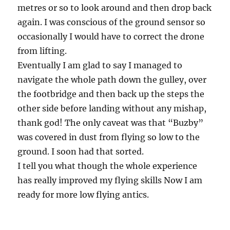
metres or so to look around and then drop back
again. I was conscious of the ground sensor so
occasionally I would have to correct the drone
from lifting.
Eventually I am glad to say I managed to
navigate the whole path down the gulley, over
the footbridge and then back up the steps the
other side before landing without any mishap,
thank god! The only caveat was that “Buzby”
was covered in dust from flying so low to the
ground. I soon had that sorted.
I tell you what though the whole experience
has really improved my flying skills Now I am
ready for more low flying antics.