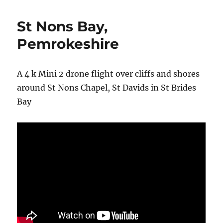
St Nons Bay,
Pemrokeshire
A 4 k Mini 2 drone flight over cliffs and shores
around St Nons Chapel, St Davids in St Brides
Bay