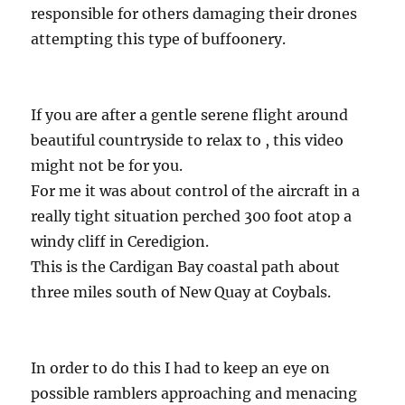
responsible for others damaging their drones
attempting this type of buffoonery.
If you are after a gentle serene flight around
beautiful countryside to relax to , this video
might not be for you.
For me it was about control of the aircraft in a
really tight situation perched 300 foot atop a
windy cliff in Ceredigion.
This is the Cardigan Bay coastal path about
three miles south of New Quay at Coybals.
In order to do this I had to keep an eye on
possible ramblers approaching and menacing