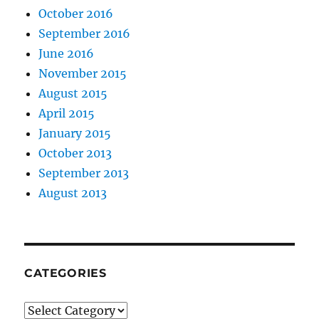
October 2016
September 2016
June 2016
November 2015
August 2015
April 2015
January 2015
October 2013
September 2013
August 2013
CATEGORIES
Categories