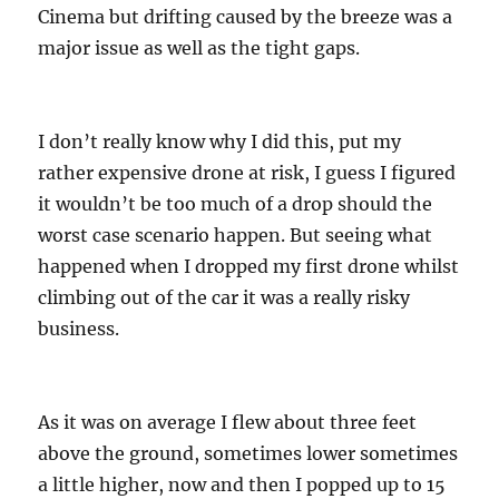
Cinema but drifting caused by the breeze was a
major issue as well as the tight gaps.
I don’t really know why I did this, put my
rather expensive drone at risk, I guess I figured
it wouldn’t be too much of a drop should the
worst case scenario happen. But seeing what
happened when I dropped my first drone whilst
climbing out of the car it was a really risky
business.
As it was on average I flew about three feet
above the ground, sometimes lower sometimes
a little higher, now and then I popped up to 15