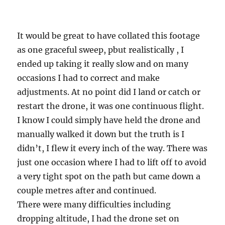
It would be great to have collated this footage
as one graceful sweep, pbut realistically , I
ended up taking it really slow and on many
occasions I had to correct and make
adjustments. At no point did I land or catch or
restart the drone, it was one continuous flight.
I know I could simply have held the drone and
manually walked it down but the truth is I
didn’t, I flew it every inch of the way. There was
just one occasion where I had to lift off to avoid
a very tight spot on the path but came down a
couple metres after and continued.
There were many difficulties including
dropping altitude, I had the drone set on