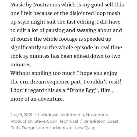
Music by Nostramus which is my good self this
one I felt because of the disjointed loop mash
up style might suit the fast editing. I did have
to edit a lot of pausing and swaying about and
of course the whole footage is speeded up
significantly so the whole episode in real time
took 15 minutes has been edited down to two
minutes.
Without spoiling too much I hope you enjoy
the errr dream sequence part, I couldn’t resit!
I don’t regard this as a “Drone Egg”, film ,
more of an adventure.
Posted
Categories
July 8, 2021
Lockdown
,
Multimedia
,
Nostramus
,
on
Tags
Production
,
Steve-Spon
,
Technical
ceredigion
,
Coast
Path
,
Danger
,
drone adventure
,
New Quay