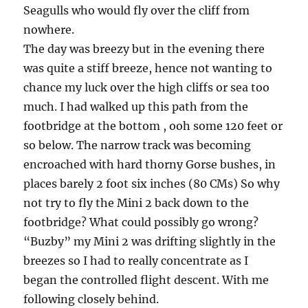
Seagulls who would fly over the cliff from
nowhere.
The day was breezy but in the evening there
was quite a stiff breeze, hence not wanting to
chance my luck over the high cliffs or sea too
much. I had walked up this path from the
footbridge at the bottom , ooh some 120 feet or
so below. The narrow track was becoming
encroached with hard thorny Gorse bushes, in
places barely 2 foot six inches (80 CMs) So why
not try to fly the Mini 2 back down to the
footbridge? What could possibly go wrong?
“Buzby” my Mini 2 was drifting slightly in the
breezes so I had to really concentrate as I
began the controlled flight descent. With me
following closely behind.