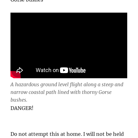
A hazardous ground level flight along a steep and
narrow coastal path lined with thorny Gorse
bushes.
DANGER!
Do not attempt this at home. I will not be held