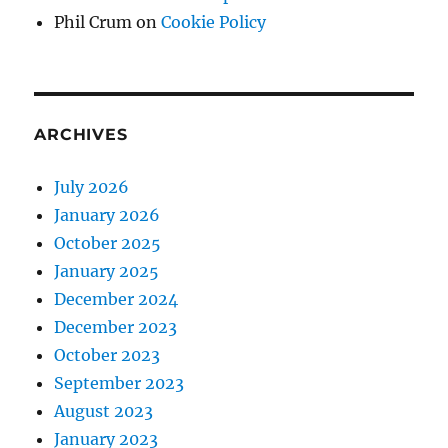
Phil Crum
on
Cookie Policy
ARCHIVES
July 2026
January 2026
October 2025
January 2025
December 2024
December 2023
October 2023
September 2023
August 2023
January 2023