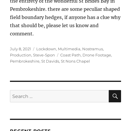
the entirety of the wonderful St Brides Bay in
Pembrokeshire. there are some peculiar shaped
field boundary hedges, if anyone has a clue why
that should be, please let us know and
comment.
Posted
Categories
July 8, 2021
Lockdown
,
Multimedia
,
Nostramus
,
on
Tags
Production
,
Steve-Spon
Coast Path
,
Drone Footage
,
Pembrokeshire
,
St Davids
,
St Nons Chapel
SE
Search
for: