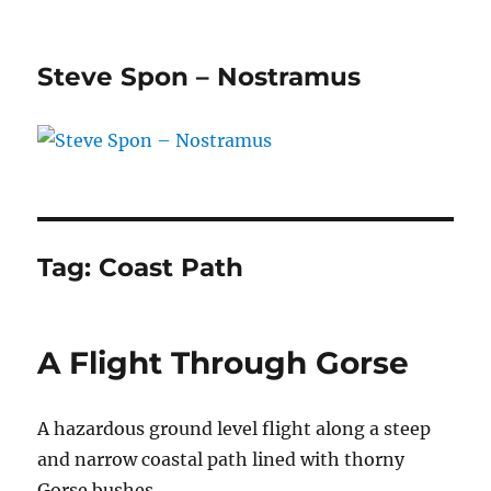
Steve Spon – Nostramus
Tag:
Coast Path
A Flight Through Gorse
A hazardous ground level flight along a steep
and narrow coastal path lined with thorny
Gorse bushes