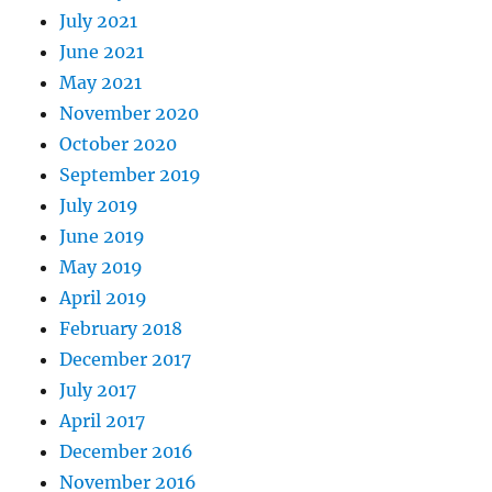
July 2021
June 2021
May 2021
November 2020
October 2020
September 2019
July 2019
June 2019
May 2019
April 2019
February 2018
December 2017
July 2017
April 2017
December 2016
November 2016