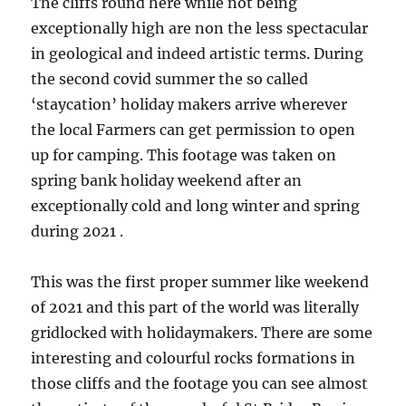
The cliffs round here while not being
exceptionally high are non the less spectacular
in geological and indeed artistic terms. During
the second covid summer the so called
‘staycation’ holiday makers arrive wherever
the local Farmers can get permission to open
up for camping. This footage was taken on
spring bank holiday weekend after an
exceptionally cold and long winter and spring
during 2021 .
This was the first proper summer like weekend
of 2021 and this part of the world was literally
gridlocked with holidaymakers. There are some
interesting and colourful rocks formations in
those cliffs and the footage you can see almost