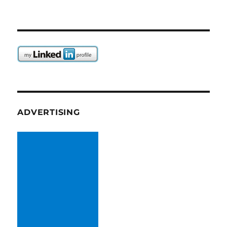
ADVERTISING