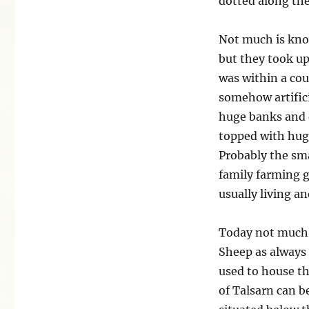
dotted along the
Not much is kno
but they took up
was within a cou
somehow artifici
huge banks and 
topped with huge
Probably the sma
family farming 
usually living a
Today not much i
Sheep as always 
used to house th
of Talsarn can be