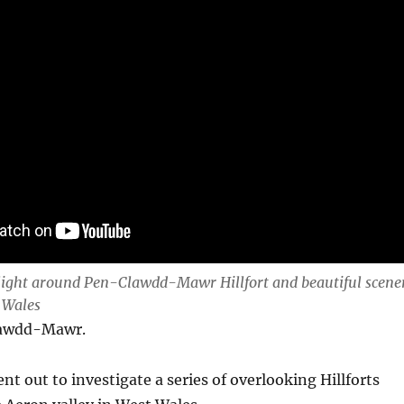
light around Pen-Clawdd-Mawr Hillfort and beautiful scene
 Wales
lawdd-Mawr.
ent out to investigate a series of overlooking Hillforts