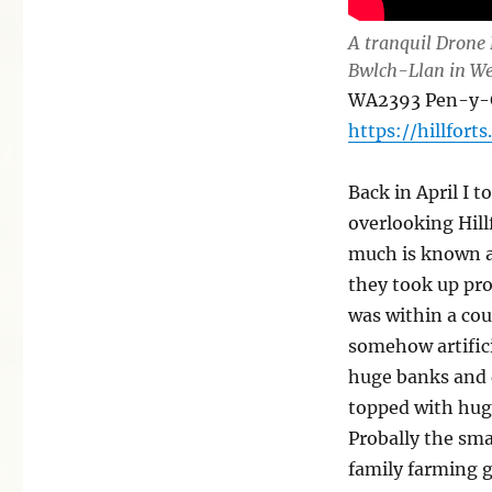
A tranquil Drone 
Bwlch-Llan in We
WA2393 Pen-y-Ga
https://hillforts
Back in April I t
overlooking Hill
much is known a
they took up pro
was within a cou
somehow artifici
huge banks and 
topped with huge
Probally the sma
family farming 