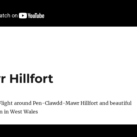
Hillfort
Flight around Pen-Clawdd-Mawr Hillfort and beautiful
an in West Wales