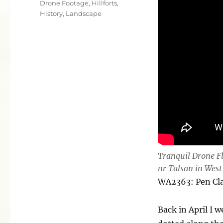
Drone Footage
,
Hillforts
,
History
,
Landscape
Tranquil Drone F
nr Talsan in West
WA2363: Pen C
Back in April I w