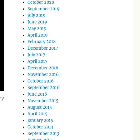
October 2020
September 2019
July 2019
June 2019
May 2019
April 2019
February 2018
December 2017
July 2017
April 2017
December 2016
November 2016
October 2016
September 2016
June 2016
ry
November 2015
August 2015
April 2015
January 2015
October 2013
September 2013