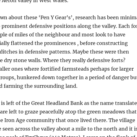
 Aeron valley in West Wales.
wn about these ‘Pen Y Gear’s’, research has been minim
 prominent defensive positions along the valley. Each fo
ple of miles of the neighbour and most look to have
ally flattened the prominences , before constructing
ditches in defensive patterns. Maybe these were then
 dry stone walls. Where they really defensive forts?
ller ones where fortified farmsteads perhaps for larger
groups, hunkered down together in a period of danger bu
nd farming the surrounding land.
s left of the Great Headland Bank as the name translate
are left to graze peacefully atop the green meadows that
e Iron Age community that once lived there. The village
 seen across the valley about a mile to the north and it i