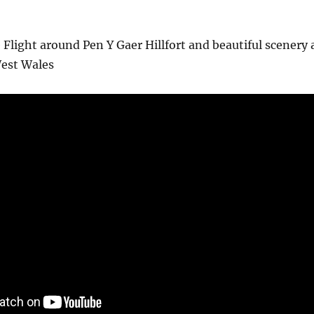
 Flight around Pen Y Gaer Hillfort and beautiful scenery 
est Wales