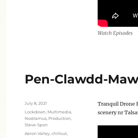
Watch Episodes
Pen-Clawdd-Mawr 
Posted
July 8, 2021
Tranquil Drone 
on
Categories
Lockdown
,
Multimedia
,
scenery nr Tals
Nostramus
,
Production
,
Steve-Spon
Tags
Aeron Valley
,
chillout
,