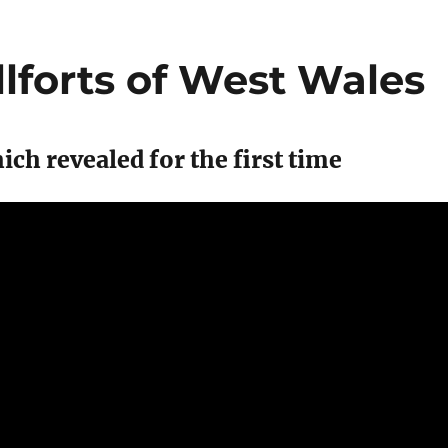
llforts of West Wales
ch revealed for the first time