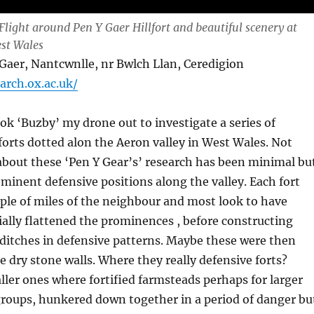
Flight around Pen Y Gaer Hillfort and beautiful scenery at
st Wales
er, Nantcwnlle, nr Bwlch Llan, Ceredigion
.arch.ox.ac.uk/
ook ‘Buzby’ my drone out to investigate a series of
forts dotted alon the Aeron valley in West Wales. Not
bout these ‘Pen Y Gear’s’ research has been minimal bu
minent defensive positions along the valley. Each fort
ple of miles of the neighbour and most look to have
ally flattened the prominences , before constructing
ditches in defensive patterns. Maybe these were then
 dry stone walls. Where they really defensive forts?
ller ones where fortified farmsteads perhaps for larger
groups, hunkered down together in a period of danger bu