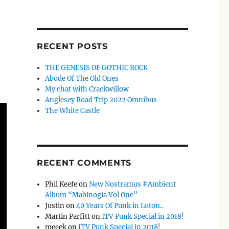
RECENT POSTS
THE GENESIS OF GOTHIC ROCK
Abode Of The Old Ones
My chat with Crackwillow
Anglesey Road Trip 2022 Omnibus
The White Castle
RECENT COMMENTS
Phil Keefe
on
New Nostramus #Ambient
Album “Mabinogia Vol One”
Justin
on
40 Years Of Punk in Luton..
Martin Parfitt
on
ITV Punk Special in 2018!
meeek
on
ITV Punk Special in 2018!