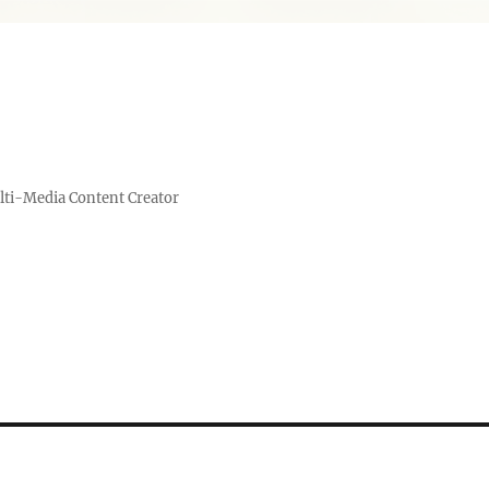
lti-Media Content Creator