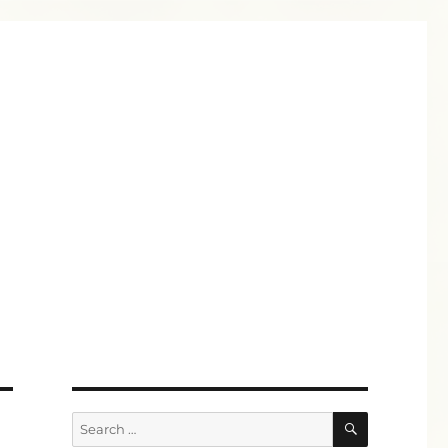
SEARCH
Search
for: