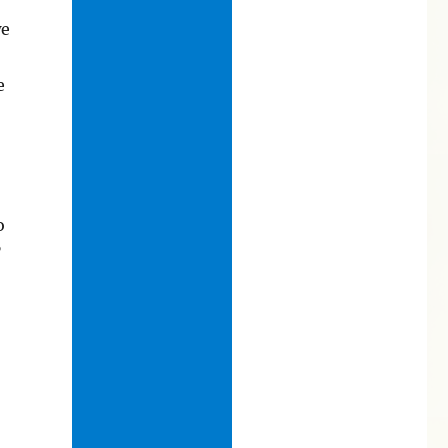
we
e
o
”