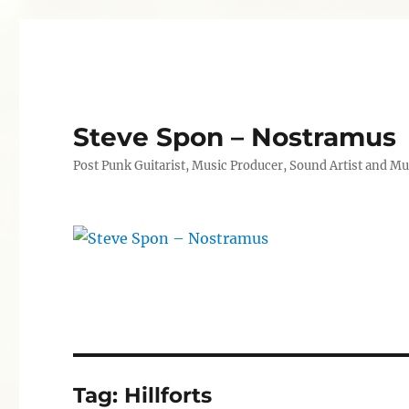
Steve Spon – Nostramus
Post Punk Guitarist, Music Producer, Sound Artist and Mu
Tag:
Hillforts