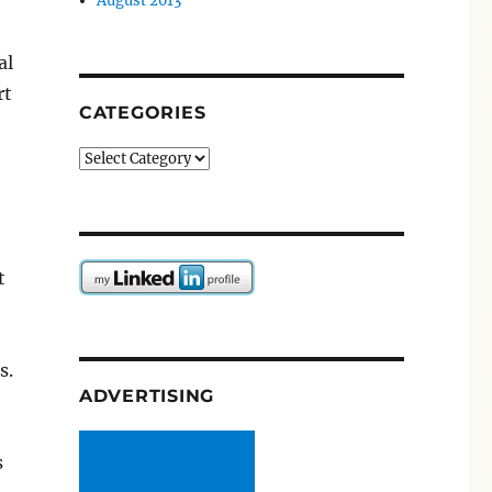
August 2013
al
rt
CATEGORIES
Categories
t
s.
ADVERTISING
s