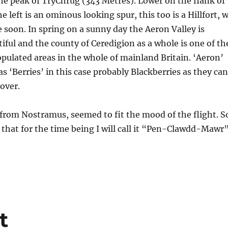
he peak of TryChrug (343 Metres). Lower on the flank of
 left is an ominous looking spur, this too is a Hillfort, 
re soon. In spring on a sunny day the Aeron Valley is
iful and the county of Ceredigion as a whole is one of th
pulated areas in the whole of mainland Britain. ‘Aeron’
 as ‘Berries’ in this case probably Blackberries as they can
 over.
from Nostramus, seemed to fit the mood of the flight. S
k that for the time being I will call it “Pen-Clawdd-Mawr
t