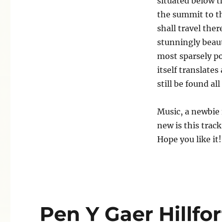
situated below t
the summit to the
shall travel the
stunningly beaut
most sparsely po
itself translates
still be found all
Music, a newbie 
new is this trac
Hope you like it!
Pen Y Gaer Hillfor