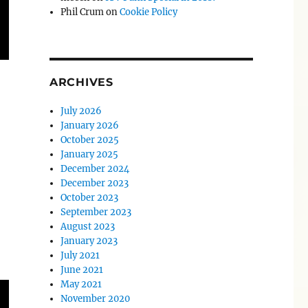
Phil Crum
on
Cookie Policy
ARCHIVES
July 2026
January 2026
October 2025
January 2025
December 2024
December 2023
October 2023
September 2023
August 2023
January 2023
July 2021
June 2021
May 2021
November 2020