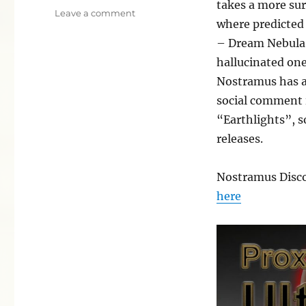
takes a more sur
on
Leave a comment
where predicted 
Proxima
Ultra
– Dream Nebula 
hallucinated one
Nostramus has a 
social comment 
“Earthlights”, s
releases.
Nostramus Disco
here