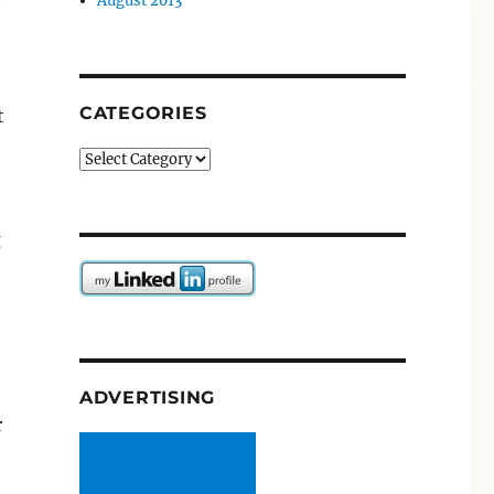
August 2013
CATEGORIES
t
Categories
g
ADVERTISING
r