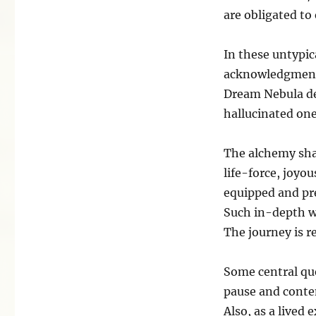
are obligated to 
In these untypi
acknowledgment 
Dream Nebula dea
hallucinated one
The alchemy shap
life-force, joyou
equipped and pr
Such in-depth wo
The journey is re
Some central que
pause and conte
Also, as a lived 