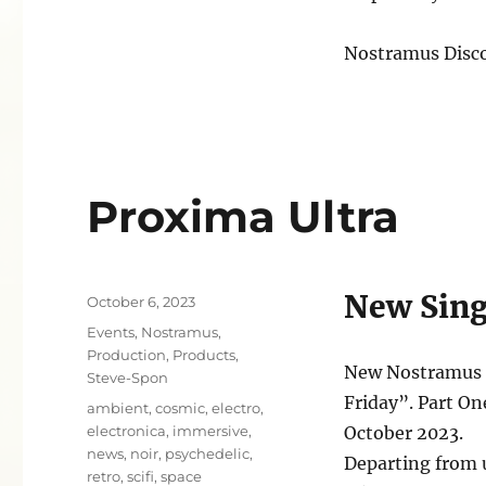
Nostramus Disc
Proxima Ultra
New Sing
Posted
October 6, 2023
on
Categories
Events
,
Nostramus
,
Production
,
Products
,
New Nostramus S
Steve-Spon
Friday”. Part On
Tags
ambient
,
cosmic
,
electro
,
electronica
,
immersive
,
October 2023.
news
,
noir
,
psychedelic
,
Departing from 
retro
,
scifi
,
space