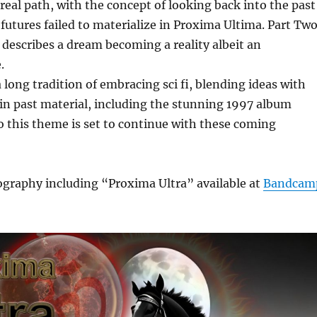
real path, with the concept of looking back into the past
futures failed to materialize in Proxima Ultima. Part Tw
describes a dream becoming a reality albeit an
.
long tradition of embracing sci fi, blending ideas with
in past material, including the stunning 1997 album
o this theme is set to continue with these coming
graphy including “Proxima Ultra” available at
Bandcam