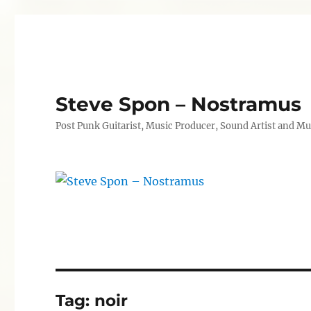
Steve Spon – Nostramus
Post Punk Guitarist, Music Producer, Sound Artist and Mu
Tag:
noir