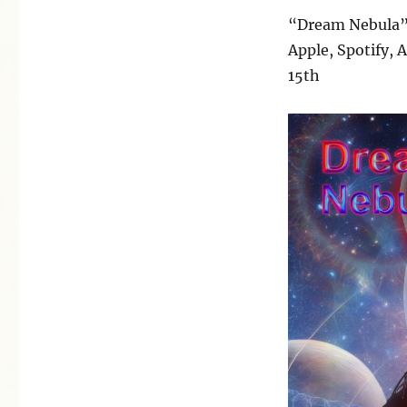
“Dream Nebula”
Apple, Spotify,
15th