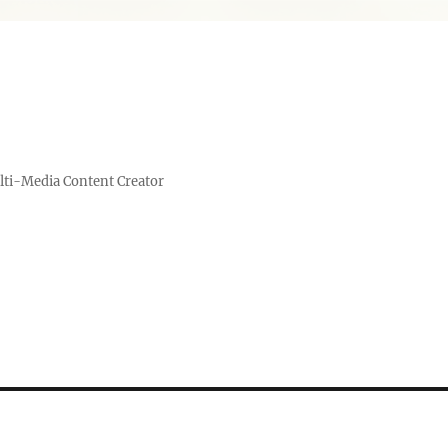
lti-Media Content Creator