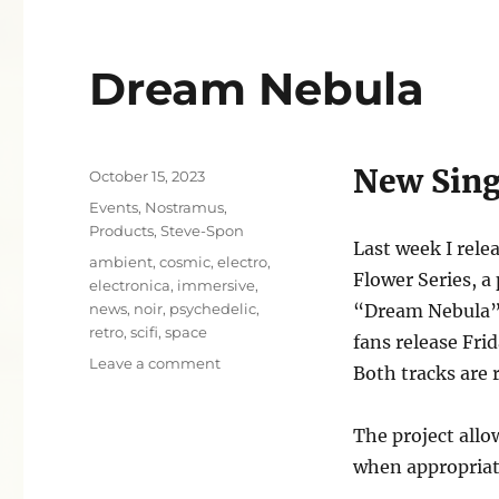
Dream Nebula
New Sing
Posted
October 15, 2023
on
Categories
Events
,
Nostramus
,
Products
,
Steve-Spon
Last week I relea
Tags
ambient
,
cosmic
,
electro
,
Flower Series, a
electronica
,
immersive
,
news
,
noir
,
psychedelic
,
“Dream Nebula” f
retro
,
scifi
,
space
fans release Fri
on
Leave a comment
Both tracks are r
Dream
Nebula
The project allo
when appropriat