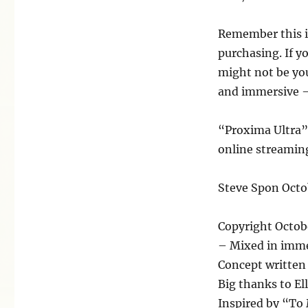
Remember this is
purchasing. If y
might not be you
and immersive – 
“Proxima Ultra”
online streaming
Steve Spon Octo
Copyright Octob
– Mixed in imme
Concept written
Big thanks to Ell
Inspired by “To