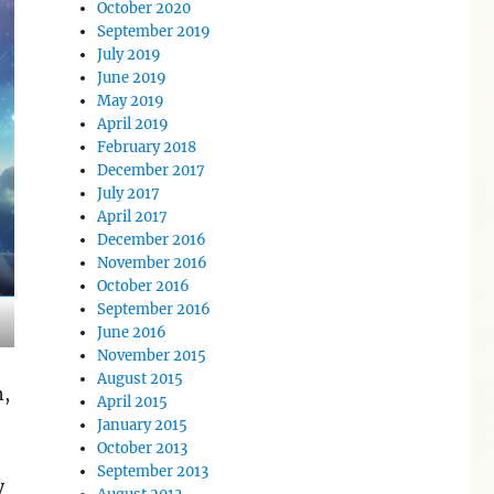
October 2020
September 2019
July 2019
June 2019
May 2019
April 2019
February 2018
December 2017
July 2017
April 2017
December 2016
November 2016
October 2016
September 2016
June 2016
November 2015
August 2015
h,
April 2015
January 2015
October 2013
September 2013
y