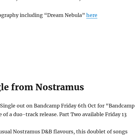
ography including “Dream Nebula”
here
le from Nostramus
ingle out on Bandcamp Friday 6th Oct for “Bandcamp
e of a duo-track release. Part Two available Friday 13
usual Nostramus D&B flavours, this doublet of songs