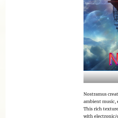
Nostramus create
ambient music, 
This rich textur
with electronic/