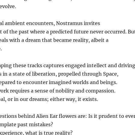
evolve.
cal ambient encounters, Nostramus invites
of the past where a predicted future never occurred. Bu
ls with a dream that became reality, albeit a
.
ing these tracks captures engaged intellect and drivin
s in a state of liberation, propelled through Space,
epared to encounter imagined worlds and beings.
rk requires a sense of nobility and compassion.
al, or in our dreams; either way, it exists.
stions behind Alien Ear flowers are: Is it prudent to eve
mplate past mistakes?
experience, what is true reality?