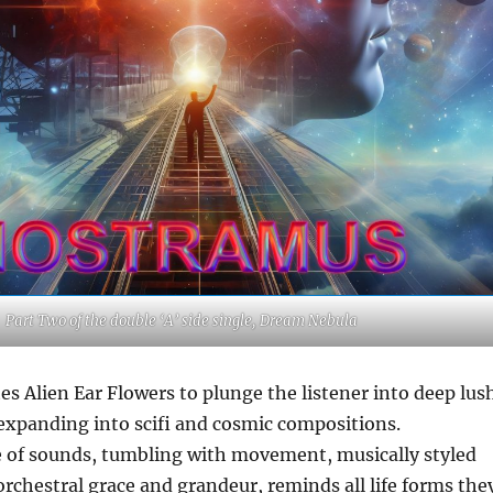
Part Two of the double ‘A’ side single, Dream Nebula
s Alien Ear Flowers to plunge the listener into deep lus
expanding into scifi and cosmic compositions.
e of sounds, tumbling with movement, musically styled
orchestral grace and grandeur, reminds all life forms the