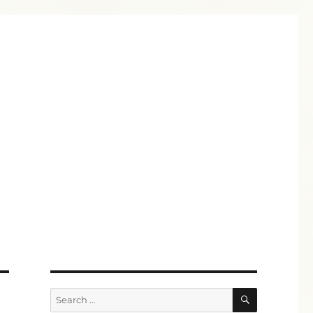
SEARCH
Search
for: