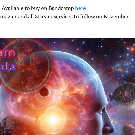
 Available to buy on Bandcamp
here
 Amazon and all Stream services to follow on November