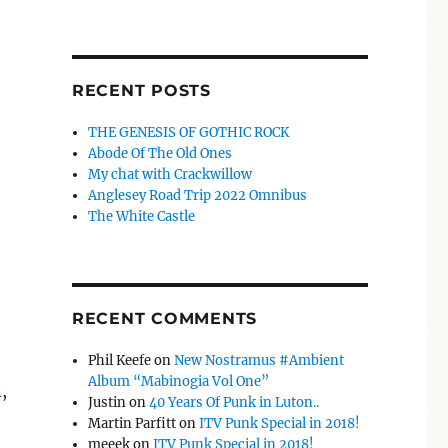
RECENT POSTS
THE GENESIS OF GOTHIC ROCK
Abode Of The Old Ones
My chat with Crackwillow
Anglesey Road Trip 2022 Omnibus
The White Castle
RECENT COMMENTS
Phil Keefe
on
New Nostramus #Ambient
Album “Mabinogia Vol One”
,
Justin
on
40 Years Of Punk in Luton..
Martin Parfitt
on
ITV Punk Special in 2018!
meeek
on
ITV Punk Special in 2018!