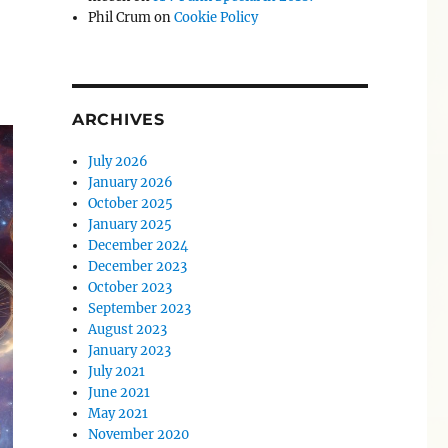
Phil Crum
on
Cookie Policy
ARCHIVES
July 2026
January 2026
October 2025
January 2025
December 2024
December 2023
October 2023
September 2023
August 2023
January 2023
July 2021
June 2021
May 2021
November 2020