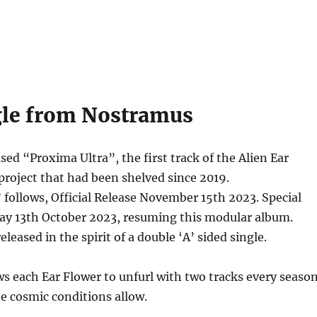
le from Nostramus
sed “Proxima Ultra”, the first track of the Alien Ear
 project that had been shelved since 2019.
ollows, Official Release November 15th 2023. Special
day 13th October 2023, resuming this modular album.
eleased in the spirit of a double ‘A’ sided single.
ws each Ear Flower to unfurl with two tracks every season
e cosmic conditions allow.