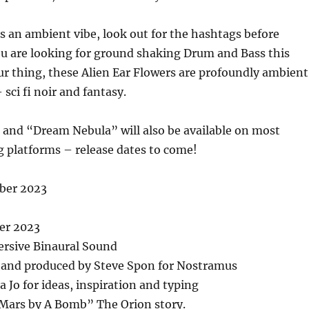
 an ambient vibe, look out for the hashtags before
ou are looking for ground shaking Drum and Bass this
r thing, these Alien Ear Flowers are profoundly ambient
sci fi noir and fantasy.
 and “Dream Nebula” will also be available on most
 platforms – release dates to come!
ber 2023
er 2023
rsive Binaural Sound
 and produced by Steve Spon for Nostramus
a Jo for ideas, inspiration and typing
 Mars by A Bomb” The Orion story.