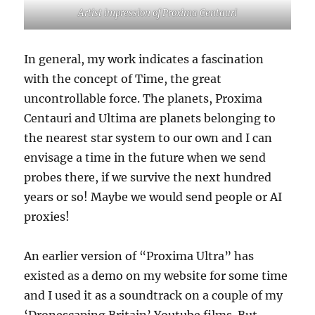
Artist impression of Proxima Centauri
In general, my work indicates a fascination
with the concept of Time, the great
uncontrollable force. The planets, Proxima
Centauri and Ultima are planets belonging to
the nearest star system to our own and I can
envisage a time in the future when we send
probes there, if we survive the next hundred
years or so! Maybe we would send people or AI
proxies!
An earlier version of “Proxima Ultra” has
existed as a demo on my website for some time
and I used it as a soundtrack on a couple of my
‘Dronescaping Britain’ Youtube films. But