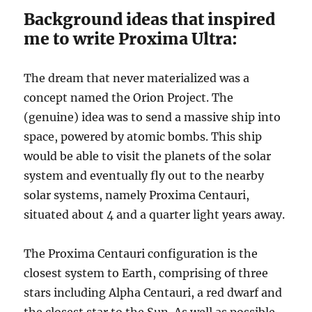
Background ideas that inspired
me to write Proxima Ultra:
The dream that never materialized was a
concept named the Orion Project. The
(genuine) idea was to send a massive ship into
space, powered by atomic bombs. This ship
would be able to visit the planets of the solar
system and eventually fly out to the nearby
solar systems, namely Proxima Centauri,
situated about 4 and a quarter light years away.
The Proxima Centauri configuration is the
closest system to Earth, comprising of three
stars including Alpha Centauri, a red dwarf and
the closest star to the Sun. As well as possible