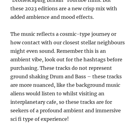
these 2023 editions are a new crisp mix with
added ambience and mood effects.
The music reflects a cosmic-type journey or
how contact with our closest stellar neighbours
might even sound. Remember this is an
ambient vibe, look out for the hashtags before
purchasing. These tracks do not represent
ground shaking Drum and Bass – these tracks
are more nuanced, like the background music
aliens would listen to whilst visiting an
interplanetary cafe, so these tracks are for
seekers of a profound ambient and immersive
sci fi type of experience!