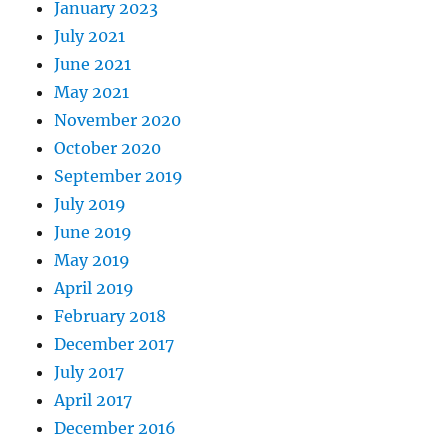
January 2023
July 2021
June 2021
May 2021
November 2020
October 2020
September 2019
July 2019
June 2019
May 2019
April 2019
February 2018
December 2017
July 2017
April 2017
December 2016