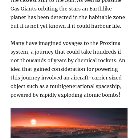
Gas Giants orbiting the stars an Earthlike
planet has been detected in the habitable zone,
but it is not yet known if it could harbour life.
Many have imagined voyages to the Proxima
system, a journey that could take hundreds if
not thousands of years by chemical rockets. An
idea that gained consideration for powering
this journey involved an aircraft-carrier sized
object such as a multigenerational spaceship,
powered by rapidly exploding atomic bombs!