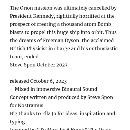
The Orion mission was ultimately cancelled by
President Kennedy, rightfully horrified at the
prospect of creating a thousand atom Bomb
blasts to propel this huge ship into orbit. Thus
the dreams of Freeman Dyson, the acclaimed
British Physicist in charge and his enthusiastic
team, ended.
Steve Spon October 2023
released October 6, 2023
– Mixed in immersive Binaural Sound
Concept written and produced by Steve Spon
for Nostramus
Big thanks to Ella Jo for ideas, inspiration and
typing
Inspired by “To Mars by A Bomb” The Orion