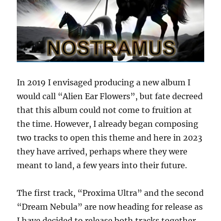
In 2019 I envisaged producing a new album I
would call “Alien Ear Flowers”, but fate decreed
that this album could not come to fruition at
the time. However, I already began composing
two tracks to open this theme and here in 2023
they have arrived, perhaps where they were
meant to land, a few years into their future.
The first track, “Proxima Ultra” and the second
“Dream Nebula” are now heading for release as
I have decided to release both tracks together,