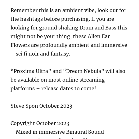
Remember this is an ambient vibe, look out for
the hashtags before purchasing. If you are
looking for ground shaking Drum and Bass this
might not be your thing, these Alien Ear
Flowers are profoundly ambient and immersive
– sci fi noir and fantasy.
“Proxima Ultra” and “Dream Nebula” will also
be available on most online streaming
platforms – release dates to come!
Steve Spon October 2023
Copyright October 2023
– Mixed in immersive Binaural Sound