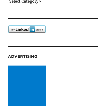
Categories
ADVERTISING