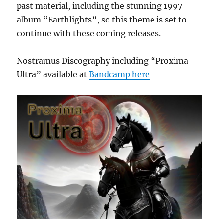
past material, including the stunning 1997
album “Earthlights”, so this theme is set to
continue with these coming releases.
Nostramus Discography including “Proxima
Ultra” available at
Bandcamp here