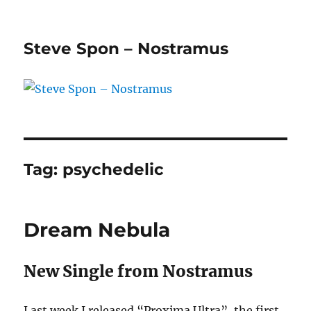
Steve Spon – Nostramus
Tag:
psychedelic
Dream Nebula
New Single from Nostramus
Last week I released “Proxima Ultra”, the first