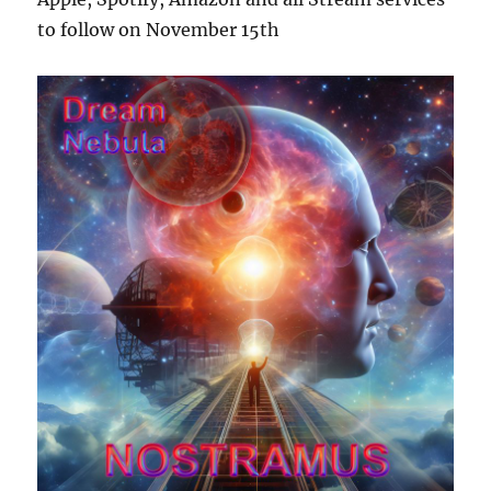
to follow on November 15th