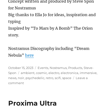
Concept written and produced by Steve Spon
for Nostramus
Big thanks to Ella Jo for ideas, inspiration and
typing
Inspired by “To Mars by A Bomb” The Orion
story.
Nostramus Discography including “Dream
Nebula”
here
Posted
Categories
October 15, 2023
Events
,
Nostramus
,
Products
,
Steve-
on
Tags
Spon
ambient
,
cosmic
,
electro
,
electronica
,
immersive
,
news
,
noir
,
psychedelic
,
retro
,
scifi
,
space
Leave a
on
comment
Dream
Nebula
Proxima Ultra