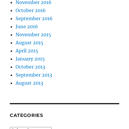
November 2016
October 2016
September 2016
June 2016
November 2015
August 2015
April 2015
January 2015
October 2013
September 2013
August 2013
CATEGORIES