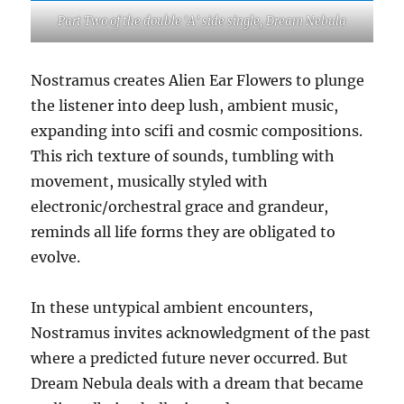
Part Two of the double ‘A’ side single, Dream Nebula
Nostramus creates Alien Ear Flowers to plunge
the listener into deep lush, ambient music,
expanding into scifi and cosmic compositions.
This rich texture of sounds, tumbling with
movement, musically styled with
electronic/orchestral grace and grandeur,
reminds all life forms they are obligated to
evolve.
In these untypical ambient encounters,
Nostramus invites acknowledgment of the past
where a predicted future never occurred. But
Dream Nebula deals with a dream that became