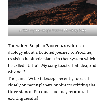
Artists impression of a Proxima Planetary body
The writer, Stephen Baxter has written a
duology about a fictional journey to Proxima,
to visit a habitable planet in that system which
he called “Ultra”. My song toasts that idea, and
why not?
The James Webb telescope recently focused
closely on many planets or objects orbiting the
three stars of Proxima, and may return with
exciting results!