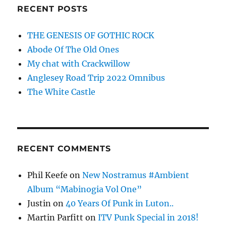
RECENT POSTS
THE GENESIS OF GOTHIC ROCK
Abode Of The Old Ones
My chat with Crackwillow
Anglesey Road Trip 2022 Omnibus
The White Castle
RECENT COMMENTS
Phil Keefe
on
New Nostramus #Ambient
Album “Mabinogia Vol One”
Justin
on
40 Years Of Punk in Luton..
Martin Parfitt
on
ITV Punk Special in 2018!