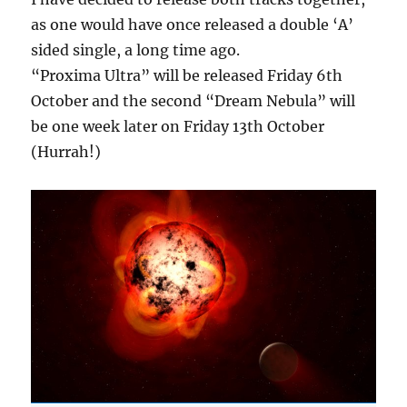
as one would have once released a double ‘A’
sided single, a long time ago.
“Proxima Ultra” will be released Friday 6th
October and the second “Dream Nebula” will
be one week later on Friday 13th October
(Hurrah!)