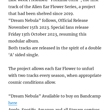
track of the Alien Ear Flower Series, a project
that had been shelved since 2019.
“Dream Nebula” follows, Official Release
November 15th 2023. Special fans release
Friday 13th October 2023, resuming this
modular album.
Both tracks are released in the spirit of a double
‘A’ sided single.
The project allows each Ear Flower to unfurl
with two tracks every season, when appropriate
cosmic conditions allow.
“Dream Nebula” Available to buy on Bandcamp
here
Apple, Spotify, Amazon and all Stream services