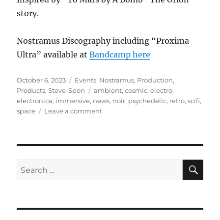
story.
Nostramus Discography including “Proxima
Ultra” available at
Bandcamp here
Posted
Categories
October 6, 2023
Events
,
Nostramus
,
Production
,
on
Tags
Products
,
Steve-Spon
ambient
,
cosmic
,
electro
,
electronica
,
immersive
,
news
,
noir
,
psychedelic
,
retro
,
scifi
,
on
space
Leave a comment
Proxima
Ultra
SE
Search
for: