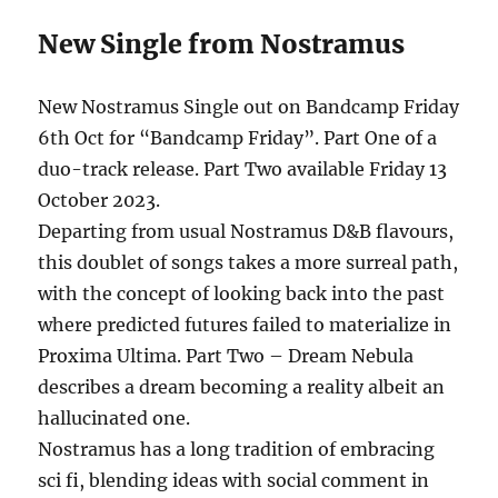
New Single from Nostramus
New Nostramus Single out on Bandcamp Friday
6th Oct for “Bandcamp Friday”. Part One of a
duo-track release. Part Two available Friday 13
October 2023.
Departing from usual Nostramus D&B flavours,
this doublet of songs takes a more surreal path,
with the concept of looking back into the past
where predicted futures failed to materialize in
Proxima Ultima. Part Two – Dream Nebula
describes a dream becoming a reality albeit an
hallucinated one.
Nostramus has a long tradition of embracing
sci fi, blending ideas with social comment in