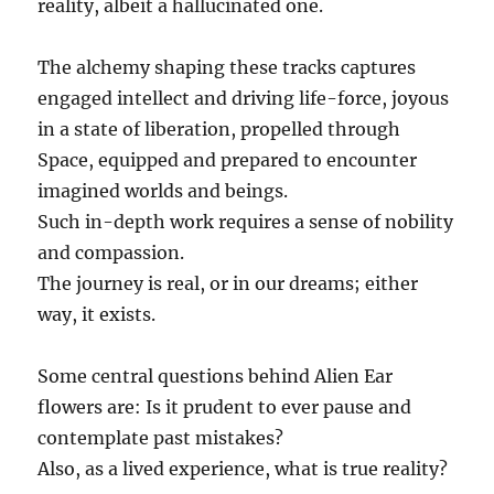
reality, albeit a hallucinated one.
The alchemy shaping these tracks captures
engaged intellect and driving life-force, joyous
in a state of liberation, propelled through
Space, equipped and prepared to encounter
imagined worlds and beings.
Such in-depth work requires a sense of nobility
and compassion.
The journey is real, or in our dreams; either
way, it exists.
Some central questions behind Alien Ear
flowers are: Is it prudent to ever pause and
contemplate past mistakes?
Also, as a lived experience, what is true reality?