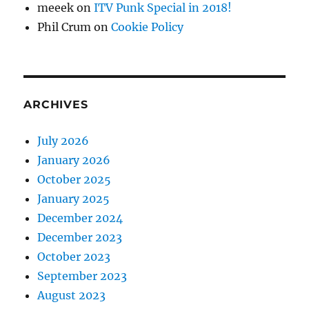
meeek
on
ITV Punk Special in 2018!
Phil Crum
on
Cookie Policy
ARCHIVES
July 2026
January 2026
October 2025
January 2025
December 2024
December 2023
October 2023
September 2023
August 2023